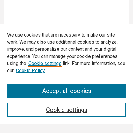
We use cookies that are necessary to make our site
work. We may also use additional cookies to analyze,
improve, and personalize our content and your digital
experience. You can manage your cookie preferences
using the
Cookie settings
link. For more information, see
our
Cookie Policy
Search
Accept all cookies
Enter search terms:
Cookie settings
Select context to search: