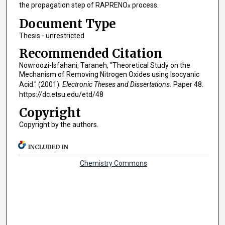
the propagation step of RAPRENO
process.
x
Document Type
Thesis - unrestricted
Recommended Citation
Nowroozi-Isfahani, Taraneh, "Theoretical Study on the
Mechanism of Removing Nitrogen Oxides using Isocyanic
Acid." (2001).
Electronic Theses and Dissertations.
Paper 48.
https://dc.etsu.edu/etd/48
Copyright
Copyright by the authors.
INCLUDED IN
Chemistry Commons