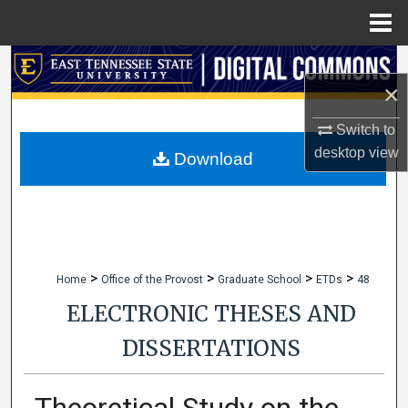
Menu
Home
Search
×
Browse Collections
Switch to
desktop
view
My Account
Download
About
Digital Commons Network™
>
>
>
>
Home
Office of the Provost
Graduate School
ETDs
48
ELECTRONIC THESES AND
DISSERTATIONS