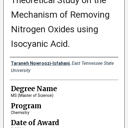
Theoretical Study on the
Mechanism of Removing
Nitrogen Oxides using
Isocyanic Acid.
Author
Taraneh Nowroozi-Isfahani
,
East Tennessee State
University
Degree Name
MS (Master of Science)
Program
Chemistry
Date of Award