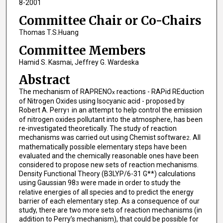
8-2001
Committee Chair or Co-Chairs
Thomas T.S.Huang
Committee Members
Hamid S. Kasmai, Jeffrey G. Wardeska
Abstract
The mechanism of RAPRENO
reactions - RAPid REduction
x
of Nitrogen Oxides using Isocyanic acid - proposed by
Robert A. Perry
in an attempt to help control the emission
1
of nitrogen oxides pollutant into the atmosphere, has been
re-investigated theoretically. The study of reaction
mechanisms was carried out using Chemist software
. All
2
mathematically possible elementary steps have been
evaluated and the chemically reasonable ones have been
considered to propose new sets of reaction mechanisms.
Density Functional Theory (B3LYP/6-31 G**) calculations
using Gaussian 98
were made in order to study the
3
relative energies of all species and to predict the energy
barrier of each elementary step. As a consequence of our
study, there are two more sets of reaction mechanisms (in
addition to Perry’s mechanism), that could be possible for