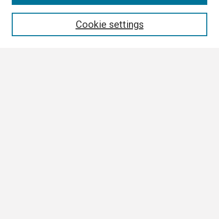
Enter search terms:
Cookie settings
Select context to search:
Advanced Search
Notify me via email or
RSS
Browse
Collections
Disciplines
Authors
Author Corner
Author FAQ
Submission Guidelines