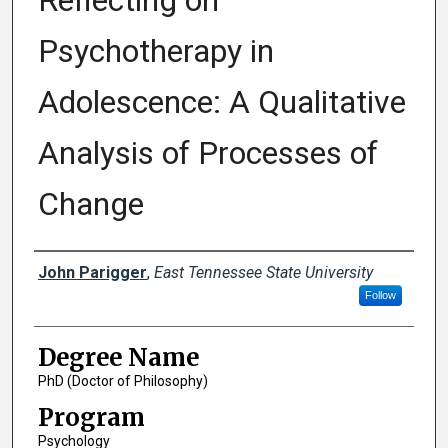
Reflecting on
Psychotherapy in
Adolescence: A Qualitative
Analysis of Processes of
Change
Author
John Parigger
,
East Tennessee State University
Follow
Degree Name
PhD (Doctor of Philosophy)
Program
Psychology