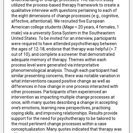
utilized the process-based therapy framework to create a
qualitative interview with questions pertaining to each of
the eight dimensions of change processes (e.g., cognitive,
affective, attentional). We recruited five European
American college students (
Mage
= 20 years, 4 females, 1
male) via a university Sona System in the Southeastern
United States. To be invited for an interview, participants
were required to have attended psychotherapy between
the ages of 12-18, endorse that therapy was helpful (> 7
out of 10), and complete a screener that demonstrated
adequate memory of therapy. Themes within each
process level were generated via interpretative
phenomenological analysis. Though each participant had
similar presenting concerns, there was notable variation in
what interventions caused positive change as well as
differences in how change in one process interacted with
other processes. Participants often experienced an
intervention as impacting multiple change processes at
once, with many quotes describing a change in accepting
one’s emotions, learning new perspectives, practicing
coping skills, and improving relationships. Results provide
support for the need for psychotherapy to be tailored to
the most pertinent change processes within a case
conceptualization. Many quotes indicated that therapy was