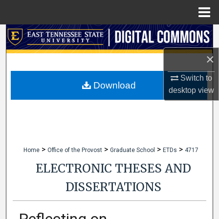
Menu
Home
Search
×
Browse Collections
Switch to
My Account
Download
desktop
view
About
Digital Commons Network™
>
>
>
>
Home
Office of the Provost
Graduate School
ETDs
4717
ELECTRONIC THESES AND
DISSERTATIONS