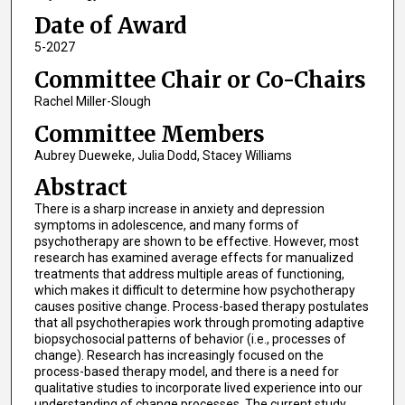
Date of Award
5-2027
Committee Chair or Co-Chairs
Rachel Miller-Slough
Committee Members
Aubrey Dueweke, Julia Dodd, Stacey Williams
Abstract
There is a sharp increase in anxiety and depression
symptoms in adolescence, and many forms of
psychotherapy are shown to be effective. However, most
research has examined average effects for manualized
treatments that address multiple areas of functioning,
which makes it difficult to determine how psychotherapy
causes positive change. Process-based therapy postulates
that all psychotherapies work through promoting adaptive
biopsychosocial patterns of behavior (i.e., processes of
change). Research has increasingly focused on the
process-based therapy model, and there is a need for
qualitative studies to incorporate lived experience into our
understanding of change processes. The current study