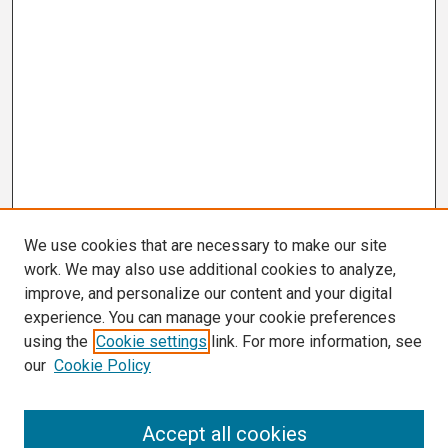
We use cookies that are necessary to make our site
work. We may also use additional cookies to analyze,
improve, and personalize our content and your digital
experience. You can manage your cookie preferences
using the
Cookie settings
link. For more information, see
our
Cookie Policy
Search
Accept all cookies