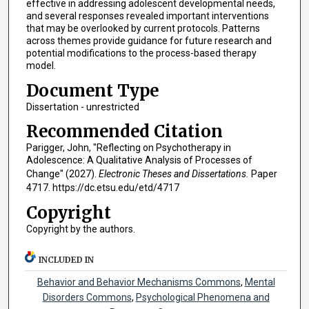
effective in addressing adolescent developmental needs,
and several responses revealed important interventions
that may be overlooked by current protocols. Patterns
across themes provide guidance for future research and
potential modifications to the process-based therapy
model.
Document Type
Dissertation - unrestricted
Recommended Citation
Parigger, John, "Reflecting on Psychotherapy in
Adolescence: A Qualitative Analysis of Processes of
Change" (2027).
Electronic Theses and Dissertations.
Paper
4717. https://dc.etsu.edu/etd/4717
Copyright
Copyright by the authors.
INCLUDED IN
Behavior and Behavior Mechanisms Commons
,
Mental
Disorders Commons
,
Psychological Phenomena and