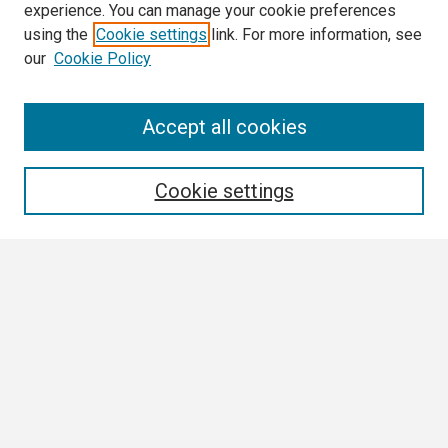
experience. You can manage your cookie preferences
using the
Cookie settings
link. For more information, see
our
Cookie Policy
Search
Accept all cookies
Enter search terms:
Cookie settings
Select context to search:
Advanced Search
Notify me via email or
RSS
Browse
Collections
Disciplines