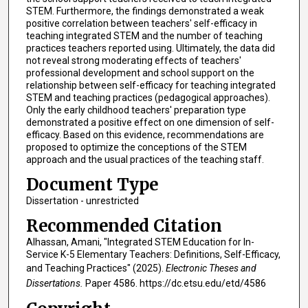
STEM. Furthermore, the findings demonstrated a weak
positive correlation between teachers' self-efficacy in
teaching integrated STEM and the number of teaching
practices teachers reported using. Ultimately, the data did
not reveal strong moderating effects of teachers'
professional development and school support on the
relationship between self-efficacy for teaching integrated
STEM and teaching practices (pedagogical approaches).
Only the early childhood teachers' preparation type
demonstrated a positive effect on one dimension of self-
efficacy. Based on this evidence, recommendations are
proposed to optimize the conceptions of the STEM
approach and the usual practices of the teaching staff.
Document Type
Dissertation - unrestricted
Recommended Citation
Alhassan, Amani, "Integrated STEM Education for In-
Service K-5 Elementary Teachers: Definitions, Self-Efficacy,
and Teaching Practices" (2025).
Electronic Theses and
Dissertations.
Paper 4586. https://dc.etsu.edu/etd/4586