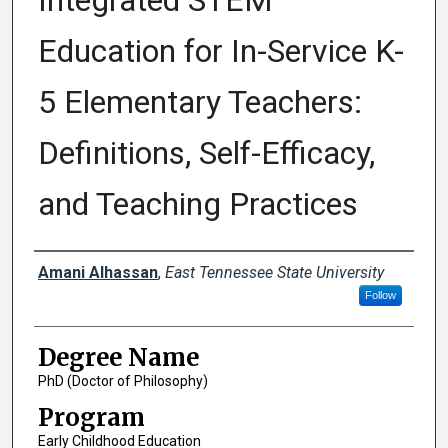
Integrated STEM
Education for In-Service K-
5 Elementary Teachers:
Definitions, Self-Efficacy,
and Teaching Practices
Author
Amani Alhassan
,
East Tennessee State University
Follow
Degree Name
PhD (Doctor of Philosophy)
Program
Early Childhood Education