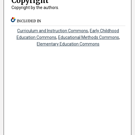
Copyright
Copyright by the authors.
INCLUDED IN
Curriculum and Instruction Commons
,
Early Childhood
Education Commons
,
Educational Methods Commons
,
Elementary Education Commons