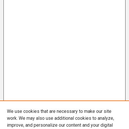
We use cookies that are necessary to make our site
work. We may also use additional cookies to analyze,
improve, and personalize our content and your digital