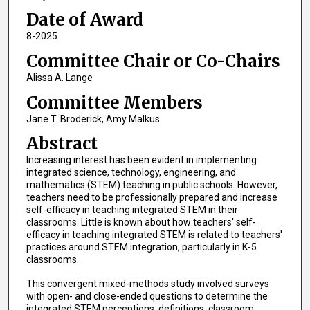
Date of Award
8-2025
Committee Chair or Co-Chairs
Alissa A. Lange
Committee Members
Jane T. Broderick, Amy Malkus
Abstract
Increasing interest has been evident in implementing
integrated science, technology, engineering, and
mathematics (STEM) teaching in public schools. However,
teachers need to be professionally prepared and increase
self-efficacy in teaching integrated STEM in their
classrooms. Little is known about how teachers' self-
efficacy in teaching integrated STEM is related to teachers'
practices around STEM integration, particularly in K-5
classrooms.
This convergent mixed-methods study involved surveys
with open- and close-ended questions to determine the
integrated STEM perceptions, definitions, classroom