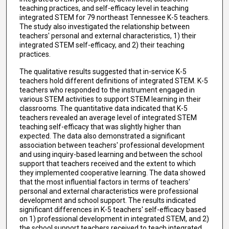
teaching practices, and self-efficacy level in teaching
integrated STEM for 79 northeast Tennessee K-5 teachers.
The study also investigated the relationship between
teachers' personal and external characteristics, 1) their
integrated STEM self-efficacy, and 2) their teaching
practices.
The qualitative results suggested that in-service K-5
teachers hold different definitions of integrated STEM. K-5
teachers who responded to the instrument engaged in
various STEM activities to support STEM learning in their
classrooms. The quantitative data indicated that K-5
teachers revealed an average level of integrated STEM
teaching self-efficacy that was slightly higher than
expected. The data also demonstrated a significant
association between teachers' professional development
and using inquiry-based learning and between the school
support that teachers received and the extent to which
they implemented cooperative learning. The data showed
that the most influential factors in terms of teachers'
personal and external characteristics were professional
development and school support. The results indicated
significant differences in K-5 teachers' self-efficacy based
on 1) professional development in integrated STEM, and 2)
the school support teachers received to teach integrated