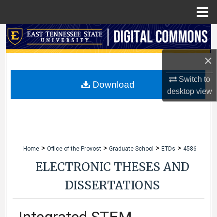
Menu
Home
Search
×
Browse Collections
Switch to
My Account
Download
desktop
view
About
Digital Commons Network™
>
>
>
>
Home
Office of the Provost
Graduate School
ETDs
4586
ELECTRONIC THESES AND
DISSERTATIONS