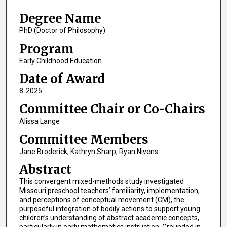
Degree Name
PhD (Doctor of Philosophy)
Program
Early Childhood Education
Date of Award
8-2025
Committee Chair or Co-Chairs
Alissa Lange
Committee Members
Jane Broderick, Kathryn Sharp, Ryan Nivens
Abstract
This convergent mixed-methods study investigated
Missouri preschool teachers’ familiarity, implementation,
and perceptions of conceptual movement (CM), the
purposeful integration of bodily actions to support young
children’s understanding of abstract academic concepts,