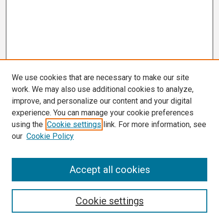
We use cookies that are necessary to make our site
work. We may also use additional cookies to analyze,
improve, and personalize our content and your digital
experience. You can manage your cookie preferences
using the
Cookie settings
link. For more information, see
our
Cookie Policy
Search
Accept all cookies
Enter search terms:
Cookie settings