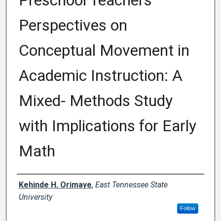
Preschool Teachers’
Perspectives on
Conceptual Movement in
Academic Instruction: A
Mixed- Methods Study
with Implications for Early
Math
Author
Kehinde H. Orimaye
,
East Tennessee State
University
Follow