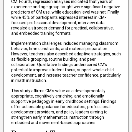
CM. Fourth, regression analyses indicated that years of
experience and age group taught were significant negative
predictors of CM use, while education level was not. Finally,
while 45% of participants expressed interest in CM-
focused professional development, interview data
revealed a stronger demand for practical, collaborative,
and embedded training formats.
Implementation challenges included managing classroom
behavior, time constraints, and material preparation.
However, teachers also described adaptive strategies, such
as flexible grouping, routine building, and peer
collaboration. Qualitative findings underscored CM’s
potential to improve student focus, support whole-child
development, and increase teacher confidence, particularly
in math instruction.
This study affirms CM’s value as a developmentally
appropriate, cognitively enriching, and emotionally
supportive pedagogy in early childhood settings. Findings
offer actionable guidance for educators, professional
development providers, and policy leaders aiming to
strengthen early mathematics instruction through
embodied and movement-based approaches.