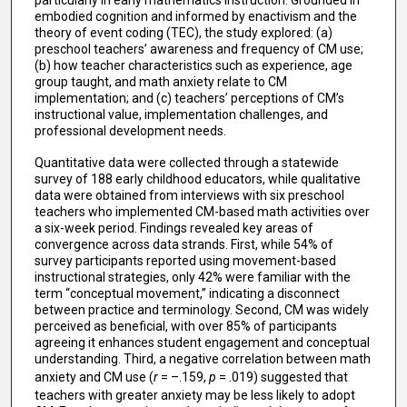
particularly in early mathematics instruction. Grounded in
embodied cognition and informed by enactivism and the
theory of event coding (TEC), the study explored: (a)
preschool teachers’ awareness and frequency of CM use;
(b) how teacher characteristics such as experience, age
group taught, and math anxiety relate to CM
implementation; and (c) teachers’ perceptions of CM’s
instructional value, implementation challenges, and
professional development needs.
Quantitative data were collected through a statewide
survey of 188 early childhood educators, while qualitative
data were obtained from interviews with six preschool
teachers who implemented CM-based math activities over
a six-week period. Findings revealed key areas of
convergence across data strands. First, while 54% of
survey participants reported using movement-based
instructional strategies, only 42% were familiar with the
term “conceptual movement,” indicating a disconnect
between practice and terminology. Second, CM was widely
perceived as beneficial, with over 85% of participants
agreeing it enhances student engagement and conceptual
understanding. Third, a negative correlation between math
anxiety and CM use (
r
= –.159,
p
= .019) suggested that
teachers with greater anxiety may be less likely to adopt