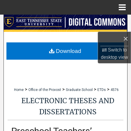
Menu
Home
Search
Browse Collections
×
My Account
Switch to
Download
desktop
view
About
Digital Commons Network™
>
>
>
>
Home
Office of the Provost
Graduate School
ETDs
4576
ELECTRONIC THESES AND
DISSERTATIONS