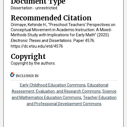
Document Type
Dissertation - unrestricted
Recommended Citation
Orimaye, Kehinde H., "Preschool Teachers’ Perspectives on
Conceptual Movement in Academic Instruction: A Mixed-
Methods Study with Implications for Early Math" (2025).
Electronic Theses and Dissertations.
Paper 4576.
https://dc.etsu.edu/etd/4576
Copyright
Copyright by the authors.
INCLUDED IN
Early Childhood Education Commons
,
Educational
Assessment, Evaluation, and Research Commons
,
Science
and Mathematics Education Commons
,
Teacher Education
and Professional Development Commons