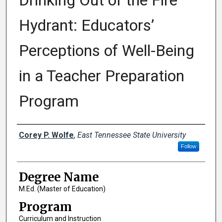
Drinking Out of the Fire
Hydrant: Educators’
Perceptions of Well-Being
in a Teacher Preparation
Program
Author
Corey P. Wolfe
,
East Tennessee State University
Follow
Degree Name
M.Ed. (Master of Education)
Program
Curriculum and Instruction