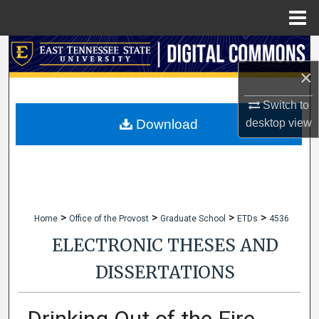
Menu
Home
Search
×
Browse Collections
Switch to
My Account
desktop
view
Download
About
Digital Commons Network™
>
>
>
>
Home
Office of the Provost
Graduate School
ETDs
4536
ELECTRONIC THESES AND
DISSERTATIONS