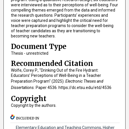
were interviewed as to their perceptions of well-being. Four
compelling themes emerged from the data and informed
the research questions. Participants’ experiences and
voice were captured and highlight the critical need for
teacher preparation programs to consider the well-being
of teacher candidates as they are transitioning to
becoming new teachers.
Document Type
Thesis - unrestricted
Recommended Citation
Wolfe, Corey P., "Drinking Out of the Fire Hydrant:
Educators’ Perceptions of Well-Being in a Teacher
Preparation Program" (2025).
Electronic Theses and
Dissertations.
Paper 4536. https://dc.etsu.edu/etd/4536
Copyright
Copyright by the authors.
INCLUDED IN
Elementary Education and Teaching Commons
,
Higher