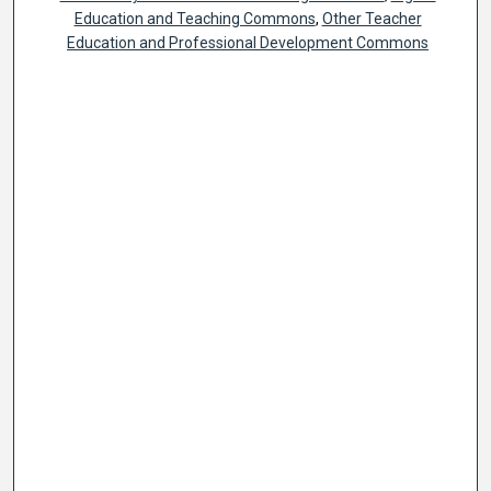
Education and Teaching Commons
,
Other Teacher
Education and Professional Development Commons