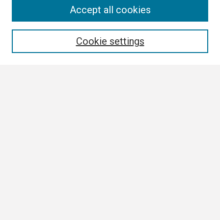
Search
Accept all cookies
Enter search terms:
Cookie settings
Select context to search:
Advanced Search
Notify me via email or
RSS
Browse
Collections
Disciplines
Authors
Author Corner