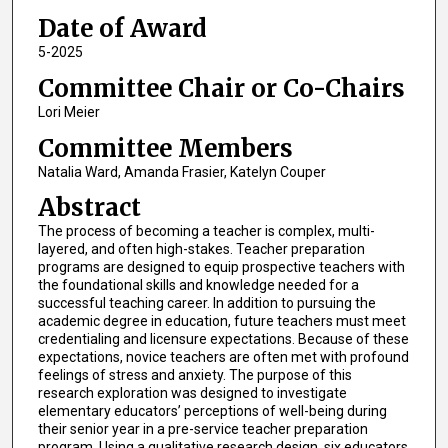
Date of Award
5-2025
Committee Chair or Co-Chairs
Lori Meier
Committee Members
Natalia Ward, Amanda Frasier, Katelyn Couper
Abstract
The process of becoming a teacher is complex, multi-
layered, and often high-stakes. Teacher preparation
programs are designed to equip prospective teachers with
the foundational skills and knowledge needed for a
successful teaching career. In addition to pursuing the
academic degree in education, future teachers must meet
credentialing and licensure expectations. Because of these
expectations, novice teachers are often met with profound
feelings of stress and anxiety. The purpose of this
research exploration was designed to investigate
elementary educators’ perceptions of well-being during
their senior year in a pre-service teacher preparation
program. Using a qualitative research design, six educators