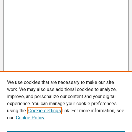
We use cookies that are necessary to make our site
work. We may also use additional cookies to analyze,
improve, and personalize our content and your digital
experience. You can manage your cookie preferences
using the
Cookie settings
link. For more information, see
our
Cookie Policy