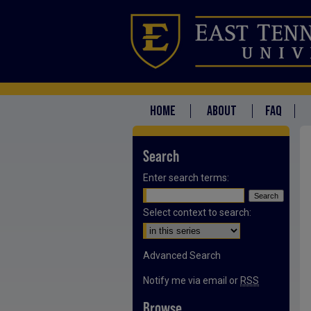
HOME
ABOUT
FAQ
Search
Enter search terms:
Select context to search:
Advanced Search
Notify me via email or
RSS
Browse