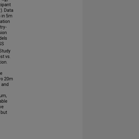
cipant
). Data
s in 5m
lation
try-
sion
dels
SS
 Study
st vs.
ion.
ne
two 20m
s and
Sum,
able
ve
 but