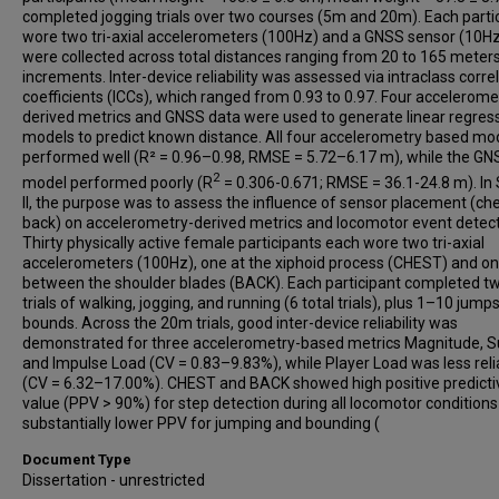
completed jogging trials over two courses (5m and 20m). Each parti
wore two tri-axial accelerometers (100Hz) and a GNSS sensor (10Hz
were collected across total distances ranging from 20 to 165 meter
increments. Inter-device reliability was assessed via intraclass corre
coefficients (ICCs), which ranged from 0.93 to 0.97. Four accelerome
derived metrics and GNSS data were used to generate linear regres
models to predict known distance. All four accelerometry based mo
performed well (R² = 0.96–0.98, RMSE = 5.72–6.17 m), while the GN
2
model performed poorly (R
= 0.306-0.671; RMSE = 36.1-24.8 m). In
II, the purpose was to assess the influence of sensor placement (che
back) on accelerometry-derived metrics and locomotor event detect
Thirty physically active female participants each wore two tri-axial
accelerometers (100Hz), one at the xiphoid process (CHEST) and o
between the shoulder blades (BACK). Each participant completed 
trials of walking, jogging, and running (6 total trials), plus 1–10 jump
bounds. Across the 20m trials, good inter-device reliability was
demonstrated for three accelerometry-based metrics Magnitude, 
and Impulse Load (CV = 0.83–9.83%), while Player Load was less reli
(CV = 6.32–17.00%). CHEST and BACK showed high positive predicti
value (PPV > 90%) for step detection during all locomotor conditions
substantially lower PPV for jumping and bounding (
Document Type
Dissertation - unrestricted