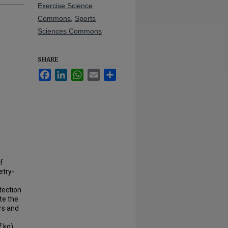
Exercise Science
Commons
,
Sports
Sciences Commons
SHARE
Facebook
LinkedIn
WhatsApp
Email
Share
of
etry-
tection
te the
rs and
7 kg)