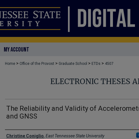
MY ACCOUNT
>
>
>
>
Home
Office of the Provost
Graduate School
ETDs
4507
ELECTRONIC THESES A
The Reliability and Validity of Acceleromet
and GNSS
Author
Christine Coniglio
,
East Tennessee State University