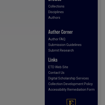
Collections
Disciplines
Authors
Author Corner
Author FAQ
Submission Guidelines
Submit Research
Links
ETD Web Site
Contact Us
Digital Scholarship Services
Collection Development Policy
Accessibility Remediation Form