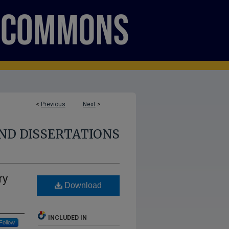
<
Previous
Next
>
ND DISSERTATIONS
ry
Download
INCLUDED IN
Follow