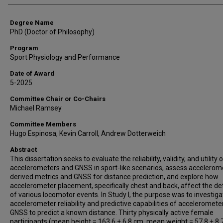
Degree Name
PhD (Doctor of Philosophy)
Program
Sport Physiology and Performance
Date of Award
5-2025
Committee Chair or Co-Chairs
Michael Ramsey
Committee Members
Hugo Espinosa, Kevin Carroll, Andrew Dotterweich
Abstract
This dissertation seeks to evaluate the reliability, validity, and utility 
accelerometers and GNSS in sport-like scenarios, assess accelerom
derived metrics and GNSS for distance prediction, and explore how
accelerometer placement, specifically chest and back, affect the de
of various locomotor events. In Study I, the purpose was to investiga
accelerometer reliability and predictive capabilities of acceleromete
GNSS to predict a known distance. Thirty physically active female
participants (mean height = 163.6 ± 6.8 cm, mean weight = 57.8 ± 8.