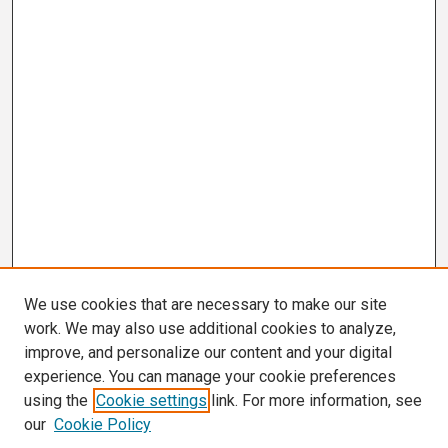
We use cookies that are necessary to make our site
work. We may also use additional cookies to analyze,
improve, and personalize our content and your digital
experience. You can manage your cookie preferences
using the
Cookie settings
link. For more information, see
our
Cookie Policy