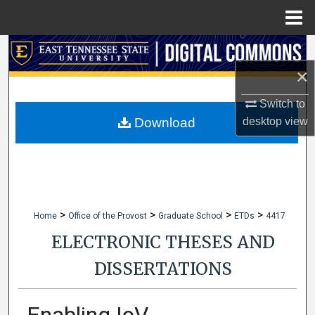
Menu
Home
Search
×
Browse Collections
Switch to
My Account
desktop
view
Download
About
Digital Commons Network™
>
>
>
>
Home
Office of the Provost
Graduate School
ETDs
4417
ELECTRONIC THESES AND
DISSERTATIONS