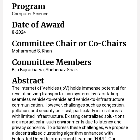
Program
Computer Science
Date of Award
8-2024
Committee Chair or Co-Chairs
Mohammad S. Khan
Committee Members
Biju Bajracharya, Shehenaz Shaik
Abstract
The Internet of Vehicles (IoV) holds immense potential for
revolutionizing transporta- tion systems by facilitating
seamless vehicle-to-vehicle and vehicle-to-infrastructure
communication. However, challenges such as congestion,
pollution, and security per- sist, particularly in rural areas
with limited infrastructure. Existing centralized solu- tions
are impractical in such environments due to latency and
privacy concerns. To address these challenges, we propose
a decentralized clustering algorithm enhanced with
Federated Deep Reinforcement Learning (FDRL). Our