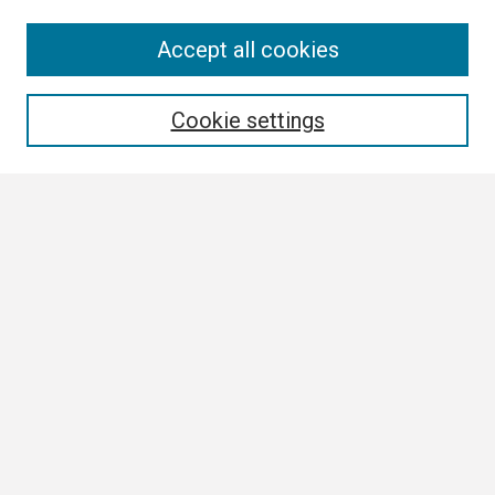
Search
Accept all cookies
Enter search terms:
Cookie settings
Select context to search:
Advanced Search
Notify me via email or
RSS
Browse
Collections
Disciplines
Authors
Author Corner