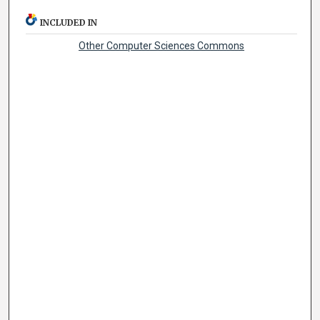
INCLUDED IN
Other Computer Sciences Commons