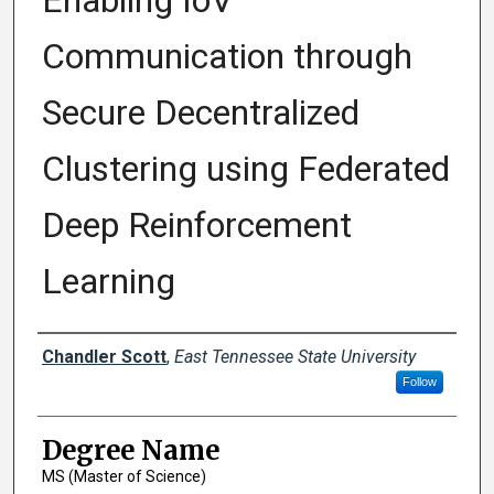
Enabling IoV
Communication through
Secure Decentralized
Clustering using Federated
Deep Reinforcement
Learning
Author
Chandler Scott
,
East Tennessee State University
Follow
Degree Name
MS (Master of Science)