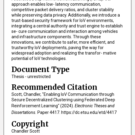
approach enables low- latency communication,
competitive packet delivery ratios, and cluster stability
while preserving data privacy. Additionally, we introduce a
trust-based security framework for IoV environments,
integrating a central authority and trust engine to establish
se- cure communication and interaction among vehicles
and infrastructure components. Through these
innovations, we contribute to safer, more efficient, and
trustworthy IoV deployments, paving the way for
widespread adoption and realizing the transfor- mative
potential of IoV technologies.
Document Type
Thesis - unrestricted
Recommended Citation
Scott, Chandler, "Enabling IoV Communication through
Secure Decentralized Clustering using Federated Deep
Reinforcement Learning" (2024).
Electronic Theses and
Dissertations.
Paper 4417. https://dc.etsu.edu/etd/4417
Copyright
Chandler Scott