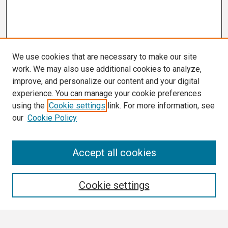
We use cookies that are necessary to make our site
work. We may also use additional cookies to analyze,
improve, and personalize our content and your digital
experience. You can manage your cookie preferences
using the
Cookie settings
link. For more information, see
our
Cookie Policy
Search
Accept all cookies
Enter search terms:
Cookie settings
Select context to search: