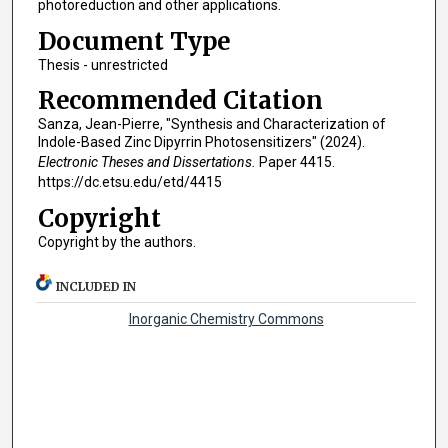
photoreduction and other applications.
Document Type
Thesis - unrestricted
Recommended Citation
Sanza, Jean-Pierre, "Synthesis and Characterization of
Indole-Based Zinc Dipyrrin Photosensitizers" (2024).
Electronic Theses and Dissertations.
Paper 4415.
https://dc.etsu.edu/etd/4415
Copyright
Copyright by the authors.
INCLUDED IN
Inorganic Chemistry Commons