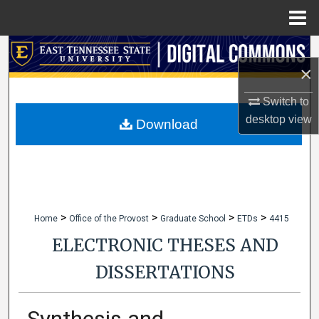
Menu
Home
Search
×
Browse Collections
Switch to
desktop
view
My Account
Download
About
Digital Commons Network™
>
>
>
>
Home
Office of the Provost
Graduate School
ETDs
4415
ELECTRONIC THESES AND
DISSERTATIONS