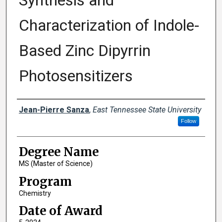
Synthesis and
Characterization of Indole-
Based Zinc Dipyrrin
Photosensitizers
Author
Jean-Pierre Sanza
,
East Tennessee State University
Follow
Degree Name
MS (Master of Science)
Program
Chemistry
Date of Award