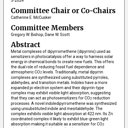
5-2024
Committee Chair or Co-Chairs
Catherine E. McCusker
Committee Members
Gregory W. Bishop, Dane W. Scott
Abstract
Metal complexes of dipyrromethene (dipyrrins) used as
sensitizers in photocatalysis offer a way to harness solar
energy in chemical bonds to create new fuels. This offers
the dual role of reducing fossil fuel dependence and
atmospheric CO
levels. Traditionally, metal dipyrrin
2
complexes are synthesized using substituted pyrroles,
aldehydes, and transition metals. Indoles have a more
expanded pi-electron system and their dipyrrin-type
complex may exhibit visible light absorption, suggesting
that they can act as photosensitizers for CO
reduction
2
processes. A novel indoledipyrromethene was synthesized
using unsubstituted indole and mesitaldehyde. The
complex exhibits visible light absorption at 422 nm. Its Zn
coordinated complex it likely to exhibit blue-green light
absorption making it suitable as a sensitizer for CO
2