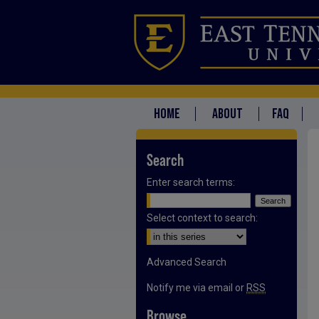
HOME
ABOUT
FAQ
Search
Enter search terms:
Select context to search:
Advanced Search
Notify me via email or
RSS
Browse