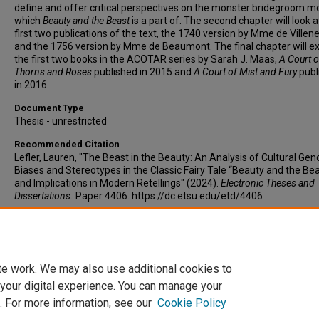
define and offer critical perspectives on the monster bridegroom mo
which
Beauty and the Beast
is a part of. The second chapter will look a
first two publications of the text, the 1740 version by Mme de Villen
and the 1756 version by Mme de Beaumont. The final chapter will 
the first two books in the ACOTAR series by Sarah J. Maas,
A Court o
Thorns and Roses
published in 2015 and
A Court of Mist and Fury
publ
in 2016.
Document Type
Thesis - unrestricted
Recommended Citation
Lefler, Lauren, "The Beast in the Beauty: An Analysis of Cultural Gen
Biases and Stereotypes in the Classic Fairy Tale “Beauty and the Be
and Implications in Modern Retellings" (2024).
Electronic Theses and
Dissertations.
Paper 4406. https://dc.etsu.edu/etd/4406
Copyright
Copyright by Lauren Lefler
te work. We may also use additional cookies to
 your digital experience. You can manage your
. For more information, see our
Cookie Policy