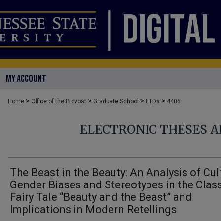
MY ACCOUNT
>
>
>
>
Home
Office of the Provost
Graduate School
ETDs
4406
ELECTRONIC THESES A
The Beast in the Beauty: An Analysis of Cul
Gender Biases and Stereotypes in the Clas
Fairy Tale “Beauty and the Beast” and
Implications in Modern Retellings