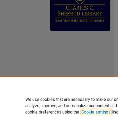
We use cookies that are necessary to make our si
analyze, improve, and personalize our content and
cookie preferences using the
Cookie settings
link