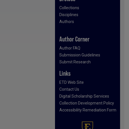
Collections
Disciplines
Authors
Author Corner
Author FAQ
Submission Guidelines
Submit Research
Links
ETD Web Site
Contact Us
Digital Scholarship Services
Collection Development Policy
Accessibility Remediation Form