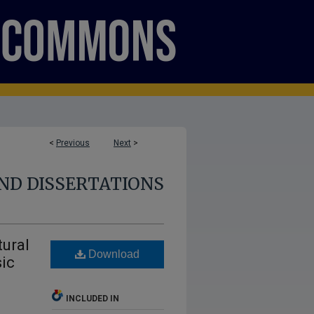
<
Previous
Next
>
ND DISSERTATIONS
tural
Download
sic
INCLUDED IN