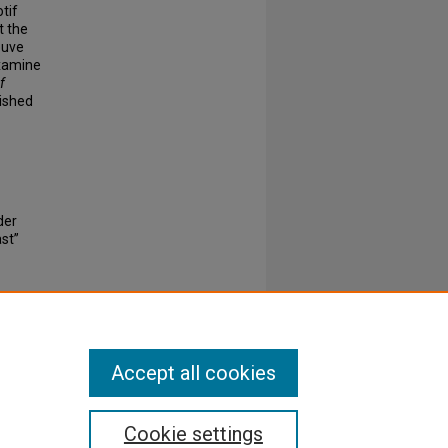
tif
t the
euve
examine
f
ished
der
ast”
Accept all cookies
Cookie settings