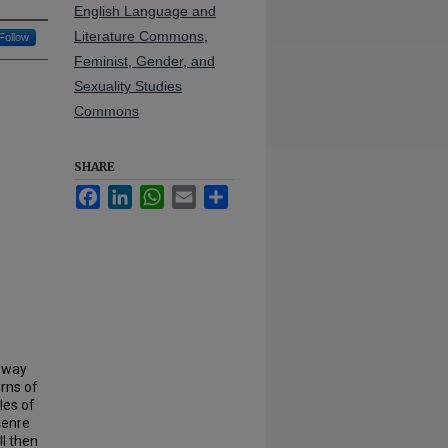
English Language and
Literature Commons
,
Follow
Feminist, Gender, and
Sexuality Studies
Commons
SHARE
Facebook
LinkedIn
WhatsApp
Email
Share
 way
erns of
les of
 genre
l then