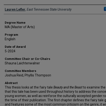
Author
Lauren Lefler
,
East Tennessee State University
Degree Name
MA (Master of Arts)
Program
English
Date of Award
5-2024
Committee Chair or Co-Chairs
Shauna Laichtenwalner
Committee Members
Joshua Reid, Phyllis Thompson
Abstract
This thesis looks at the fairy tale
Beauty and the Beast
to examine the
that this tale has been used throughout history to address the conc
young women, as well as reinforce the culturally accepted gender ro
the time of their publication. The first chapter defines the fairy tale
and features some of the most common criticism on the genre, it wil