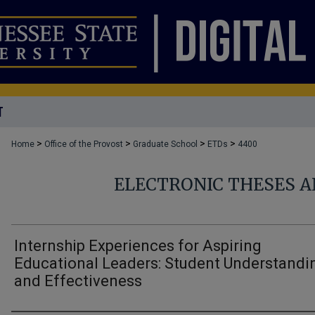
T
>
>
>
>
Home
Office of the Provost
Graduate School
ETDs
4400
ELECTRONIC THESES A
Internship Experiences for Aspiring
Educational Leaders: Student Understandi
and Effectiveness