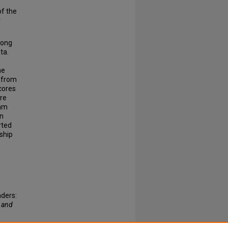
of the
r
rong
ta.
he
s from
scores
ure
ram
in
rted
nship
aders:
 and