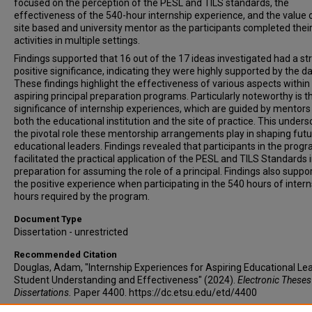
focused on the perception of the PESL and TILS standards, the
effectiveness of the 540-hour internship experience, and the value 
site based and university mentor as the participants completed thei
activities in multiple settings.
Findings supported that 16 out of the 17 ideas investigated had a st
positive significance, indicating they were highly supported by the da
These findings highlight the effectiveness of various aspects within
aspiring principal preparation programs. Particularly noteworthy is t
significance of internship experiences, which are guided by mentor
both the educational institution and the site of practice. This under
the pivotal role these mentorship arrangements play in shaping fut
educational leaders. Findings revealed that participants in the prog
facilitated the practical application of the PESL and TILS Standards 
preparation for assuming the role of a principal. Findings also suppo
the positive experience when participating in the 540 hours of inter
hours required by the program.
Document Type
Dissertation - unrestricted
Recommended Citation
Douglas, Adam, "Internship Experiences for Aspiring Educational Le
Student Understanding and Effectiveness" (2024).
Electronic Theses
Dissertations.
Paper 4400. https://dc.etsu.edu/etd/4400