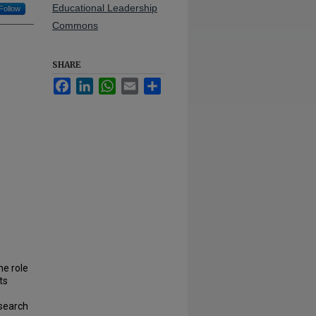
Educational Leadership
Follow
Commons
SHARE
Facebook
LinkedIn
WhatsApp
Email
Share
he role
ts
esearch