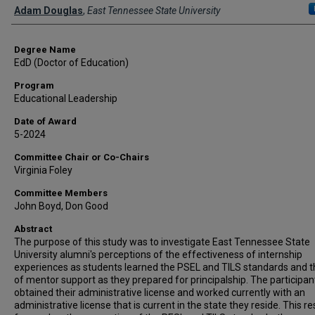
Author
Adam Douglas
,
East Tennessee State University
Degree Name
EdD (Doctor of Education)
Program
Educational Leadership
Date of Award
5-2024
Committee Chair or Co-Chairs
Virginia Foley
Committee Members
John Boyd, Don Good
Abstract
The purpose of this study was to investigate East Tennessee State
University alumni's perceptions of the effectiveness of internship
experiences as students learned the PSEL and TILS standards and t
of mentor support as they prepared for principalship. The participan
obtained their administrative license and worked currently with an
administrative license that is current in the state they reside. This r