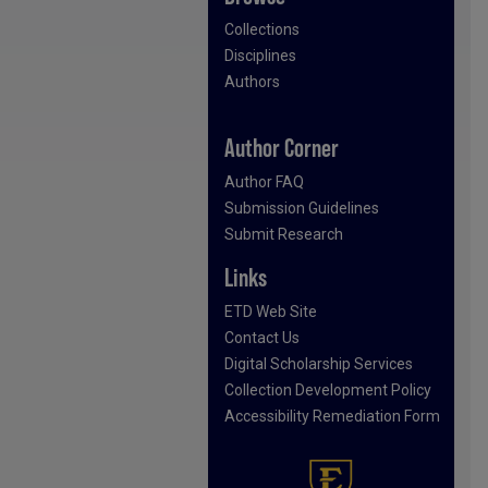
Collections
Disciplines
Authors
Author Corner
Author FAQ
Submission Guidelines
Submit Research
Links
ETD Web Site
Contact Us
Digital Scholarship Services
Collection Development Policy
Accessibility Remediation Form