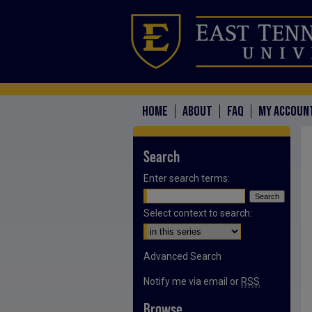
HOME
ABOUT
FAQ
MY ACCOUN
Search
Enter search terms:
Select context to search:
Advanced Search
Notify me via email or
RSS
Browse