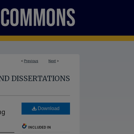
<
Previous
Next
>
ND DISSERTATIONS
Download
ng
INCLUDED IN