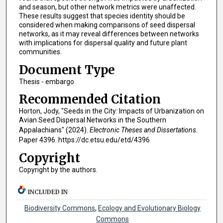
and season, but other network metrics were unaffected.
These results suggest that species identity should be
considered when making comparisons of seed dispersal
networks, as it may reveal differences between networks
with implications for dispersal quality and future plant
communities.
Document Type
Thesis - embargo
Recommended Citation
Horton, Jody, "Seeds in the City: Impacts of Urbanization on
Avian Seed Dispersal Networks in the Southern
Appalachians" (2024).
Electronic Theses and Dissertations.
Paper 4396. https://dc.etsu.edu/etd/4396
Copyright
Copyright by the authors.
INCLUDED IN
Biodiversity Commons
,
Ecology and Evolutionary Biology
Commons