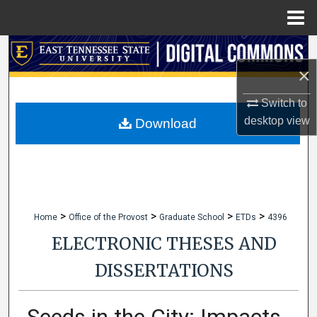
Menu
Home
Search
×
Browse Collections
Switch to
My Account
desktop
view
Download
About
Digital Commons Network™
>
>
>
>
Home
Office of the Provost
Graduate School
ETDs
4396
ELECTRONIC THESES AND
DISSERTATIONS