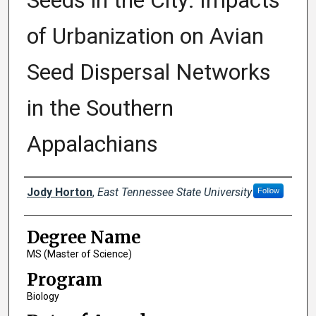
Seeds in the City: Impacts
of Urbanization on Avian
Seed Dispersal Networks
in the Southern
Appalachians
Author
Jody Horton
,
East Tennessee State University
Follow
Degree Name
MS (Master of Science)
Program
Biology