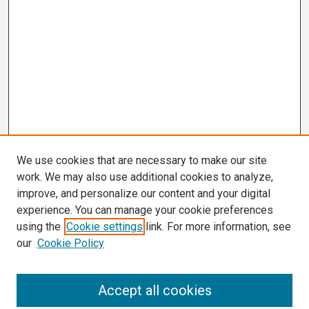
We use cookies that are necessary to make our site
work. We may also use additional cookies to analyze,
improve, and personalize our content and your digital
experience. You can manage your cookie preferences
using the
Cookie settings
link. For more information, see
our
Cookie Policy
Search
Accept all cookies