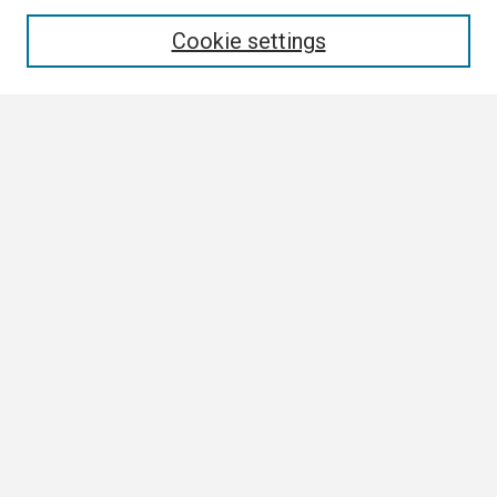
Enter search terms:
Cookie settings
Select context to search:
Advanced Search
Notify me via email or
RSS
Browse
Collections
Disciplines
Authors
Author Corner
Author FAQ
Submission Guidelines