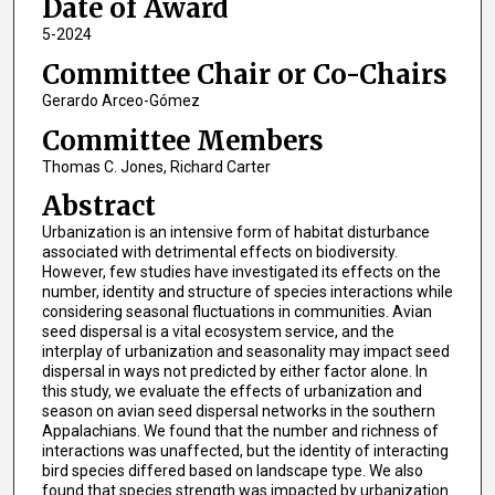
Date of Award
5-2024
Committee Chair or Co-Chairs
Gerardo Arceo-Gómez
Committee Members
Thomas C. Jones, Richard Carter
Abstract
Urbanization is an intensive form of habitat disturbance
associated with detrimental effects on biodiversity.
However, few studies have investigated its effects on the
number, identity and structure of species interactions while
considering seasonal fluctuations in communities. Avian
seed dispersal is a vital ecosystem service, and the
interplay of urbanization and seasonality may impact seed
dispersal in ways not predicted by either factor alone. In
this study, we evaluate the effects of urbanization and
season on avian seed dispersal networks in the southern
Appalachians. We found that the number and richness of
interactions was unaffected, but the identity of interacting
bird species differed based on landscape type. We also
found that species strength was impacted by urbanization