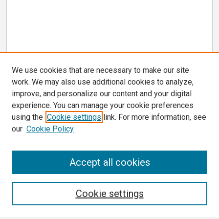
We use cookies that are necessary to make our site
work. We may also use additional cookies to analyze,
improve, and personalize our content and your digital
experience. You can manage your cookie preferences
using the
Cookie settings
link. For more information, see
our
Cookie Policy
Search
Accept all cookies
Enter search terms:
Cookie settings