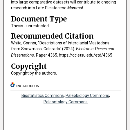
into large comparative datasets will contribute to ongoing
research into Late Pleistocene
Mammut
.
Document Type
Thesis - unrestricted
Recommended Citation
White, Connor, "Descriptions of Interglacial Mastodons
from Snowmass, Colorado" (2024).
Electronic Theses and
Dissertations.
Paper 4365. https://dc.etsu.edu/etd/4365
Copyright
Copyright by the authors.
INCLUDED IN
Biostatistics Commons
,
Paleobiology Commons
,
Paleontology Commons