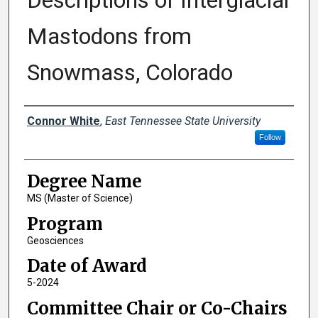
Descriptions of Interglacial
Mastodons from
Snowmass, Colorado
Author
Connor White
,
East Tennessee State University
Follow
Degree Name
MS (Master of Science)
Program
Geosciences
Date of Award
5-2024
Committee Chair or Co-Chairs