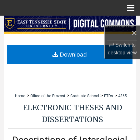
Menu
Home
Search
×
Browse Collections
Switch to
desktop
view
My Account
Download
About
Digital Commons Network™
>
>
>
>
Home
Office of the Provost
Graduate School
ETDs
4365
ELECTRONIC THESES AND
DISSERTATIONS