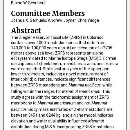
Blaine W. Schubert
Committee Members
Joshua X. Samuels, Andrew Joyner, Chris Widga
Abstract
The Ziegler Reservoir fossil site (ZRFS) in Colorado
contains over 4000 mastodon bones that date from
140,000 to 100,000 years ago. At an elevation of ~2705
meters above sea level, ZRFS represents an alpine
ecosystem dated to Marine Isotope Stage (MIS) 5. Formal
descriptions of cheek teeth, mandibles, crania, and femora
were completed. Statistical analyses of the upper and
lower third molars, including a novel measurement of
interloph(id) distances, indicate significant differences
between ZRFS mastodons and
Mammut pacificus
, while
falling within the ranges for
Mammut americanum
. This
study agrees with the taxonomic assignment of ZRFS
mastodons to
Mammut americanum
and not
Mammut
pacificus
. Body mass estimates of ZRFS mastodons are
between 3451 and 6244 kg, and a niche model indicates
elevation and water availability influenced
Mammut
distribution during MIS 5. Incorporating ZRFS mastodons