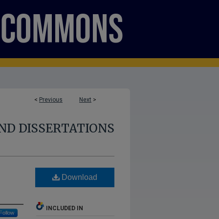
<
Previous
Next
>
ND DISSERTATIONS
Download
INCLUDED IN
Follow