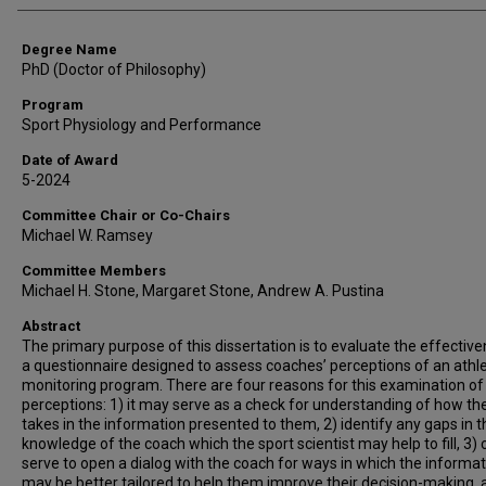
Degree Name
PhD (Doctor of Philosophy)
Program
Sport Physiology and Performance
Date of Award
5-2024
Committee Chair or Co-Chairs
Michael W. Ramsey
Committee Members
Michael H. Stone, Margaret Stone, Andrew A. Pustina
Abstract
The primary purpose of this dissertation is to evaluate the effectiv
a questionnaire designed to assess coaches’ perceptions of an athl
monitoring program. There are four reasons for this examination of
perceptions: 1) it may serve as a check for understanding of how th
takes in the information presented to them, 2) identify any gaps in t
knowledge of the coach which the sport scientist may help to fill, 3) 
serve to open a dialog with the coach for ways in which the informa
may be better tailored to help them improve their decision-making, 