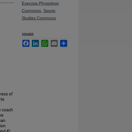
Exercise Physiology
Commons
,
Sports
Studies Commons
SHARE
Facebook
LinkedIn
WhatsApp
Email
Share
eness of
ete
e coach
he
can
tion
and 4)