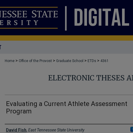
T
>
>
>
>
Home
Office of the Provost
Graduate School
ETDs
4361
ELECTRONIC THESES A
Evaluating a Current Athlete Assessment
Program
Author
David Fish
,
East Tennessee State University