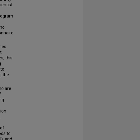
ientist
program
 no
ionnaire
omes
t
s, this
g
 to
g the
ho are
f
ing
tion
g
 of
ods to
H), and