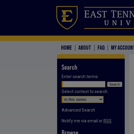
HOME
ABOUT
FAQ
MY ACCOUN
Search
Enter search terms:
Select context to search:
Advanced Search
Notify me via email or
RSS
Browse