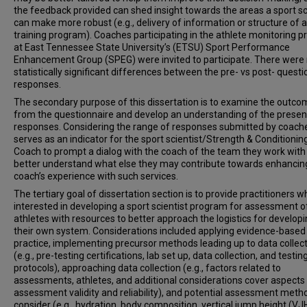
the feedback provided can shed insight towards the areas a sport sc
can make more robust (e.g., delivery of information or structure of a
training program). Coaches participating in the athlete monitoring 
at East Tennessee State University’s (ETSU) Sport Performance
Enhancement Group (SPEG) were invited to participate. There were
statistically significant differences between the pre- vs post- quest
responses.
The secondary purpose of this dissertation is to examine the outc
from the questionnaire and develop an understanding of the presen
responses. Considering the range of responses submitted by coache
serves as an indicator for the sport scientist/Strength & Conditionin
Coach to prompt a dialog with the coach of the team they work with
better understand what else they may contribute towards enhancin
coach’s experience with such services.
The tertiary goal of dissertation section is to provide practitioners w
interested in developing a sport scientist program for assessment o
athletes with resources to better approach the logistics for develop
their own system. Considerations included applying evidence-based
practice, implementing precursor methods leading up to data collec
(e.g., pre-testing certifications, lab set up, data collection, and testin
protocols), approaching data collection (e.g., factors related to
assessments, athletes, and additional considerations cover aspects
assessment validity and reliability), and potential assessment meth
consider (e.g., hydration, body composition, vertical jump height (VJ