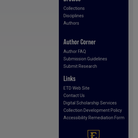
Collections
Disciplines
Authors
Author Corner
Author FAQ
Submission Guidelines
Submit Research
Links
ETD Web Site
Contact Us
Digital Scholarship Services
Collection Development Policy
Accessibility Remediation Form