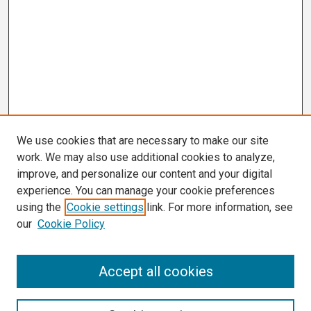
We use cookies that are necessary to make our site
work. We may also use additional cookies to analyze,
improve, and personalize our content and your digital
experience. You can manage your cookie preferences
using the
Cookie settings
link. For more information, see
our
Cookie Policy
Search
Accept all cookies
Enter search terms: