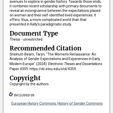
avenues to explore in gender history. Towards those ends,
it combines recent scholarship with primary documents to
reveal an incongruence between the expectations placed
on women and their self-identified lived experiences. It
offers, thus, a more complicated world than that
presented in Kelly’s paradigmatic study.
Document Type
Thesis - unrestricted
Recommended Citation
Shelnutt-Beam, Taryn, "The Women’s Renaissance: An
Analysis of Gender Expectations and Experiences in Early
Modern Europe" (2024).
Electronic Theses and Dissertations.
Paper 4359. https://dc.etsu.edu/etd/4359
Copyright
Copyright by the authors.
INCLUDED IN
European History Commons
,
History of Gender Commons