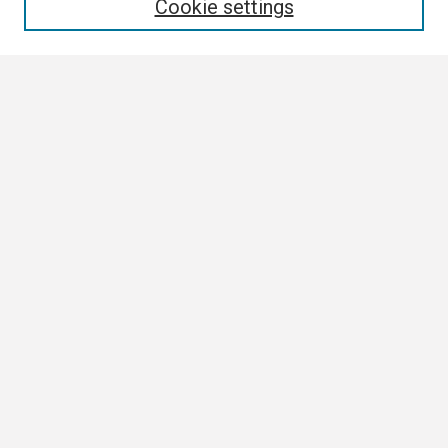
Cookie settings
Select context to search:
Advanced Search
Notify me via email or
RSS
Browse
Collections
Disciplines
Authors
Author Corner
Author FAQ
Submission Guidelines
Submit Research