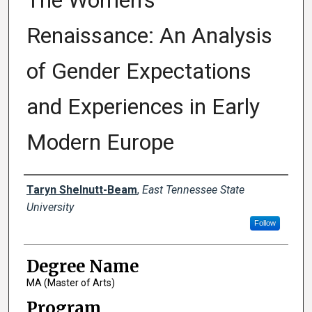
The Women’s
Renaissance: An Analysis
of Gender Expectations
and Experiences in Early
Modern Europe
Author
Taryn Shelnutt-Beam
,
East Tennessee State
University
Follow
Degree Name
MA (Master of Arts)
Program