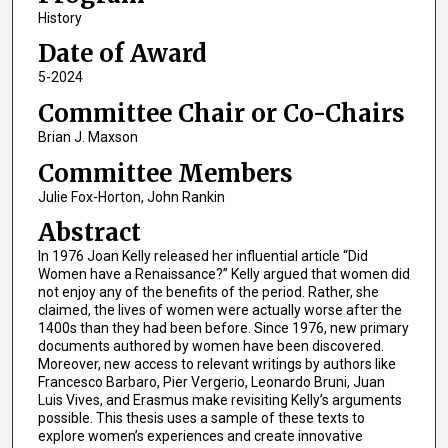
History
Date of Award
5-2024
Committee Chair or Co-Chairs
Brian J. Maxson
Committee Members
Julie Fox-Horton, John Rankin
Abstract
In 1976 Joan Kelly released her influential article “Did
Women have a Renaissance?” Kelly argued that women did
not enjoy any of the benefits of the period. Rather, she
claimed, the lives of women were actually worse after the
1400s than they had been before. Since 1976, new primary
documents authored by women have been discovered.
Moreover, new access to relevant writings by authors like
Francesco Barbaro, Pier Vergerio, Leonardo Bruni, Juan
Luis Vives, and Erasmus make revisiting Kelly’s arguments
possible. This thesis uses a sample of these texts to
explore women’s experiences and create innovative