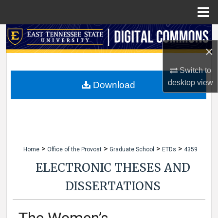
Menu
Home
Search
×
Browse Collections
Switch to
desktop
view
My Account
Download
About
Digital Commons Network™
>
>
>
>
Home
Office of the Provost
Graduate School
ETDs
4359
ELECTRONIC THESES AND
DISSERTATIONS