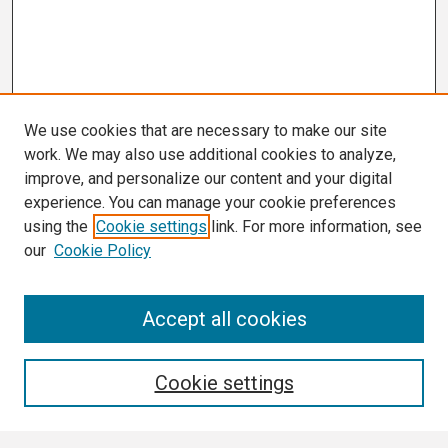
We use cookies that are necessary to make our site
work. We may also use additional cookies to analyze,
improve, and personalize our content and your digital
experience. You can manage your cookie preferences
using the
Cookie settings
link. For more information, see
our
Cookie Policy
Search
Accept all cookies
Enter search terms:
Cookie settings