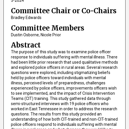
5-2024
Committee Chair or Co-Chairs
Bradley Edwards
Committee Members
Dustin Osborne, Nicole Prior
Abstract
The purpose of this study was to examine police officer
response to individuals suffering with mental illness. There
had been little prior research that used qualitative methods
and explored police officers in rural areas. Several research
questions were explored, including stigmatizing beliefs
held by police officers toward individuals with mental
illness, perceived levels of preparedness, challenges
experienced by police officers, improvements officers wish
to see implemented, and the impact of Crisis Intervention
Teams (CIT) training. This study gathered data through
semi-structured interviews with 19 police officers who
worked in East Tennessee in order to address the research
questions. The results from this study provided an
understanding of how both CIT-trained and non-CIT-trained
police officers respond to individuals suffering with mental