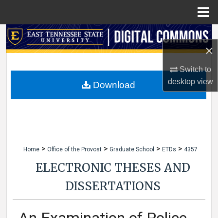
Menu
Home
Search
×
Browse Collections
Switch to
desktop
view
My Account
Download
About
Digital Commons Network™
>
>
>
>
Home
Office of the Provost
Graduate School
ETDs
4357
ELECTRONIC THESES AND
DISSERTATIONS