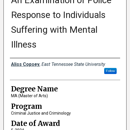
An Examination of Police
Response to Individuals
Suffering with Mental
Illness
Author
Aliss Copsey
,
East Tennessee State University
Follow
Degree Name
MA (Master of Arts)
Program
Criminal Justice and Criminology
Date of Award