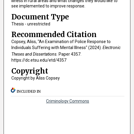
illness in rural areas and what changes they would like to
see implemented to improve response.
Document Type
Thesis - unrestricted
Recommended Citation
Copsey, Aliss, "An Examination of Police Response to
Individuals Suffering with Mental Illness" (2024).
Electronic
Theses and Dissertations.
Paper 4357.
https://dc.etsu.edu/etd/4357
Copyright
Copyright by Aliss Copsey
INCLUDED IN
Criminology Commons