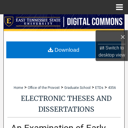
Menu
Home
Search
Browse Collections
×
Switch to
My Account
Download
desktop
view
About
Digital Commons Network™
>
>
>
>
Home
Office of the Provost
Graduate School
ETDs
4356
ELECTRONIC THESES AND
DISSERTATIONS