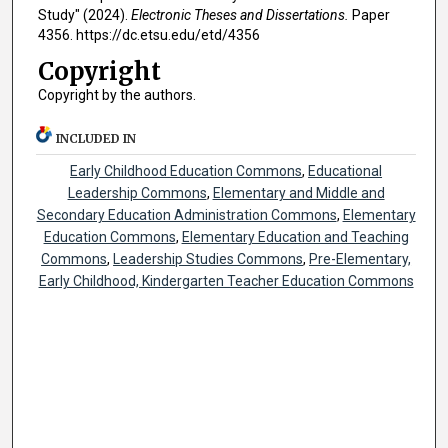
Study" (2024).
Electronic Theses and Dissertations.
Paper
4356. https://dc.etsu.edu/etd/4356
Copyright
Copyright by the authors.
INCLUDED IN
Early Childhood Education Commons
,
Educational
Leadership Commons
,
Elementary and Middle and
Secondary Education Administration Commons
,
Elementary
Education Commons
,
Elementary Education and Teaching
Commons
,
Leadership Studies Commons
,
Pre-Elementary,
Early Childhood, Kindergarten Teacher Education Commons