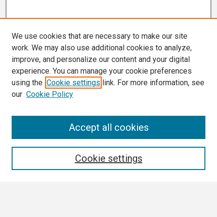
We use cookies that are necessary to make our site
work. We may also use additional cookies to analyze,
improve, and personalize our content and your digital
experience. You can manage your cookie preferences
using the
Cookie settings
link. For more information, see
our
Cookie Policy
Search
Accept all cookies
Enter search terms:
Cookie settings
Select context to search: