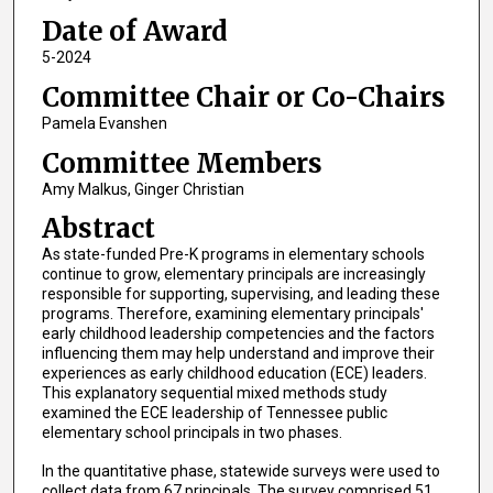
Date of Award
5-2024
Committee Chair or Co-Chairs
Pamela Evanshen
Committee Members
Amy Malkus, Ginger Christian
Abstract
As state-funded Pre-K programs in elementary schools
continue to grow, elementary principals are increasingly
responsible for supporting, supervising, and leading these
programs. Therefore, examining elementary principals'
early childhood leadership competencies and the factors
influencing them may help understand and improve their
experiences as early childhood education (ECE) leaders.
This explanatory sequential mixed methods study
examined the ECE leadership of Tennessee public
elementary school principals in two phases.
In the quantitative phase, statewide surveys were used to
collect data from 67 principals. The survey comprised 51