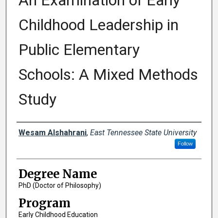
An Examination of Early
Childhood Leadership in
Public Elementary
Schools: A Mixed Methods
Study
Author
Wesam Alshahrani
,
East Tennessee State University
Follow
Degree Name
PhD (Doctor of Philosophy)
Program
Early Childhood Education