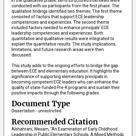
In the qualitative phase, semi-structured interviews were
conducted with six participants from the first phase. The
qualitative findings identified two themes. The first theme
consisted of factors that support ECE leadership
competencies and experiences. The second theme
included factors needed to enhance principals' ECE
leadership competencies and experiences. Both
quantitative and qualitative results were integrated to
explain the quantitative results. The study implications,
limitations, and future research areas were then
discussed.
This study adds to the ongoing efforts to bridge the gap
between ECE and elementary education. It highlights the
significance of supporting elementary principals in
becoming competent ECE leaders who can enhance the
quality of state-funded Pre-K programs and sustain their
positive impacts through the following grades.
Document Type
Dissertation - unrestricted
Recommended Citation
Alshahrani, Wesam, "An Examination of Early Childhood
Leadership in Public Elementary Schools: A Mixed Methods