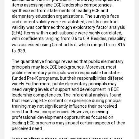
items assessing nine ECE leadership competencies,
synthesized from statements of leading ECE and
elementary education organizations. The survey's face
and content validity were established, and its construct
validity was confirmed through exploratory factor analysis
(EFA). Items within each subscale were highly correlated,
with coefficients ranging from 0.6 to 0.9. Besides, reliability
was assessed using Cronbach's
α
, which ranged from .815
to .939.
The quantitative findings revealed that public elementary
principals may lack ECE backgrounds. Moreover, most
public elementary principals were responsible for state-
funded Pre-K programs, but their responsibilities differed
widely. Furthermore, public elementary principals may
need varying levels of support and development in ECE
leadership competencies. The inferential analysis found
that receiving ECE content or experience during principal
training may not significantly influence their perceived
need for these competencies. However, receiving
professional development opportunities focused on
leading ECE programs may impact certain aspects of their
perceived need.