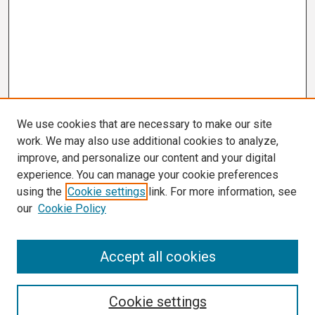
We use cookies that are necessary to make our site
work. We may also use additional cookies to analyze,
improve, and personalize our content and your digital
experience. You can manage your cookie preferences
using the
Cookie settings
link. For more information, see
our
Cookie Policy
Search
Accept all cookies
Enter search terms:
Cookie settings