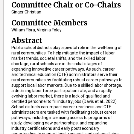
Committee Chair or Co-Chairs
Ginger Christian
Committee Members
William Flora, Virginia Foley
Abstract
Public school districts play a pivotal role in the well-being of
rural communities. To help mitigate the impact of labor
market trends, societal shifts, and the skilled labor
shortage, rural schools are in the initial stages of
expanding innovative career pathways. As such, career
and technical education (CTE) administrators serve their
rural communities by facilitating robust career pathways to
support local labor markets. Due to a skilled labor shortage,
a declining labor force participation rate, and a rapidly
evolving labor market, there is a lack of qualified and
certified personnel to fill industry jobs (Davis et al., 2022).
School districts can impact career readiness and CTE
administrators are tasked with facilitating robust career
pathways, including increasing access to programs of
study, developing new partnerships, and expanding
industry certifications and early postsecondary
opportunities to support local, regional, and national labor