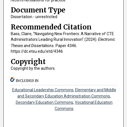
Document Type
Dissertation - unrestricted
Recommended Citation
Bass, Claire, "Navigating New Frontiers: A Narrative of CTE
Administrators Leading Rural Innovation" (2024).
Electronic
Theses and Dissertations.
Paper 4346.
https://dc.etsu.edu/etd/4346
Copyright
Copyright by the authors.
INCLUDED IN
Educational Leadership Commons
,
Elementary and Middle
and Secondary Education Administration Commons
,
Secondary Education Commons
,
Vocational Education
Commons