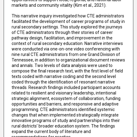
markets and community vitality (Kim et al., 2021).
This narrative inquiry investigated how CTE administrators
facilitated the development of career programs of study in
rural secondary settings. This study explored the journeys
of CTE administrators through their stories of career
pathway design, facilitation, and improvement in the
context of rural secondary education. Narrative interviews
were conducted via one-on-one video conferencing with
nine rural CTE administrators from one Grand Division of
Tennessee, in addition to organizational document reviews
and annals. Two levels of data analysis were used to
compose the final research text, with the first level of field
texts coded with narrative coding and the second level
coded through the identification of resonant narrative
threads. Research findings included participant accounts
related to resilient and visionary leadership, intentional
strategic alignment, ecosystem of collaboration, funding
opportunities and barriers, and responsive and adaptive
programming. CTE administrators identified systemic
changes that when implemented strategically integrate
innovative programs of study and partnerships into their
rural districts’ broader education system. The findings
expand the current body of literature and
recommendations for practice.