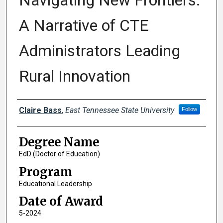
Navigating New Frontiers:
A Narrative of CTE
Administrators Leading
Rural Innovation
Author
Claire Bass
,
East Tennessee State University
Follow
Degree Name
EdD (Doctor of Education)
Program
Educational Leadership
Date of Award
5-2024