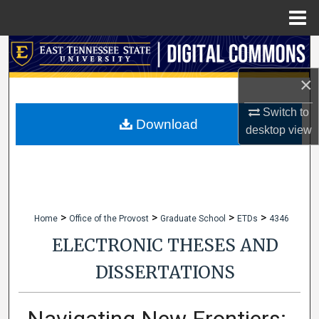
Menu
Home
Search
×
Browse Collections
Switch to
My Account
Download
desktop
view
About
Digital Commons Network™
>
>
>
>
Home
Office of the Provost
Graduate School
ETDs
4346
ELECTRONIC THESES AND
DISSERTATIONS