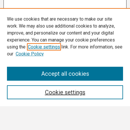
We use cookies that are necessary to make our site
work. We may also use additional cookies to analyze,
improve, and personalize our content and your digital
experience. You can manage your cookie preferences
using the
Cookie settings
link. For more information, see
our
Cookie Policy
Search
Accept all cookies
Enter search terms:
Cookie settings
Select context to search: