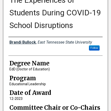
The Experiences of
Students During COVID-19
School Disruptions
Author
Brandi Bullock
,
East Tennessee State University
Follow
Degree Name
EdD (Doctor of Education)
Program
Educational Leadership
Date of Award
12-2023
Committee Chair or Co-Chairs