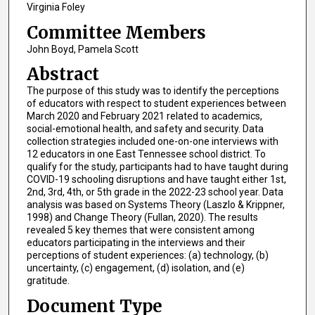
Virginia Foley
Committee Members
John Boyd, Pamela Scott
Abstract
The purpose of this study was to identify the perceptions
of educators with respect to student experiences between
March 2020 and February 2021 related to academics,
social-emotional health, and safety and security. Data
collection strategies included one-on-one interviews with
12 educators in one East Tennessee school district. To
qualify for the study, participants had to have taught during
COVID-19 schooling disruptions and have taught either 1st,
2nd, 3rd, 4th, or 5th grade in the 2022-23 school year. Data
analysis was based on Systems Theory (Laszlo & Krippner,
1998) and Change Theory (Fullan, 2020). The results
revealed 5 key themes that were consistent among
educators participating in the interviews and their
perceptions of student experiences: (a) technology, (b)
uncertainty, (c) engagement, (d) isolation, and (e)
gratitude.
Document Type