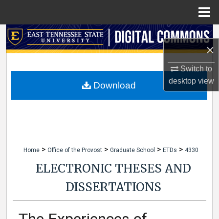
Menu
Home
Search
×
Browse Collections
Switch to
desktop
view
My Account
Download
About
Digital Commons Network™
>
>
>
>
Home
Office of the Provost
Graduate School
ETDs
4330
ELECTRONIC THESES AND
DISSERTATIONS