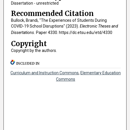
Dissertation - unrestricted
Recommended Citation
Bullock, Brandi, "The Experiences of Students During
COVID-19 School Disruptions" (2023).
Electronic Theses and
Dissertations.
Paper 4330. https://dc.etsu.edu/etd/4330
Copyright
Copyright by the authors.
INCLUDED IN
Curriculum and Instruction Commons
,
Elementary Education
Commons