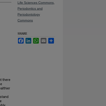
Life Sciences Commons
,
Periodontics and
Periodontology
Commons
SHARE
Facebook
LinkedIn
WhatsApp
Email
Share
l
ut there
he
althier
rstand
he
ibly