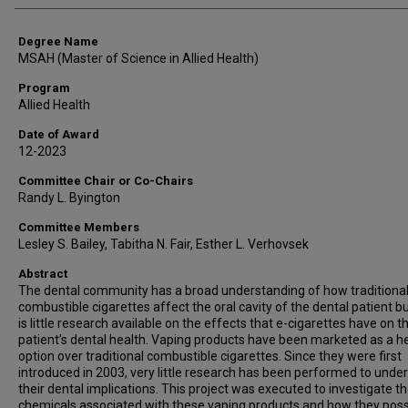
Degree Name
MSAH (Master of Science in Allied Health)
Program
Allied Health
Date of Award
12-2023
Committee Chair or Co-Chairs
Randy L. Byington
Committee Members
Lesley S. Bailey, Tabitha N. Fair, Esther L. Verhovsek
Abstract
The dental community has a broad understanding of how traditiona
combustible cigarettes affect the oral cavity of the dental patient b
is little research available on the effects that e-cigarettes have on t
patient’s dental health. Vaping products have been marketed as a he
option over traditional combustible cigarettes. Since they were first
introduced in 2003, very little research has been performed to unde
their dental implications. This project was executed to investigate t
chemicals associated with these vaping products and how they poss