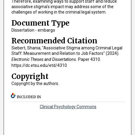
Therefore, examining ways to support staff and reduce
associative stigma’s impact may address some of the
challenges of working in the criminal legal system.
Document Type
Dissertation - embargo
Recommended Citation
Siebert, Shania, "Associative Stigma among Criminal Legal
Staff: Measurement and Relation to Job Factors" (2024).
Electronic Theses and Dissertations.
Paper 4310.
https://dc.etsu.edu/etd/4310
Copyright
Copyright by the authors.
INCLUDED IN
Clinical Psychology Commons