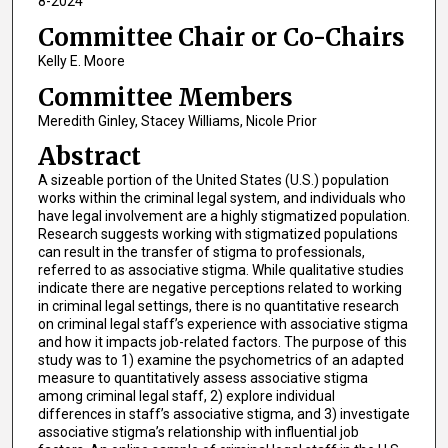
8-2024
Committee Chair or Co-Chairs
Kelly E. Moore
Committee Members
Meredith Ginley, Stacey Williams, Nicole Prior
Abstract
A sizeable portion of the United States (U.S.) population
works within the criminal legal system, and individuals who
have legal involvement are a highly stigmatized population.
Research suggests working with stigmatized populations
can result in the transfer of stigma to professionals,
referred to as associative stigma. While qualitative studies
indicate there are negative perceptions related to working
in criminal legal settings, there is no quantitative research
on criminal legal staff’s experience with associative stigma
and how it impacts job-related factors. The purpose of this
study was to 1) examine the psychometrics of an adapted
measure to quantitatively assess associative stigma
among criminal legal staff, 2) explore individual
differences in staff’s associative stigma, and 3) investigate
associative stigma’s relationship with influential job