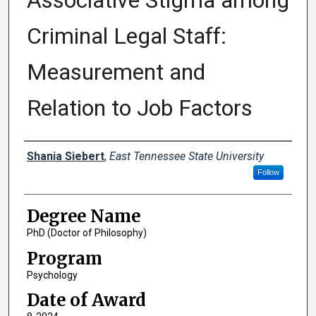
Associative Stigma among
Criminal Legal Staff:
Measurement and
Relation to Job Factors
Author
Shania Siebert
,
East Tennessee State University
Follow
Degree Name
PhD (Doctor of Philosophy)
Program
Psychology
Date of Award