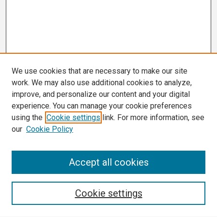
We use cookies that are necessary to make our site
work. We may also use additional cookies to analyze,
improve, and personalize our content and your digital
experience. You can manage your cookie preferences
using the
Cookie settings
link. For more information, see
our
Cookie Policy
Search
Accept all cookies
Enter search terms:
Cookie settings