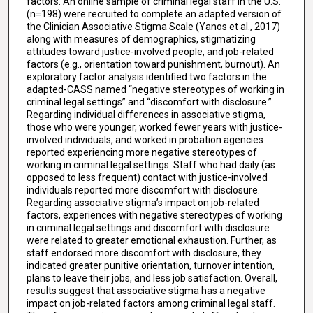
factors. An online sample of criminal legal staff in the U.S.
(n=198) were recruited to complete an adapted version of
the Clinician Associative Stigma Scale (Yanos et al., 2017)
along with measures of demographics, stigmatizing
attitudes toward justice-involved people, and job-related
factors (e.g., orientation toward punishment, burnout). An
exploratory factor analysis identified two factors in the
adapted-CASS named “negative stereotypes of working in
criminal legal settings” and “discomfort with disclosure.”
Regarding individual differences in associative stigma,
those who were younger, worked fewer years with justice-
involved individuals, and worked in probation agencies
reported experiencing more negative stereotypes of
working in criminal legal settings. Staff who had daily (as
opposed to less frequent) contact with justice-involved
individuals reported more discomfort with disclosure.
Regarding associative stigma’s impact on job-related
factors, experiences with negative stereotypes of working
in criminal legal settings and discomfort with disclosure
were related to greater emotional exhaustion. Further, as
staff endorsed more discomfort with disclosure, they
indicated greater punitive orientation, turnover intention,
plans to leave their jobs, and less job satisfaction. Overall,
results suggest that associative stigma has a negative
impact on job-related factors among criminal legal staff.