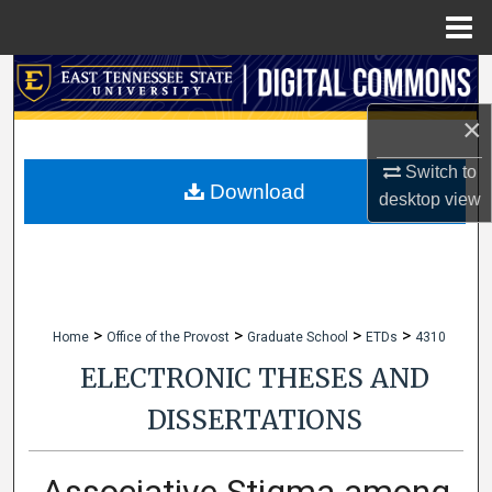
Menu
Home
Search
×
Browse Collections
Switch to
My Account
Download
desktop
view
About
Digital Commons Network™
>
>
>
>
Home
Office of the Provost
Graduate School
ETDs
4310
ELECTRONIC THESES AND
DISSERTATIONS