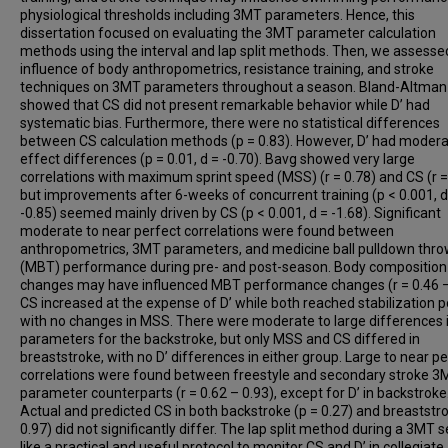
physiological thresholds including 3MT parameters. Hence, this
dissertation focused on evaluating the 3MT parameter calculation
methods using the interval and lap split methods. Then, we assesse
influence of body anthropometrics, resistance training, and stroke
techniques on 3MT parameters throughout a season. Bland-Altman 
showed that CS did not present remarkable behavior while D’ had
systematic bias. Furthermore, there were no statistical differences
between CS calculation methods (p = 0.83). However, D’ had moder
effect differences (p = 0.01, d = -0.70). Bavg showed very large
correlations with maximum sprint speed (MSS) (r = 0.78) and CS (r =
but improvements after 6-weeks of concurrent training (p < 0.001, d
-0.85) seemed mainly driven by CS (p < 0.001, d = -1.68). Significant
moderate to near perfect correlations were found between
anthropometrics, 3MT parameters, and medicine ball pulldown thr
(MBT) performance during pre- and post-season. Body composition
changes may have influenced MBT performance changes (r = 0.46 –
CS increased at the expense of D’ while both reached stabilization p
with no changes in MSS. There were moderate to large differences
parameters for the backstroke, but only MSS and CS differed in
breaststroke, with no D’ differences in either group. Large to near p
correlations were found between freestyle and secondary stroke 3
parameter counterparts (r = 0.62 – 0.93), except for D’ in backstroke
Actual and predicted CS in both backstroke (p = 0.27) and breaststro
0.97) did not significantly differ. The lap split method during a 3MT
like a practical and useful protocol to monitor CS and D’ in collegiate