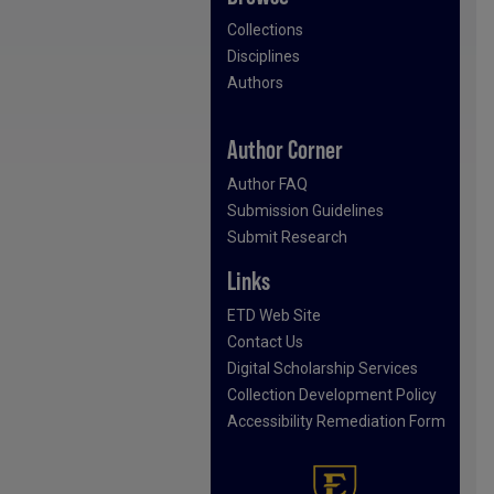
Collections
Disciplines
Authors
Author Corner
Author FAQ
Submission Guidelines
Submit Research
Links
ETD Web Site
Contact Us
Digital Scholarship Services
Collection Development Policy
Accessibility Remediation Form