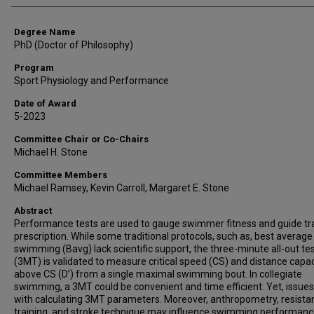
Degree Name
PhD (Doctor of Philosophy)
Program
Sport Physiology and Performance
Date of Award
5-2023
Committee Chair or Co-Chairs
Michael H. Stone
Committee Members
Michael Ramsey, Kevin Carroll, Margaret E. Stone
Abstract
Performance tests are used to gauge swimmer fitness and guide tr
prescription. While some traditional protocols, such as, best average
swimming (Bavg) lack scientific support, the three-minute all-out te
(3MT) is validated to measure critical speed (CS) and distance capac
above CS (D’) from a single maximal swimming bout. In collegiate
swimming, a 3MT could be convenient and time efficient. Yet, issues
with calculating 3MT parameters. Moreover, anthropometry, resista
training, and stroke technique may influence swimming performan