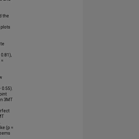
d the
plots
ate
 0.81),
 =
ow
 0.55).
oint
 in 3MT
erfect
MT
.
ke (p =
 seems