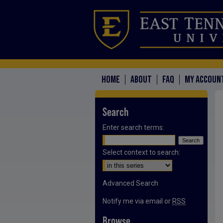
HOME
ABOUT
FAQ
MY ACCOUN
Search
Enter search terms:
Select context to search:
Advanced Search
Notify me via email or
RSS
Browse