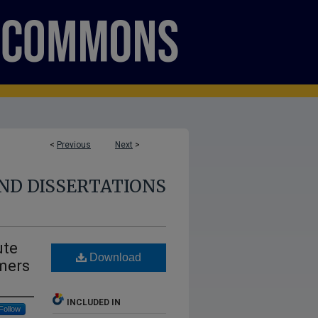
<
Previous
Next
>
ND DISSERTATIONS
ute
Download
mers
INCLUDED IN
Follow