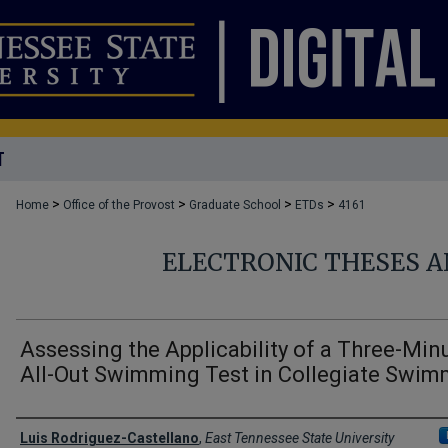
T
>
>
>
>
Home
Office of the Provost
Graduate School
ETDs
4161
ELECTRONIC THESES A
Assessing the Applicability of a Three-Min
All-Out Swimming Test in Collegiate Swim
Author
Luis Rodriguez-Castellano
,
East Tennessee State University