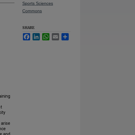
Sports Sciences
Commons
SHARE
Facebook
LinkedIn
WhatsApp
Email
Share
aining
st
ity
 arise
nce
ce and