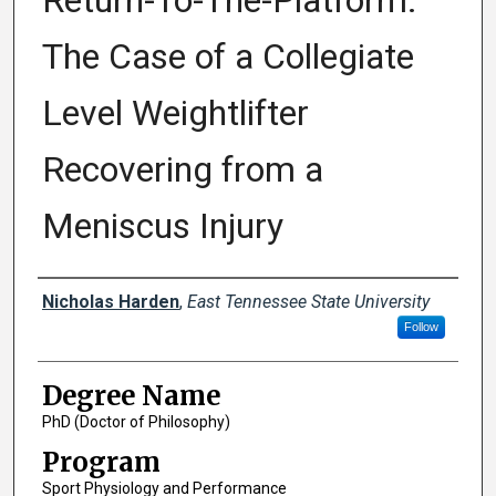
Return-To-The-Platform:
The Case of a Collegiate
Level Weightlifter
Recovering from a
Meniscus Injury
Author
Nicholas Harden
,
East Tennessee State University
Follow
Degree Name
PhD (Doctor of Philosophy)
Program
Sport Physiology and Performance