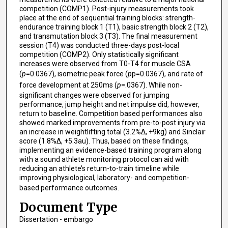
competition (COMP1). Post-injury measurements took
place at the end of sequential training blocks: strength-
endurance training block 1 (T1), basic strength block 2 (T2),
and transmutation block 3 (T3). The final measurement
session (T4) was conducted three-days post-local
competition (COMP2). Only statistically significant
increases were observed from T0-T4 for muscle CSA
(
p
=0.0367), isometric peak force (
p
p=0.0367), and rate of
force development at 250ms (
p
=.0367). While non-
significant changes were observed for jumping
performance, jump height and net impulse did, however,
return to baseline. Competition based performances also
showed marked improvements from pre-to-post injury via
an increase in weightlifting total (3.2%∆, +9kg) and Sinclair
score (1.8%∆, +5.3au). Thus, based on these findings,
implementing an evidence-based training program along
with a sound athlete monitoring protocol can aid with
reducing an athlete’s return-to-train timeline while
improving physiological, laboratory- and competition-
based performance outcomes.
Document Type
Dissertation - embargo