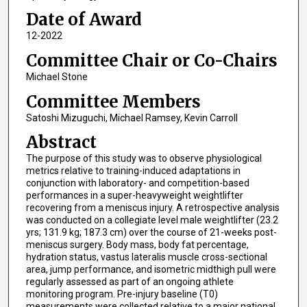
Date of Award
12-2022
Committee Chair or Co-Chairs
Michael Stone
Committee Members
Satoshi Mizuguchi, Michael Ramsey, Kevin Carroll
Abstract
The purpose of this study was to observe physiological
metrics relative to training-induced adaptations in
conjunction with laboratory- and competition-based
performances in a super-heavyweight weightlifter
recovering from a meniscus injury. A retrospective analysis
was conducted on a collegiate level male weightlifter (23.2
yrs; 131.9 kg; 187.3 cm) over the course of 21-weeks post-
meniscus surgery. Body mass, body fat percentage,
hydration status, vastus lateralis muscle cross-sectional
area, jump performance, and isometric midthigh pull were
regularly assessed as part of an ongoing athlete
monitoring program. Pre-injury baseline (T0)
measurements were collected relative to a major national