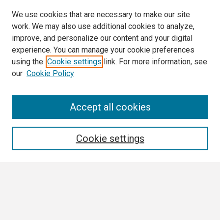
We use cookies that are necessary to make our site
work. We may also use additional cookies to analyze,
improve, and personalize our content and your digital
experience. You can manage your cookie preferences
using the
Cookie settings
link. For more information, see
our
Cookie Policy
Search
Accept all cookies
Enter search terms:
Cookie settings
Select context to search:
Advanced Search
Notify me via email or
RSS