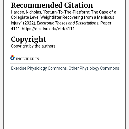
Recommended Citation
Harden, Nicholas, "Return-To-The-Platform: The Case of a
Collegiate Level Weightlifter Recovering from a Meniscus
Injury" (2022).
Electronic Theses and Dissertations.
Paper
4111. https://dc.etsu.edu/etd/4111
Copyright
Copyright by the authors.
INCLUDED IN
Exercise Physiology Commons
,
Other Physiology Commons