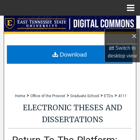
Menu
Home
Search
×
Browse Collections
Switch to
My Account
Download
desktop
view
About
Digital Commons Network™
>
>
>
>
Home
Office of the Provost
Graduate School
ETDs
4111
ELECTRONIC THESES AND
DISSERTATIONS