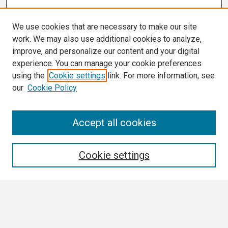
We use cookies that are necessary to make our site
work. We may also use additional cookies to analyze,
improve, and personalize our content and your digital
experience. You can manage your cookie preferences
using the
Cookie settings
link. For more information, see
our
Cookie Policy
Search
Accept all cookies
Enter search terms:
Cookie settings
Select context to search:
Advanced Search