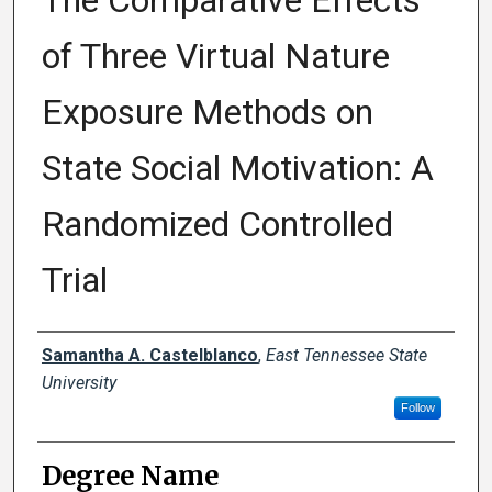
The Comparative Effects
of Three Virtual Nature
Exposure Methods on
State Social Motivation: A
Randomized Controlled
Trial
Author
Samantha A. Castelblanco
,
East Tennessee State
University
Follow
Degree Name