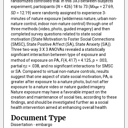
randomized controlled trial. In this 3X3 between-subjects
experiment, participants (
N
= 426) 18 to 73 (
M
= 27.69,
Age
SD
= 12.19) were randomly assigned to experience 3-
minutes of nature exposure (wilderness nature, urban non-
nature control, indoor non-nature control) through one of
three methods (video, photo, guided imagery) and then
completed survey questions related to state social
motivation (State Motivation to Foster Social Connections
(SMSC), State Positive Affect (SA), State Anxiety (SA)).
Three two-way 3 X 3 ANOVAs revealed a statistically
significant interaction between type of exposure and
method of exposure on PA,
F
(4, 417) = 4.125,
p
= .003,
partial η
= .038, and no significant interactions for SMSC
2
or SA. Compared to virtual non-nature controls, results
suggest that one aspect of state social motivation, PA, is
greater after exposure to a nature photo, but not after
exposure to a nature video or nature guided imagery.
Nature exposure may have a favorable impact on the
creation and maintenance of social ties, according to these
findings, and should be investigated further as a social
health intervention aimed at enhancing overall health.
Document Type
Dissertation - embargo