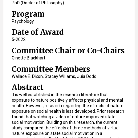
PhD (Doctor of Philosophy)
Program
Psychology
Date of Award
5-2022
Committee Chair or Co-Chairs
Ginette Blackhart
Committee Members
Wallace E. Dixon, Stacey Williams, Juia Dodd
Abstract
It is well established in the research literature that
exposure to nature positively affects physical and mental
health. However, research regarding the effects of nature
exposure on social health is less developed. Prior research
found that watching a video of nature improved state
social motivation. Building on this research, the current
study compared the effects of three methods of virtual
nature exposure on state social motivation in a