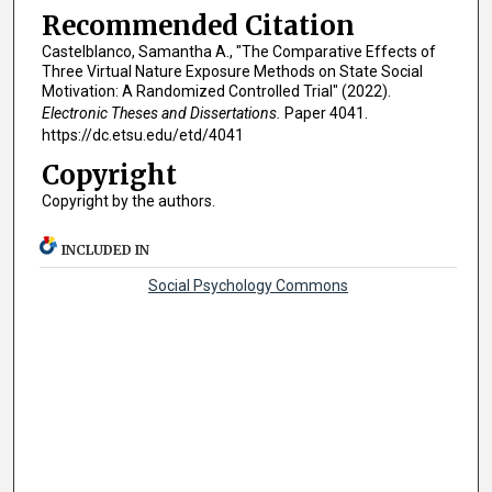
Recommended Citation
Castelblanco, Samantha A., "The Comparative Effects of
Three Virtual Nature Exposure Methods on State Social
Motivation: A Randomized Controlled Trial" (2022).
Electronic Theses and Dissertations.
Paper 4041.
https://dc.etsu.edu/etd/4041
Copyright
Copyright by the authors.
INCLUDED IN
Social Psychology Commons