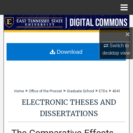
Menu
Home
Search
×
Browse Collections
Switch to
My Account
Download
desktop
view
About
Digital Commons Network™
>
>
>
>
Home
Office of the Provost
Graduate School
ETDs
4041
ELECTRONIC THESES AND
DISSERTATIONS