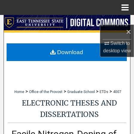
Menu
Home
Search
×
Browse Collections
Switch to
desktop
view
My Account
Download
About
Digital Commons Network™
>
>
>
>
Home
Office of the Provost
Graduate School
ETDs
4007
ELECTRONIC THESES AND
DISSERTATIONS