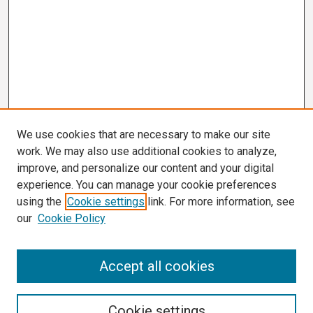
We use cookies that are necessary to make our site
work. We may also use additional cookies to analyze,
improve, and personalize our content and your digital
experience. You can manage your cookie preferences
using the
Cookie settings
link. For more information, see
our
Cookie Policy
Search
Accept all cookies
Enter search terms:
Cookie settings