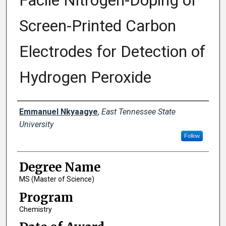
Facile Nitrogen-Doping of
Screen-Printed Carbon
Electrodes for Detection of
Hydrogen Peroxide
Author
Emmanuel Nkyaagye
,
East Tennessee State
University
Follow
Degree Name
MS (Master of Science)
Program
Chemistry