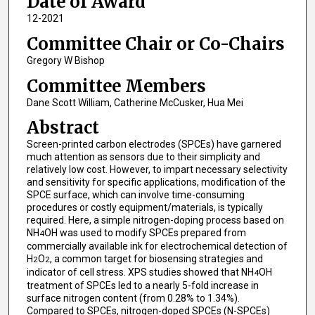
Date of Award
12-2021
Committee Chair or Co-Chairs
Gregory W Bishop
Committee Members
Dane Scott William, Catherine McCusker, Hua Mei
Abstract
Screen-printed carbon electrodes (SPCEs) have garnered
much attention as sensors due to their simplicity and
relatively low cost. However, to impart necessary selectivity
and sensitivity for specific applications, modification of the
SPCE surface, which can involve time-consuming
procedures or costly equipment/materials, is typically
required. Here, a simple nitrogen-doping process based on
NH
OH was used to modify SPCEs prepared from
4
commercially available ink for electrochemical detection of
H
O
, a common target for biosensing strategies and
2
2
indicator of cell stress. XPS studies showed that NH
OH
4
treatment of SPCEs led to a nearly 5-fold increase in
surface nitrogen content (from 0.28% to 1.34%).
Compared to SPCEs, nitrogen-doped SPCEs (N-SPCEs)