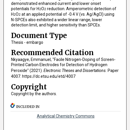
demonstrated enhanced current and lower onset
potentials for H
O
reduction. Amperometric detection of
2
2
H
O
at an applied potential of -0.4 V (vs. Ag/AgCl) using
2
2
N-SPCEs also exhibited a wider linear range, lower
detection limit, and higher sensitivity than SPCEs.
Document Type
Thesis - embargo
Recommended Citation
Nkyaagye, Emmanuel, "Facile Nitrogen-Doping of Screen-
Printed Carbon Electrodes for Detection of Hydrogen
Peroxide" (2021).
Electronic Theses and Dissertations.
Paper
4007. https://dc.etsu.edu/etd/4007
Copyright
Copyright by the authors.
INCLUDED IN
Analytical Chemistry Commons