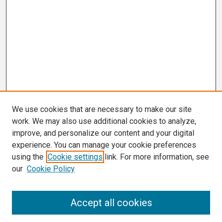
We use cookies that are necessary to make our site
work. We may also use additional cookies to analyze,
improve, and personalize our content and your digital
experience. You can manage your cookie preferences
using the
Cookie settings
link. For more information, see
our
Cookie Policy
Search
Accept all cookies
Enter search terms: