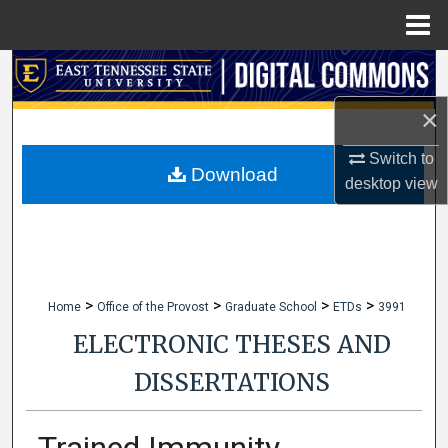
Menu
Home
Search
×
Browse Collections
Switch to
My Account
Download
desktop
view
About
Digital Commons Network™
>
>
>
>
Home
Office of the Provost
Graduate School
ETDs
3991
ELECTRONIC THESES AND
DISSERTATIONS