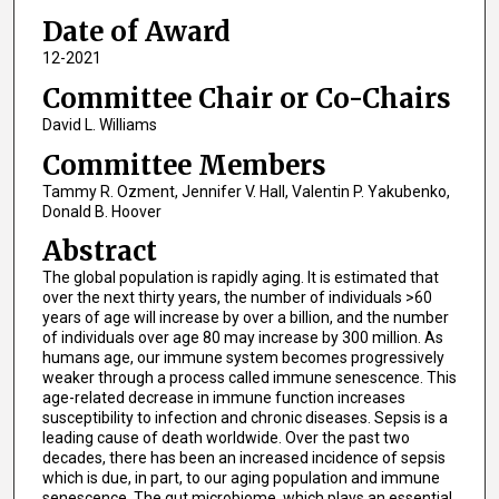
Date of Award
12-2021
Committee Chair or Co-Chairs
David L. Williams
Committee Members
Tammy R. Ozment, Jennifer V. Hall, Valentin P. Yakubenko,
Donald B. Hoover
Abstract
The global population is rapidly aging. It is estimated that
over the next thirty years, the number of individuals >60
years of age will increase by over a billion, and the number
of individuals over age 80 may increase by 300 million. As
humans age, our immune system becomes progressively
weaker through a process called immune senescence. This
age-related decrease in immune function increases
susceptibility to infection and chronic diseases. Sepsis is a
leading cause of death worldwide. Over the past two
decades, there has been an increased incidence of sepsis
which is due, in part, to our aging population and immune
senescence. The gut microbiome, which plays an essential