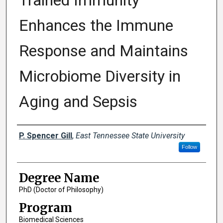
Trained Immunity
Enhances the Immune
Response and Maintains
Microbiome Diversity in
Aging and Sepsis
Author
P. Spencer Gill
,
East Tennessee State University
Follow
Degree Name
PhD (Doctor of Philosophy)
Program
Biomedical Sciences