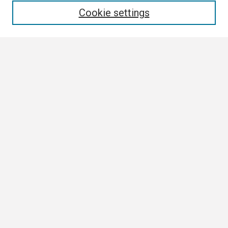
Cookie settings
Select context to search:
Advanced Search
Notify me via email or
RSS
Browse
Collections
Disciplines
Authors
Author Corner
Author FAQ
Submission Guidelines
Submit Research