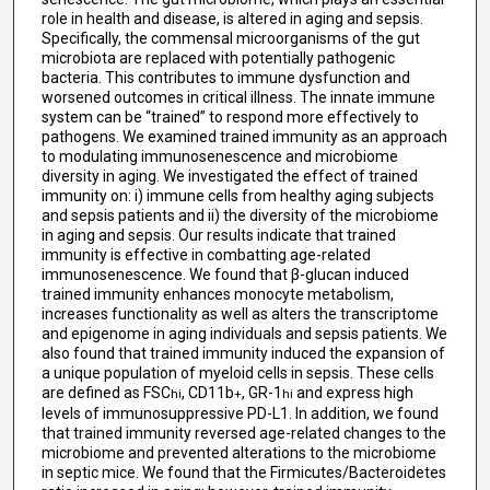
role in health and disease, is altered in aging and sepsis.
Specifically, the commensal microorganisms of the gut
microbiota are replaced with potentially pathogenic
bacteria. This contributes to immune dysfunction and
worsened outcomes in critical illness. The innate immune
system can be “trained” to respond more effectively to
pathogens. We examined trained immunity as an approach
to modulating immunosenescence and microbiome
diversity in aging. We investigated the effect of trained
immunity on: i) immune cells from healthy aging subjects
and sepsis patients and ii) the diversity of the microbiome
in aging and sepsis. Our results indicate that trained
immunity is effective in combatting age-related
immunosenescence. We found that β-glucan induced
trained immunity enhances monocyte metabolism,
increases functionality as well as alters the transcriptome
and epigenome in aging individuals and sepsis patients. We
also found that trained immunity induced the expansion of
a unique population of myeloid cells in sepsis. These cells
are defined as FSC
, CD11b
, GR-1
and express high
hi
+
hi
levels of immunosuppressive PD-L1. In addition, we found
that trained immunity reversed age-related changes to the
microbiome and prevented alterations to the microbiome
in septic mice. We found that the Firmicutes/Bacteroidetes