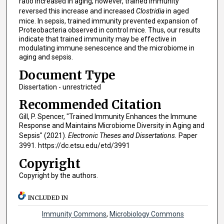
ratio increased in aging; however, trained immunity
reversed this increase and increased
Clostridia
in aged
mice. In sepsis, trained immunity prevented expansion of
Proteobacteria observed in control mice. Thus, our results
indicate that trained immunity may be effective in
modulating immune senescence and the microbiome in
aging and sepsis.
Document Type
Dissertation - unrestricted
Recommended Citation
Gill, P. Spencer, "Trained Immunity Enhances the Immune
Response and Maintains Microbiome Diversity in Aging and
Sepsis" (2021).
Electronic Theses and Dissertations.
Paper
3991. https://dc.etsu.edu/etd/3991
Copyright
Copyright by the authors.
INCLUDED IN
Immunity Commons
,
Microbiology Commons