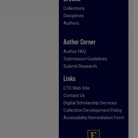
Collections
Disciplines
Authors
Author Corner
Author FAQ
Submission Guidelines
Submit Research
Links
ETD Web Site
Contact Us
Digital Scholarship Services
Collection Development Policy
Accessibility Remediation Form