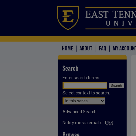
HOME
ABOUT
FAQ
MY ACCOUN
Search
Enter search terms:
Select context to search:
Advanced Search
Notify me via email or
RSS
Browse