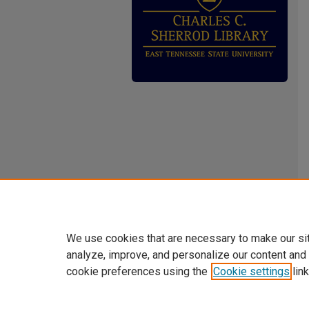
We use cookies that are necessary to make our si
analyze, improve, and personalize our content and
cookie preferences using the
Cookie settings
link