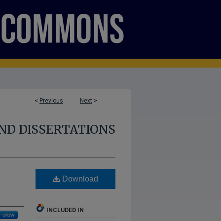
<
Previous
Next
>
ND DISSERTATIONS
Download
INCLUDED IN
Follow