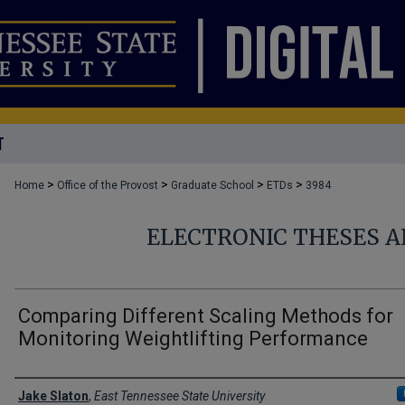
T
>
>
>
>
Home
Office of the Provost
Graduate School
ETDs
3984
ELECTRONIC THESES A
Comparing Different Scaling Methods for
Monitoring Weightlifting Performance
Author
Jake Slaton
,
East Tennessee State University