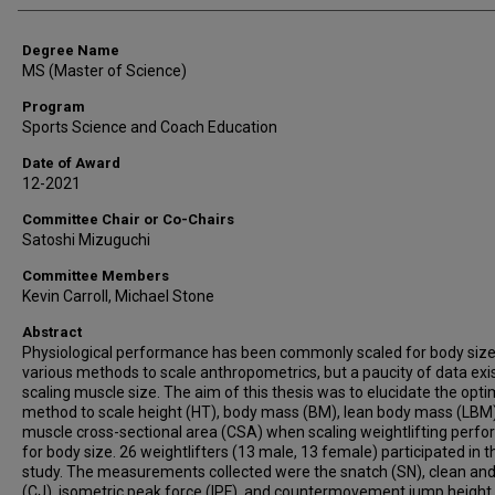
Degree Name
MS (Master of Science)
Program
Sports Science and Coach Education
Date of Award
12-2021
Committee Chair or Co-Chairs
Satoshi Mizuguchi
Committee Members
Kevin Carroll, Michael Stone
Abstract
Physiological performance has been commonly scaled for body size
various methods to scale anthropometrics, but a paucity of data exi
scaling muscle size. The aim of this thesis was to elucidate the opti
method to scale height (HT), body mass (BM), lean body mass (LBM
muscle cross-sectional area (CSA) when scaling weightlifting perf
for body size. 26 weightlifters (13 male, 13 female) participated in t
study. The measurements collected were the snatch (SN), clean and
(CJ), isometric peak force (IPF), and countermovement jump height