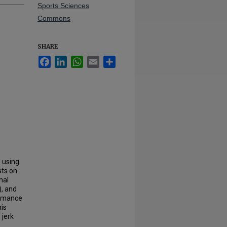
Sports Sciences
Commons
SHARE
Facebook
LinkedIn
WhatsApp
Email
Share
 using
sts on
mal
), and
ormance
his
 jerk