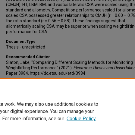
(CMJH). HT, LBM, BM, and vastus lateralis CSA were scaled using the
standard and allometry. Competition performance scaled for allomet
scaled CSA possessed greater relationships to CMJH (r = 0.60 – 0.7
the ratio standard (r = 0.56 – 0.58). These findings suggest that
allometrically scaling CSA may be superior when scaling weightliftin
performance for CSA.
Document Type
Thesis - unrestricted
Recommended Citation
Slaton, Jake, "Comparing Different Scaling Methods for Monitoring
Weightlifting Performance" (2021).
Electronic Theses and Dissertatio
Paper 3984. https://dc.etsu.edu/etd/3984
Copyright
Copyright by the authors.
te work. We may also use additional cookies to
 your digital experience. You can manage your
. For more information, see our
Cookie Policy
Home
|
About
|
FAQ
|
My Account
|
Accessibility Statement