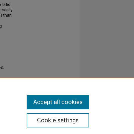
 ratio
rically
8) than
g
ns.
Accept all cookies
Cookie settings