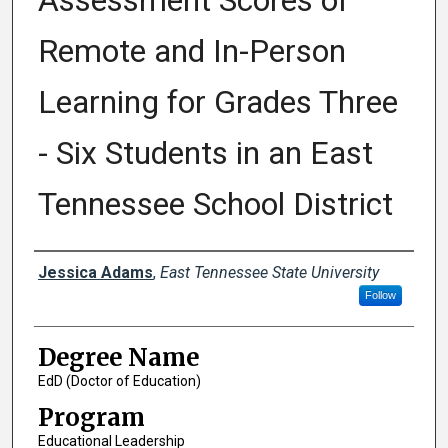
Assessment Scores of
Remote and In-Person
Learning for Grades Three
- Six Students in an East
Tennessee School District
Author
Jessica Adams
,
East Tennessee State University
Follow
Degree Name
EdD (Doctor of Education)
Program
Educational Leadership