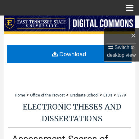
Menu
Home
Search
×
Browse Collections
Switch to
My Account
Download
desktop
view
About
Digital Commons Network™
>
>
>
>
Home
Office of the Provost
Graduate School
ETDs
3979
ELECTRONIC THESES AND
DISSERTATIONS