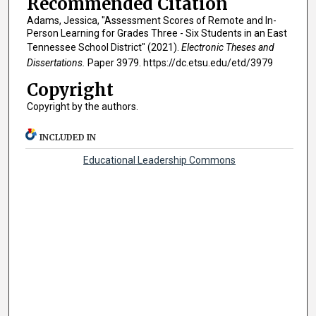
Recommended Citation
Adams, Jessica, "Assessment Scores of Remote and In-
Person Learning for Grades Three - Six Students in an East
Tennessee School District" (2021).
Electronic Theses and
Dissertations.
Paper 3979. https://dc.etsu.edu/etd/3979
Copyright
Copyright by the authors.
INCLUDED IN
Educational Leadership Commons