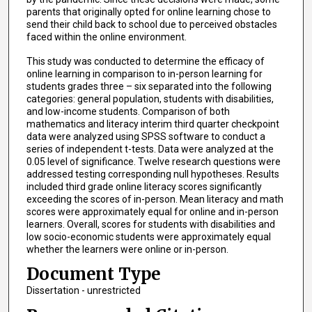
parents that originally opted for online learning chose to
send their child back to school due to perceived obstacles
faced within the online environment.
This study was conducted to determine the efficacy of
online learning in comparison to in-person learning for
students grades three – six separated into the following
categories: general population, students with disabilities,
and low-income students. Comparison of both
mathematics and literacy interim third quarter checkpoint
data were analyzed using SPSS software to conduct a
series of independent t-tests. Data were analyzed at the
0.05 level of significance. Twelve research questions were
addressed testing corresponding null hypotheses. Results
included third grade online literacy scores significantly
exceeding the scores of in-person. Mean literacy and math
scores were approximately equal for online and in-person
learners. Overall, scores for students with disabilities and
low socio-economic students were approximately equal
whether the learners were online or in-person.
Document Type
Dissertation - unrestricted