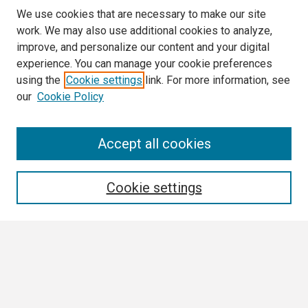
We use cookies that are necessary to make our site
work. We may also use additional cookies to analyze,
improve, and personalize our content and your digital
experience. You can manage your cookie preferences
using the
Cookie settings
link. For more information, see
our
Cookie Policy
Search
Accept all cookies
Enter search terms:
Cookie settings
Select context to search:
Advanced Search
Notify me via email or
RSS