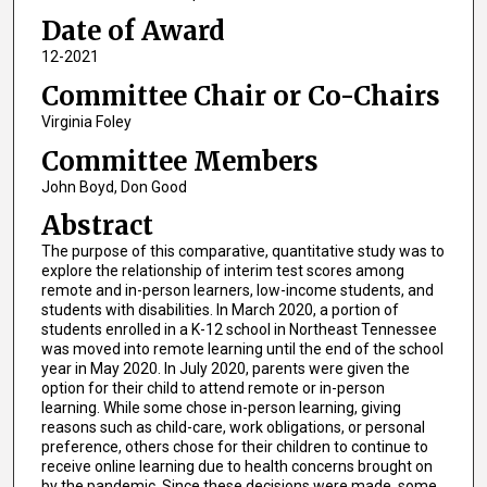
Date of Award
12-2021
Committee Chair or Co-Chairs
Virginia Foley
Committee Members
John Boyd, Don Good
Abstract
The purpose of this comparative, quantitative study was to
explore the relationship of interim test scores among
remote and in-person learners, low-income students, and
students with disabilities. In March 2020, a portion of
students enrolled in a K-12 school in Northeast Tennessee
was moved into remote learning until the end of the school
year in May 2020. In July 2020, parents were given the
option for their child to attend remote or in-person
learning. While some chose in-person learning, giving
reasons such as child-care, work obligations, or personal
preference, others chose for their children to continue to
receive online learning due to health concerns brought on
by the pandemic. Since these decisions were made, some