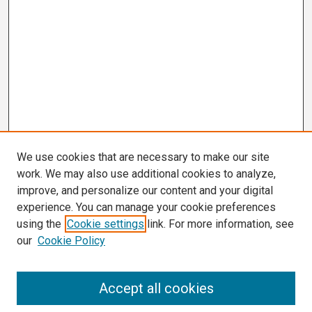
We use cookies that are necessary to make our site
work. We may also use additional cookies to analyze,
improve, and personalize our content and your digital
experience. You can manage your cookie preferences
using the
Cookie settings
link. For more information, see
our
Cookie Policy
Search
Accept all cookies