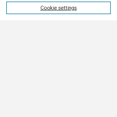
Enter search terms:
Cookie settings
Select context to search:
Advanced Search
Notify me via email or
RSS
Browse
Collections
Disciplines
Authors
Author Corner
Author FAQ
Submission Guidelines
Submit Research