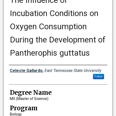
The Influence of
Incubation Conditions on
Oxygen Consumption
During the Development of
Pantherophis guttatus
Author
Celeste Gallardo
,
East Tennessee State University
Follow
Degree Name
MS (Master of Science)
Program
Biology