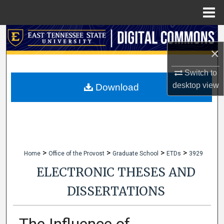
Menu
Home
Search
×
Browse Collections
Switch to
My Account
desktop
view
Download
About
Digital Commons Network™
>
>
>
>
Home
Office of the Provost
Graduate School
ETDs
3929
ELECTRONIC THESES AND
DISSERTATIONS