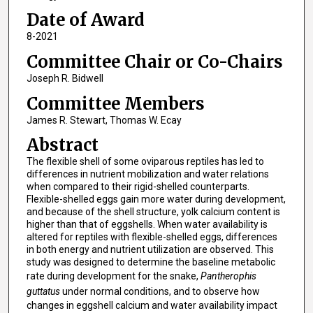
Date of Award
8-2021
Committee Chair or Co-Chairs
Joseph R. Bidwell
Committee Members
James R. Stewart, Thomas W. Ecay
Abstract
The flexible shell of some oviparous reptiles has led to
differences in nutrient mobilization and water relations
when compared to their rigid-shelled counterparts.
Flexible-shelled eggs gain more water during development,
and because of the shell structure, yolk calcium content is
higher than that of eggshells. When water availability is
altered for reptiles with flexible-shelled eggs, differences
in both energy and nutrient utilization are observed. This
study was designed to determine the baseline metabolic
rate during development for the snake,
Pantherophis
guttatus
under normal conditions, and to observe how
changes in eggshell calcium and water availability impact