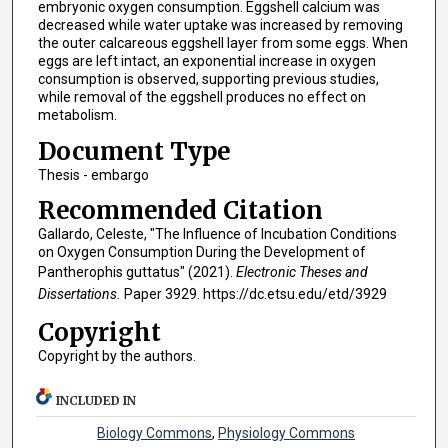
embryonic oxygen consumption. Eggshell calcium was
decreased while water uptake was increased by removing
the outer calcareous eggshell layer from some eggs. When
eggs are left intact, an exponential increase in oxygen
consumption is observed, supporting previous studies,
while removal of the eggshell produces no effect on
metabolism.
Document Type
Thesis - embargo
Recommended Citation
Gallardo, Celeste, "The Influence of Incubation Conditions
on Oxygen Consumption During the Development of
Pantherophis guttatus" (2021).
Electronic Theses and
Dissertations.
Paper 3929. https://dc.etsu.edu/etd/3929
Copyright
Copyright by the authors.
INCLUDED IN
Biology Commons
,
Physiology Commons