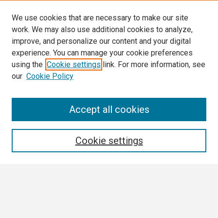
We use cookies that are necessary to make our site
work. We may also use additional cookies to analyze,
improve, and personalize our content and your digital
experience. You can manage your cookie preferences
using the
Cookie settings
link. For more information, see
our
Cookie Policy
Search
Accept all cookies
Enter search terms:
Cookie settings
Select context to search:
Advanced Search