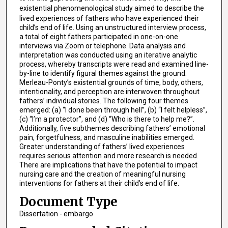
existential phenomenological
study aimed to describe the
lived experiences of fathers who have experienced their
child’s end of life. Using an unstructured interview process,
a total of eight fathers participated in one-on-one
interviews via Zoom or telephone. Data analysis and
interpretation was conducted using an iterative analytic
process, whereby transcripts were read and examined line-
by-line to identify figural themes against the ground.
Merleau-Ponty’s existential grounds of time, body, others,
intentionality, and perception are interwoven throughout
fathers’ individual stories. The following four themes
emerged: (a) “I done been through hell”, (b) “I felt helpless”,
(c) “I’m a protector”, and (d) “Who is there to help me?”.
Additionally, five subthemes describing fathers’ emotional
pain, forgetfulness, and masculine inabilities emerged.
Greater understanding of fathers’ lived experiences
requires serious attention and more research is needed.
There are implications that have the potential to impact
nursing care and the creation of meaningful nursing
interventions for fathers at their child’s end of life.
Document Type
Dissertation - embargo