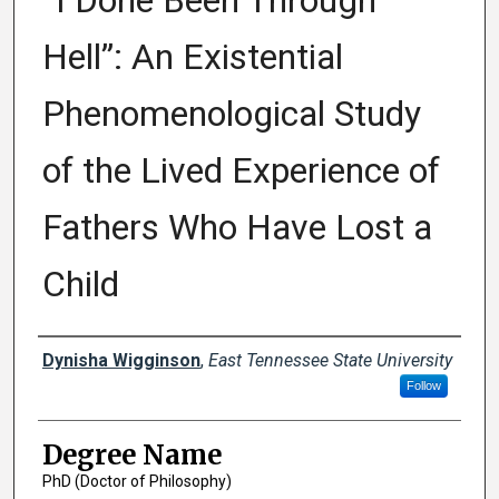
“I Done Been Through
Hell”: An Existential
Phenomenological Study
of the Lived Experience of
Fathers Who Have Lost a
Child
Author
Dynisha Wigginson
,
East Tennessee State University
Follow
Degree Name
PhD (Doctor of Philosophy)