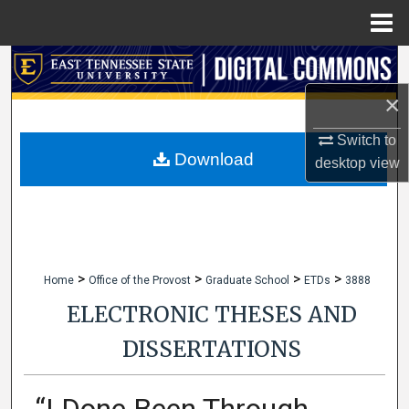
Menu
Home
Search
×
Browse Collections
Switch to
My Account
Download
desktop
view
About
Digital Commons Network™
>
>
>
>
Home
Office of the Provost
Graduate School
ETDs
3888
ELECTRONIC THESES AND
DISSERTATIONS