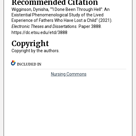
Recommended Citation
Wigginson, Dynisha, "“I Done Been Through Hell”: An
Existential Phenomenological Study of the Lived
Experience of Fathers Who Have Lost a Child" (2021).
Electronic Theses and Dissertations.
Paper 3888.
https://dc.etsu.edu/etd/3888
Copyright
Copyright by the authors.
INCLUDED IN
Nursing Commons