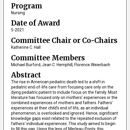
Program
Nursing
Date of Award
5-2021
Committee Chair or Co-Chairs
Katherine C. Hall
Committee Members
Michael Burford, Jean C. Hemphill, Florence Weierbach
Abstract
The rise in American pediatric death led to a shift in
pediatric end-of-life care from focusing care only on the
dying pediatric patient to include focus on the family. Most
literature has focused only on mothers’ experiences or the
combined experiences of mothers and fathers. Fathers’
experiences at their child’s end of life, as an individual
phenomenon, is overlooked and ignored. Hence, significant
knowledge gaps exist related to the repeated exclusion of
fathers’ individual experiences. This study aimed to begin
to fill this gap. Using the lens of Merleau-Ponty, this