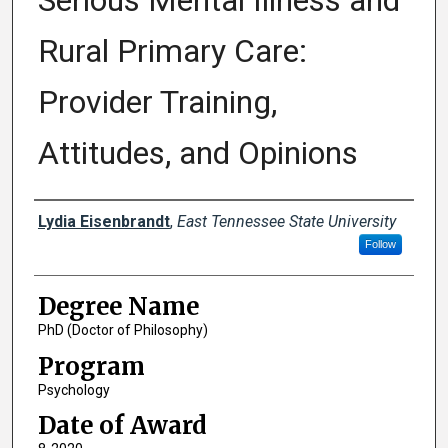
Serious Mental Illness and
Rural Primary Care:
Provider Training,
Attitudes, and Opinions
Author
Lydia Eisenbrandt
,
East Tennessee State University
Follow
Degree Name
PhD (Doctor of Philosophy)
Program
Psychology
Date of Award