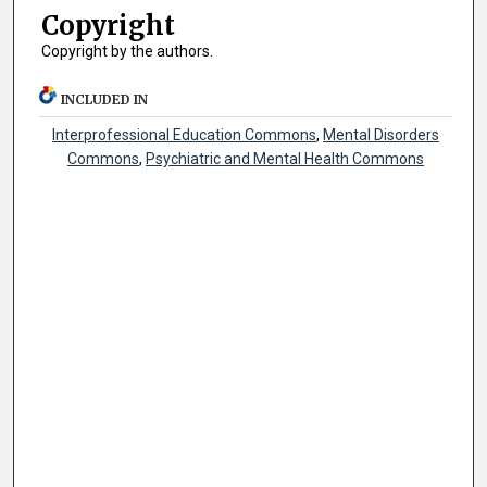
Copyright
Copyright by the authors.
INCLUDED IN
Interprofessional Education Commons
,
Mental Disorders
Commons
,
Psychiatric and Mental Health Commons