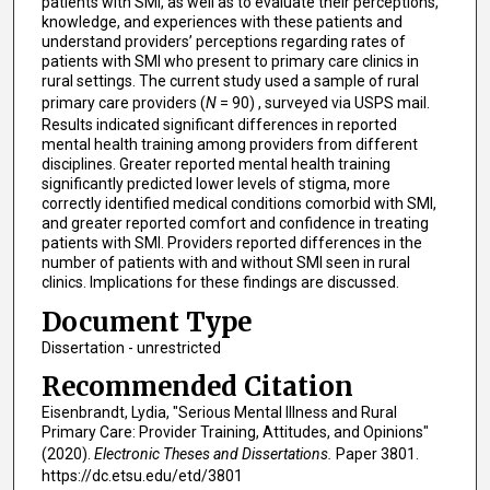
patients with SMI, as well as to evaluate their perceptions,
knowledge, and experiences with these patients and
understand providers’ perceptions regarding rates of
patients with SMI who present to primary care clinics in
rural settings. The current study used a sample of rural
primary care providers (
N
= 90) , surveyed via USPS mail.
Results indicated significant differences in reported
mental health training among providers from different
disciplines. Greater reported mental health training
significantly predicted lower levels of stigma, more
correctly identified medical conditions comorbid with SMI,
and greater reported comfort and confidence in treating
patients with SMI. Providers reported differences in the
number of patients with and without SMI seen in rural
clinics. Implications for these findings are discussed.
Document Type
Dissertation - unrestricted
Recommended Citation
Eisenbrandt, Lydia, "Serious Mental Illness and Rural
Primary Care: Provider Training, Attitudes, and Opinions"
(2020).
Electronic Theses and Dissertations.
Paper 3801.
https://dc.etsu.edu/etd/3801