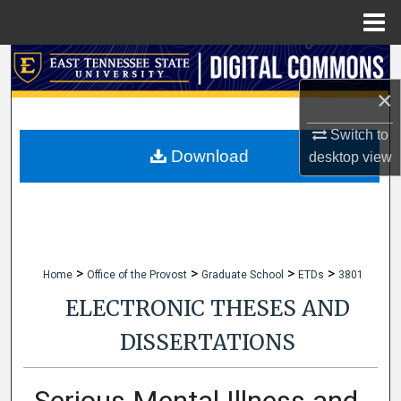
Menu
Home
Search
×
Browse Collections
Switch to
My Account
Download
desktop
view
About
Digital Commons Network™
>
>
>
>
Home
Office of the Provost
Graduate School
ETDs
3801
ELECTRONIC THESES AND
DISSERTATIONS