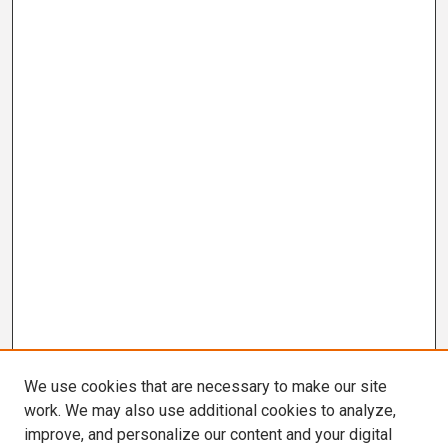
We use cookies that are necessary to make our site
work. We may also use additional cookies to analyze,
improve, and personalize our content and your digital