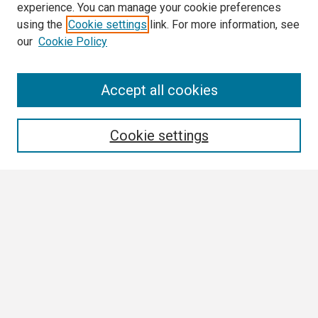
experience. You can manage your cookie preferences
using the
Cookie settings
link. For more information, see
our
Cookie Policy
Search
Accept all cookies
Enter search terms:
Cookie settings
Select context to search:
Advanced Search
Notify me via email or
RSS
Browse
Collections
Disciplines