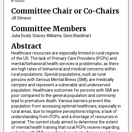
8-2020
Committee Chair or Co-Chairs
Jill Stinson
Committee Members
Julia Dodd, Stacey Williams, Ginni Blackhart
Abstract
Healthcare resources are especially limited in rural regions
of the US. The lack of Primary Care Providers (PCPs) and
mental/behavioral health services is problematic, as there
are high rates of behavioral and medical concerns within
rural populations. Special populations, such as rural
persons with Serious Mental Illness (SMI), are medically
complex and represent a vulnerable and underserved
population. Healthcare outcomes for persons with SMI are
poor compared to the general population and commonly
lead to premature death. Various barriers prevent this
population from accessing optimal healthcare, especially in
rural areas, due to negative perceptions/stigma, a lack of
understanding from PCPs, and a shortage of resources in
general. The current study aimed to determine the extent
of mental health training that rural PCPs receive regarding