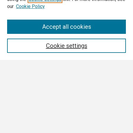
our
Cookie Policy
Search
Accept all cookies
Enter search terms:
Cookie settings
Select context to search:
Advanced Search
Notify me via email or
RSS
Browse
Collections
Disciplines
Authors