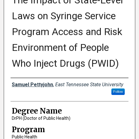
The Impact of State-Level
Laws on Syringe Service
Program Access and Risk
Environment of People
Who Inject Drugs (PWID)
Author
Samuel Pettyjohn
,
East Tennessee State University
Follow
Degree Name
DrPH (Doctor of Public Health)
Program
Public Health