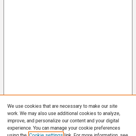
We use cookies that are necessary to make our site
work. We may also use additional cookies to analyze,
improve, and personalize our content and your digital
experience. You can manage your cookie preferences
using the
Cookie settings
link. For more information, see