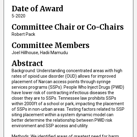
Date of Award
5-2020
Committee Chair or Co-Chairs
Robert Pack
Committee Members
Joel Hillhouse, Hadii Mamudu
Abstract
Background: Understanding concentrated areas with high
rates of opioid use disorder (OUD) allows for improved
placement of Narcan access points through syringe
services programs (SSPs). People Who Inject Drugs (PWID)
have lower risk of contracting infectious diseases the
closer they are to SSPs. Tennessee law prohibits SSPs
within 2000ft of a school or park, impacting the placement
of SSPs in non-urban areas. Testing factors related to SSP
siting placement within a system dynamic model can
better determine the relationship between PWID risk
environment and SSP access and utility.
Methods: We identified areas of greatest need for harm