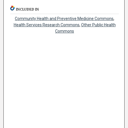
INCLUDED IN
Community Health and Preventive Medicine Commons
,
Health Services Research Commons
,
Other Public Health
Commons