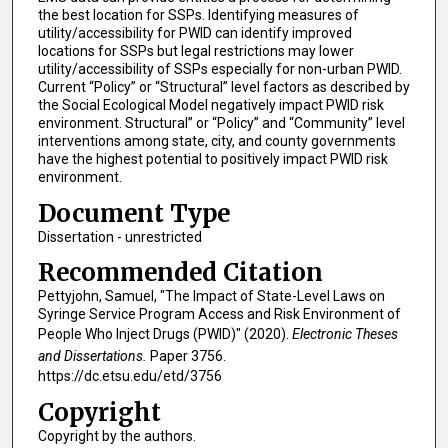
the best location for SSPs. Identifying measures of
utility/accessibility for PWID can identify improved
locations for SSPs but legal restrictions may lower
utility/accessibility of SSPs especially for non-urban PWID.
Current “Policy” or “Structural” level factors as described by
the Social Ecological Model negatively impact PWID risk
environment. Structural” or “Policy” and “Community” level
interventions among state, city, and county governments
have the highest potential to positively impact PWID risk
environment.
Document Type
Dissertation - unrestricted
Recommended Citation
Pettyjohn, Samuel, "The Impact of State-Level Laws on
Syringe Service Program Access and Risk Environment of
People Who Inject Drugs (PWID)" (2020).
Electronic Theses
and Dissertations.
Paper 3756.
https://dc.etsu.edu/etd/3756
Copyright
Copyright by the authors.