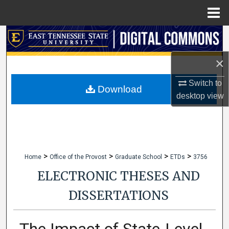
Menu
Home
Search
×
Browse Collections
Switch to
My Account
Download
desktop
view
About
Digital Commons Network™
>
>
>
>
Home
Office of the Provost
Graduate School
ETDs
3756
ELECTRONIC THESES AND
DISSERTATIONS