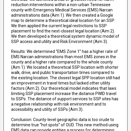
reduction interventions within a non-urban Tennessee
county with Emergency Medical Services (EMS) Narcan
administrations data (Aim 1). We then created a Google
map to determine a theoretical ideal location for an SSP.
We then applied the current legal restrictions to SSP
placement to find the next-closest legal location (Aim 2).
We then developed a theoretical system dynamic model of
SSP access and utility and Risk Environment (Aim 3).
Results: We determined “EMS Zone 1” has a higher rate of
EMS Narcan administrations than most EMS zones in the
county and a higher rate compared to the whole county
(Aim 1). We located a theoretical SSP location with shorter
walk, drive, and public transportation times compared to
the existing location. The closest legal SPP location still had
an improvement in travel times but lacked other utility
factors (Aim 2). Our theoretical model indicates that laws
limiting SSP placement increase the distance PWID travel
to SSPs. The distance of support services to SSP sites has
a negative relationship with risk environment and to
accessibility and utility of SSPs (Aim 3).
Conclusion: County-level geographic data is too crude to
determine true “hot spots” of OUD. This new method using
EMS data can provide entities a process for determining