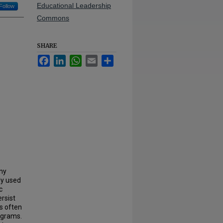
Educational Leadership
Follow
Commons
SHARE
Facebook
LinkedIn
WhatsApp
Email
Share
any
ly used
c
rsist
es often
ograms.