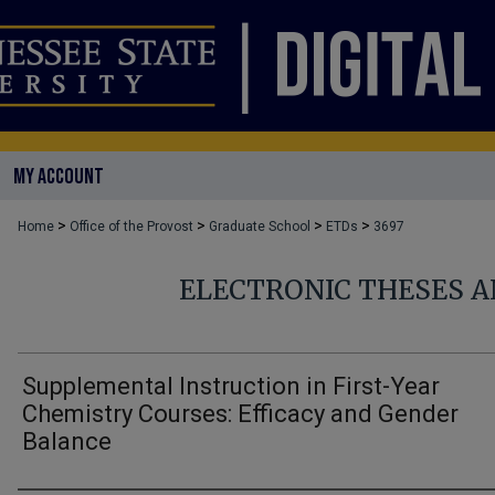
MY ACCOUNT
>
>
>
>
Home
Office of the Provost
Graduate School
ETDs
3697
ELECTRONIC THESES A
Supplemental Instruction in First-Year
Chemistry Courses: Efficacy and Gender
Balance