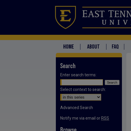
HOME
ABOUT
FAQ
Search
Enter search terms:
Select context to search:
Advanced Search
Notify me via email or
RSS
Browse