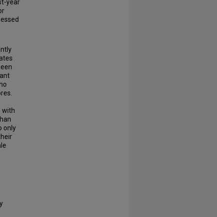
st-year
or
ssessed
ntly
rates
ween
cant
who
res.
 with
than
o only
heir
le
y