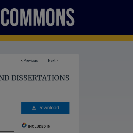
<
Previous
Next
>
ND DISSERTATIONS
Download
INCLUDED IN