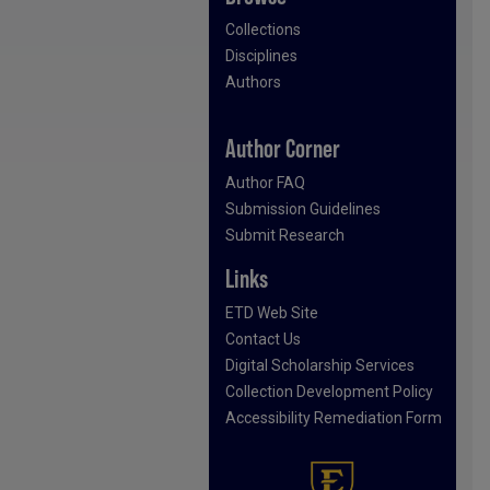
Collections
Disciplines
Authors
Author Corner
Author FAQ
Submission Guidelines
Submit Research
Links
ETD Web Site
Contact Us
Digital Scholarship Services
Collection Development Policy
Accessibility Remediation Form