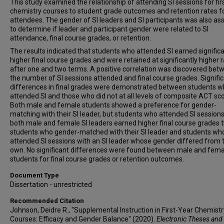
This study examined the relationship of attending SI sessions for fir
chemistry courses to student grade outcomes and retention rates f
attendees. The gender of SI leaders and SI participants was also a
to determine if leader and participant gender were related to SI
attendance, final course grades, or retention.
The results indicated that students who attended SI earned significa
higher final course grades and were retained at significantly higher 
after one and two terms. A positive correlation was discovered bet
the number of SI sessions attended and final course grades. Signifi
differences in final grades were demonstrated between students 
attended SI and those who did not at all levels of composite ACT sco
Both male and female students showed a preference for gender-
matching with their SI leader, but students who attended SI sessions
both male and female SI leaders earned higher final course grades 
students who gender-matched with their SI leader and students wh
attended SI sessions with an SI leader whose gender differed from t
own. No significant differences were found between male and fema
students for final course grades or retention outcomes.
Document Type
Dissertation - unrestricted
Recommended Citation
Johnson, Deidre R., "Supplemental Instruction in First-Year Chemistr
Courses: Efficacy and Gender Balance" (2020).
Electronic Theses and