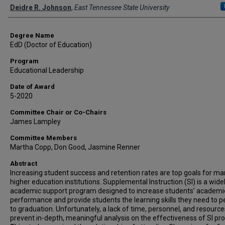
Author
Deidre R. Johnson
,
East Tennessee State University
Degree Name
EdD (Doctor of Education)
Program
Educational Leadership
Date of Award
5-2020
Committee Chair or Co-Chairs
James Lampley
Committee Members
Martha Copp, Don Good, Jasmine Renner
Abstract
Increasing student success and retention rates are top goals for m
higher education institutions. Supplemental Instruction (SI) is a wide
academic support program designed to increase students’ academi
performance and provide students the learning skills they need to pe
to graduation. Unfortunately, a lack of time, personnel, and resourc
prevent in-depth, meaningful analysis on the effectiveness of SI pr