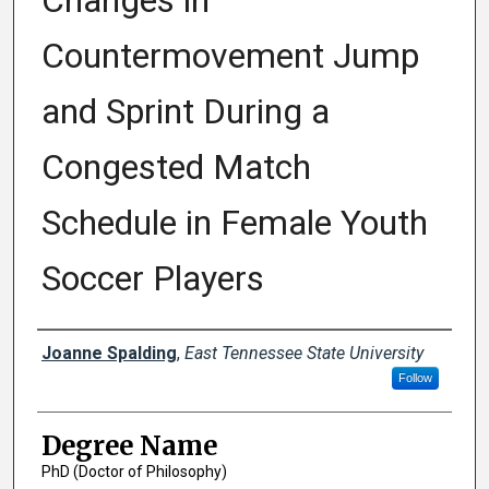
Changes in
Countermovement Jump
and Sprint During a
Congested Match
Schedule in Female Youth
Soccer Players
Author
Joanne Spalding
,
East Tennessee State University
Follow
Degree Name
PhD (Doctor of Philosophy)