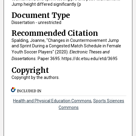
Jump height differed significantly (p
Document Type
Dissertation - unrestricted
Recommended Citation
Spalding, Joanne, "Changes in Countermovement Jump
and Sprint During a Congested Match Schedule in Female
Youth Soccer Players" (2020).
Electronic Theses and
Dissertations.
Paper 3695. https://dc.etsu.edu/etd/3695
Copyright
Copyright by the authors.
INCLUDED IN
Health and Physical Education Commons
,
Sports Sciences
Commons