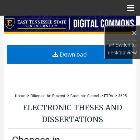
Menu
Home
Search
×
Browse Collections
Switch to
desktop
view
My Account
Download
About
Digital Commons Network™
>
>
>
>
Home
Office of the Provost
Graduate School
ETDs
3695
ELECTRONIC THESES AND
DISSERTATIONS