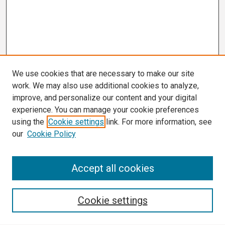
We use cookies that are necessary to make our site
work. We may also use additional cookies to analyze,
improve, and personalize our content and your digital
experience. You can manage your cookie preferences
using the
Cookie settings
link. For more information, see
our
Cookie Policy
Search
Accept all cookies
Enter search terms:
Cookie settings