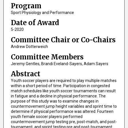
Program
Sport Physiology and Performance
Date of Award
5-2020
Committee Chair or Co-Chairs
Andrew Dotterweich
Committee Members
Jeremy Gentles, Brandi Eveland-Sayers, Adam Sayers
Abstract
Youth soccer players are required to play multiple matches
within a short period of time. Participation in congested
match schedules like youth soccer tournaments can result
in fatigue and a decline in physical performance. The
purpose of this study was to examine changes in
countermovement jump height variables and sprint time to
determine if physical performance was altered. Fourteen
youth female soccer players performed
countermovement jump testing pre, post-match, and post-
tournament, and sprint testing pre and post-tournament.