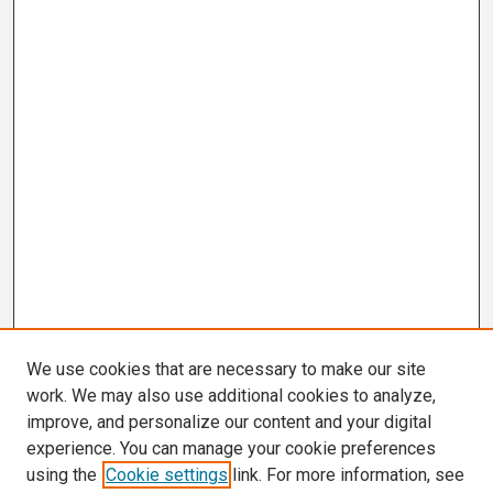
We use cookies that are necessary to make our site
work. We may also use additional cookies to analyze,
improve, and personalize our content and your digital
experience. You can manage your cookie preferences
using the
Cookie settings
link. For more information, see