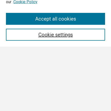
our
Cookie Policy
Search
Accept all cookies
Enter search terms:
Cookie settings
Select context to search:
Advanced Search
Notify me via email or
RSS
Browse
Collections
Disciplines
Authors