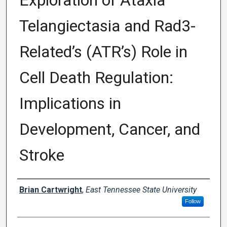
Exploration of Ataxia
Telangiectasia and Rad3-
Related’s (ATR’s) Role in
Cell Death Regulation:
Implications in
Development, Cancer, and
Stroke
Author
Brian Cartwright
,
East Tennessee State University
Follow