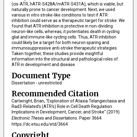
(cis-ATR, hATR-S428A/mATR-S431A), which is viable, but
naturally prone to cancer development. Next, we used
various in vitro stroke-like conditions to test if ATR
inhibition could serve as a therapeutic target for stroke. We
found that ATR inhibition is protective in non-dividing
neuron-like cells; whereas, it potentiates death in cycling
glial and immune-like cycling cells. Thus, ATR inhibition
could likely be a target for both neuron sparing and
immunosuppressive anti-stroke therapeutic strategies.
Taken together, these studies provide insightful
information into the structural and pathological roles of
ATR in development and disease.
Document Type
Dissertation - unrestricted
Recommended Citation
Cartwright, Brian, "Exploration of Ataxia Telangiectasia and
Rad3-Related’s (ATR’s) Role in Cell Death Regulation:
Implications in Development, Cancer, and Stroke" (2019).
Electronic Theses and Dissertations.
Paper 3664.
https://dc.etsu.edu/etd/3664
Copyright