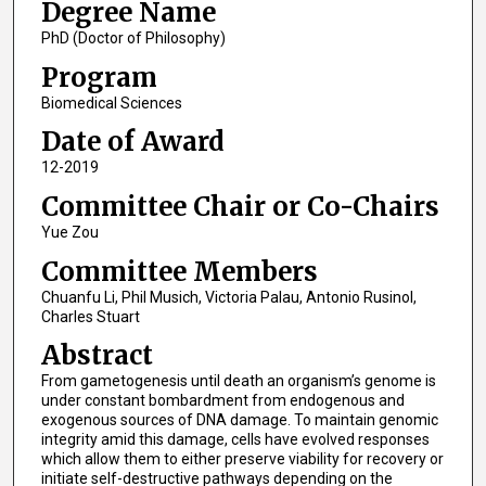
Degree Name
PhD (Doctor of Philosophy)
Program
Biomedical Sciences
Date of Award
12-2019
Committee Chair or Co-Chairs
Yue Zou
Committee Members
Chuanfu Li, Phil Musich, Victoria Palau, Antonio Rusinol,
Charles Stuart
Abstract
From gametogenesis until death an organism’s genome is
under constant bombardment from endogenous and
exogenous sources of DNA damage. To maintain genomic
integrity amid this damage, cells have evolved responses
which allow them to either preserve viability for recovery or
initiate self-destructive pathways depending on the