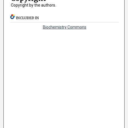
Copyright by the authors.
INCLUDED IN
Biochemistry Commons