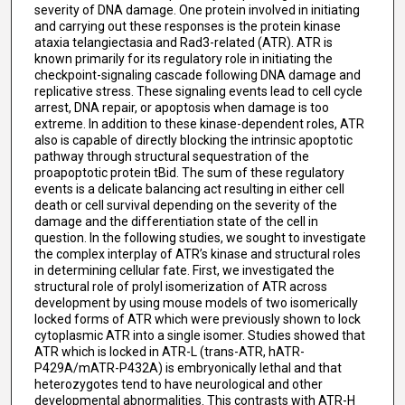
severity of DNA damage. One protein involved in initiating
and carrying out these responses is the protein kinase
ataxia telangiectasia and Rad3-related (ATR). ATR is
known primarily for its regulatory role in initiating the
checkpoint-signaling cascade following DNA damage and
replicative stress. These signaling events lead to cell cycle
arrest, DNA repair, or apoptosis when damage is too
extreme. In addition to these kinase-dependent roles, ATR
also is capable of directly blocking the intrinsic apoptotic
pathway through structural sequestration of the
proapoptotic protein tBid. The sum of these regulatory
events is a delicate balancing act resulting in either cell
death or cell survival depending on the severity of the
damage and the differentiation state of the cell in
question. In the following studies, we sought to investigate
the complex interplay of ATR’s kinase and structural roles
in determining cellular fate. First, we investigated the
structural role of prolyl isomerization of ATR across
development by using mouse models of two isomerically
locked forms of ATR which were previously shown to lock
cytoplasmic ATR into a single isomer. Studies showed that
ATR which is locked in ATR-L (trans-ATR, hATR-
P429A/mATR-P432A) is embryonically lethal and that
heterozygotes tend to have neurological and other
developmental abnormalities. This contrasts with ATR-H