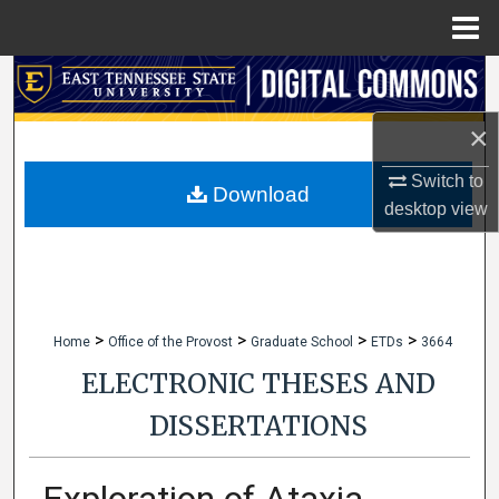
Menu
Home
Search
×
Browse Collections
Switch to
My Account
Download
desktop
view
About
Digital Commons Network™
>
>
>
>
Home
Office of the Provost
Graduate School
ETDs
3664
ELECTRONIC THESES AND
DISSERTATIONS