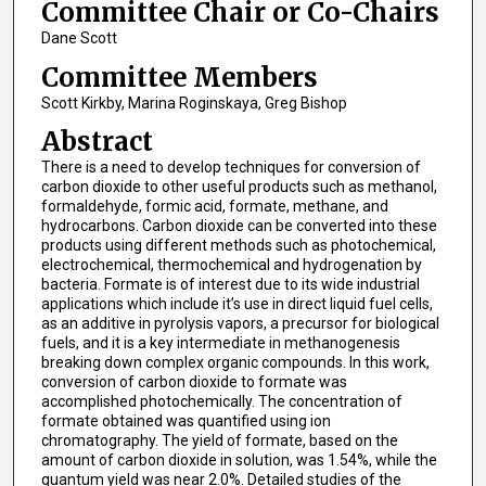
Committee Chair or Co-Chairs
Dane Scott
Committee Members
Scott Kirkby, Marina Roginskaya, Greg Bishop
Abstract
There is a need to develop techniques for conversion of
carbon dioxide to other useful products such as methanol,
formaldehyde, formic acid, formate, methane, and
hydrocarbons. Carbon dioxide can be converted into these
products using different methods such as photochemical,
electrochemical, thermochemical and hydrogenation by
bacteria. Formate is of interest due to its wide industrial
applications which include it’s use in direct liquid fuel cells,
as an additive in pyrolysis vapors, a precursor for biological
fuels, and it is a key intermediate in methanogenesis
breaking down complex organic compounds. In this work,
conversion of carbon dioxide to formate was
accomplished photochemically. The concentration of
formate obtained was quantified using ion
chromatography. The yield of formate, based on the
amount of carbon dioxide in solution, was 1.54%, while the
quantum yield was near 2.0%. Detailed studies of the