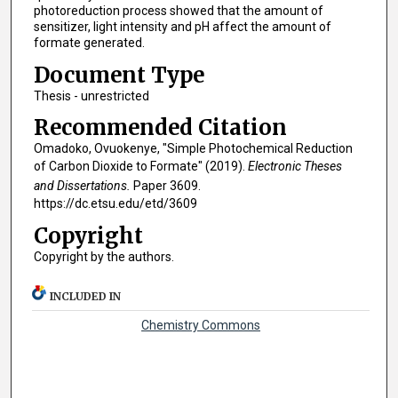
photoreduction process showed that the amount of
sensitizer, light intensity and pH affect the amount of
formate generated.
Document Type
Thesis - unrestricted
Recommended Citation
Omadoko, Ovuokenye, "Simple Photochemical Reduction
of Carbon Dioxide to Formate" (2019).
Electronic Theses
and Dissertations.
Paper 3609.
https://dc.etsu.edu/etd/3609
Copyright
Copyright by the authors.
INCLUDED IN
Chemistry Commons