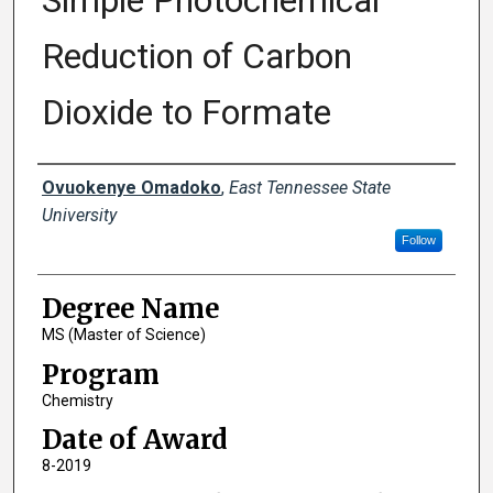
Simple Photochemical
Reduction of Carbon
Dioxide to Formate
Author
Ovuokenye Omadoko
,
East Tennessee State
University
Follow
Degree Name
MS (Master of Science)
Program
Chemistry
Date of Award
8-2019