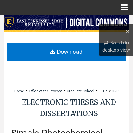
Menu
Home
Search
×
Browse Collections
Switch to
desktop
view
My Account
Download
About
Digital Commons Network™
>
>
>
>
Home
Office of the Provost
Graduate School
ETDs
3609
ELECTRONIC THESES AND
DISSERTATIONS