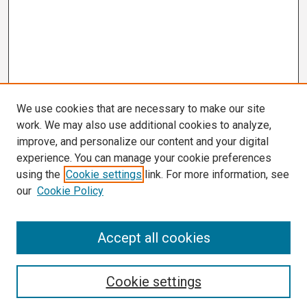
We use cookies that are necessary to make our site
work. We may also use additional cookies to analyze,
improve, and personalize our content and your digital
experience. You can manage your cookie preferences
using the
Cookie settings
link. For more information, see
our
Cookie Policy
Search
Accept all cookies
Enter search terms:
Cookie settings