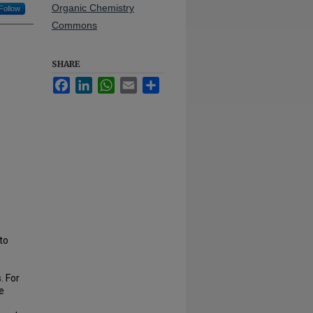
Organic Chemistry
Follow
Commons
SHARE
Facebook
LinkedIn
WhatsApp
Email
Share
to
. For
e