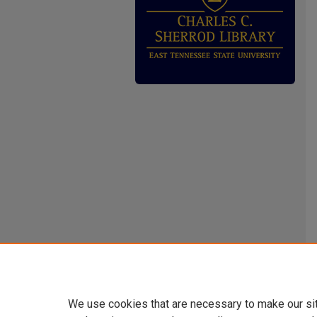
We use cookies that are necessary to make our si