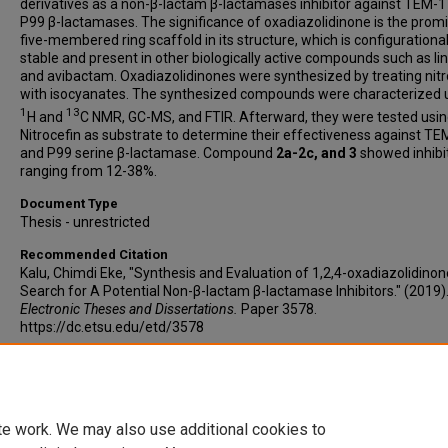
derivatives as a non-β-lactam β-lactamases inhibitor against TEM-1
P99 β-lactamases. The significance of oxadiazolidinone is the prom
five-membered ring scaffold in its structure, which is configurational
stable and present in other biologically active compounds such as li
and avibactam. Oxadiazolidinones were synthesized by treating nit
with isocyanates. The synthesized compounds were characterized 
1
13
H and
C NMR, GC-MS, and FTIR. Afterward, they were tested usi
Nitrocefin as substrate to determine their effectiveness against TE
and P99 serine β-lactamase. Compound
2a-2c, and 3
showed inhibi
ranging from 12-38%.
Document Type
Thesis - unrestricted
Recommended Citation
Kalu, Chimdi Eke, "Synthesis and Evaluation of 1,2,4-oxadiazolidinon
Search for A Potential Non-β-lactam β-lactamase Inhibitors." (2019)
Electronic Theses and Dissertations.
Paper 3578.
https://dc.etsu.edu/etd/3578
Copyright
Copyright by the author.
te work. We may also use additional cookies to