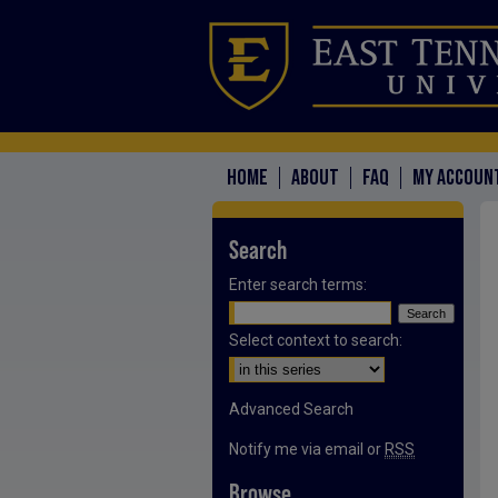
HOME
ABOUT
FAQ
MY ACCOUN
Search
Enter search terms:
Select context to search:
Advanced Search
Notify me via email or
RSS
Browse