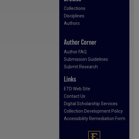
Collections
Disciplines
Authors
Author Corner
Author FAQ
Submission Guidelines
Submit Research
Links
ETD Web Site
Contact Us
Digital Scholarship Services
Collection Development Policy
Accessibility Remediation Form