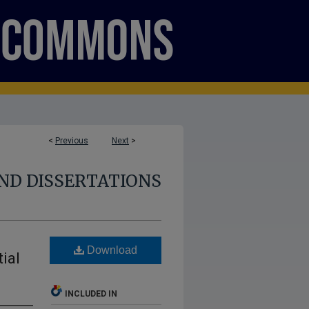
<
Previous
Next
>
ND DISSERTATIONS
Download
ial
INCLUDED IN