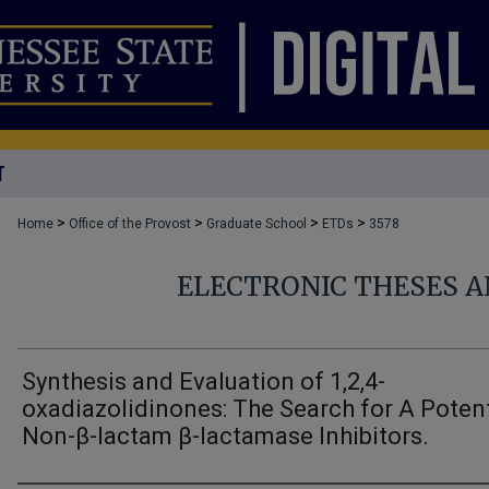
T
>
>
>
>
Home
Office of the Provost
Graduate School
ETDs
3578
ELECTRONIC THESES A
Synthesis and Evaluation of 1,2,4-
oxadiazolidinones: The Search for A Potent
Non-β-lactam β-lactamase Inhibitors.