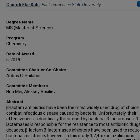
Author
Chimdi Eke Kalu
,
East Tennessee State University
Degree Name
MS (Master of Science)
Program
Chemistry
Date of Award
5-2019
Committee Chair or Co-Chairs
Abbas G. Shilabin
Committee Members
Hua Mei, Aleksey Vasiliev
Abstract
β-lactam antibiotics have been the most widely used drug of choice 
combat infectious disease caused by bacteria. Unfortunately, their
effectiveness is drastically threatened by bacterial β-lactamases. β-
lactamases is responsible for the resistance to most antibiotic drugs
decades, β-lactam β-lactamases inhibitors have been used to reduc
bacterial resistance; however, in this study 1,2,4-oxadiazolidinone