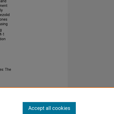
 and
inent
ly
nezolid
rones
using
ng
M-1
tion
es: The
.
Accept all cookies