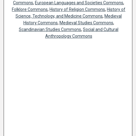
Commons
,
European Languages and Societies Commons
,
Folklore Commons
,
History of Religion Commons
,
History of
Science, Technology, and Medicine Commons
,
Medieval
History Commons
,
Medieval Studies Commons
,
Scandinavian Studies Commons
,
Social and Cultural
Anthropology Commons