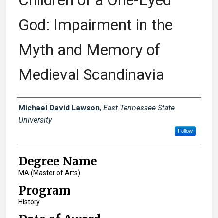
Children of a One-Eyed
God: Impairment in the
Myth and Memory of
Medieval Scandinavia
Author
Michael David Lawson
,
East Tennessee State
University
Follow
Degree Name
MA (Master of Arts)
Program
History