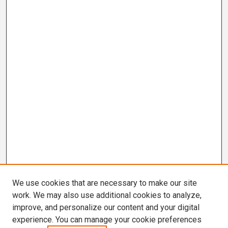
We use cookies that are necessary to make our site
work. We may also use additional cookies to analyze,
improve, and personalize our content and your digital
experience. You can manage your cookie preferences