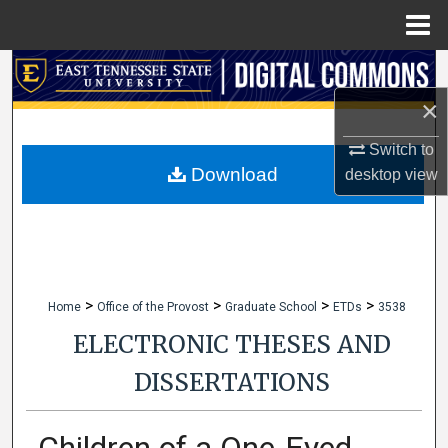
Menu
Home
Search
×
Browse Collections
Switch to
My Account
Download
desktop
view
About
Digital Commons Network™
>
>
>
>
Home
Office of the Provost
Graduate School
ETDs
3538
ELECTRONIC THESES AND
DISSERTATIONS