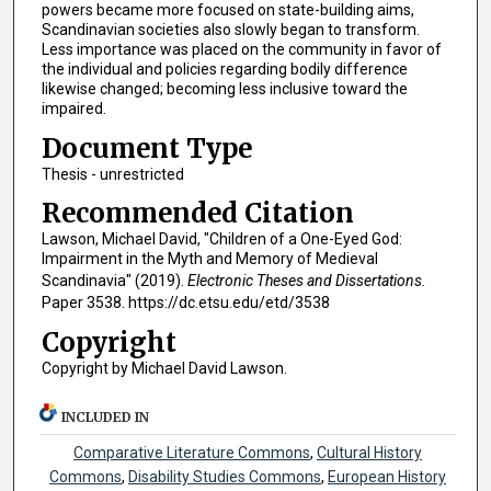
powers became more focused on state-building aims,
Scandinavian societies also slowly began to transform.
Less importance was placed on the community in favor of
the individual and policies regarding bodily difference
likewise changed; becoming less inclusive toward the
impaired.
Document Type
Thesis - unrestricted
Recommended Citation
Lawson, Michael David, "Children of a One-Eyed God:
Impairment in the Myth and Memory of Medieval
Scandinavia" (2019).
Electronic Theses and Dissertations.
Paper 3538. https://dc.etsu.edu/etd/3538
Copyright
Copyright by Michael David Lawson.
INCLUDED IN
Comparative Literature Commons
,
Cultural History
Commons
,
Disability Studies Commons
,
European History