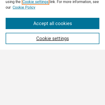
using the
Cookie settings
link. For more information, see
our
Cookie Policy
Search
Accept all cookies
Enter search terms:
Cookie settings
Select context to search:
Advanced Search
Notify me via email or
RSS
Browse
Collections
Disciplines
Authors