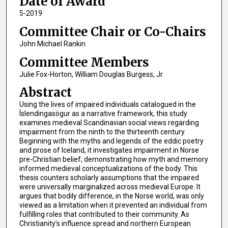
Date of Award
5-2019
Committee Chair or Co-Chairs
John Michael Rankin
Committee Members
Julie Fox-Horton, William Douglas Burgess, Jr.
Abstract
Using the lives of impaired individuals catalogued in the
Íslendingasögur as a narrative framework, this study
examines medieval Scandinavian social views regarding
impairment from the ninth to the thirteenth century.
Beginning with the myths and legends of the eddic poetry
and prose of Iceland, it investigates impairment in Norse
pre-Christian belief; demonstrating how myth and memory
informed medieval conceptualizations of the body. This
thesis counters scholarly assumptions that the impaired
were universally marginalized across medieval Europe. It
argues that bodily difference, in the Norse world, was only
viewed as a limitation when it prevented an individual from
fulfilling roles that contributed to their community. As
Christianity’s influence spread and northern European