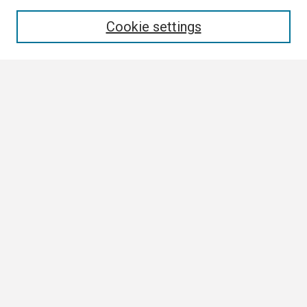
Enter search terms:
Cookie settings
Select context to search:
Advanced Search
Notify me via email or
RSS
Browse
Collections
Disciplines
Authors
Author Corner
Author FAQ
Submission Guidelines