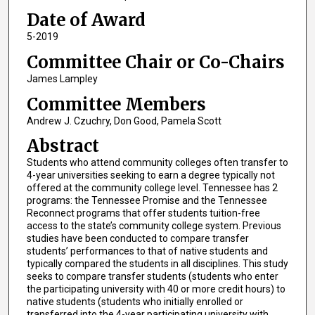
Date of Award
5-2019
Committee Chair or Co-Chairs
James Lampley
Committee Members
Andrew J. Czuchry, Don Good, Pamela Scott
Abstract
Students who attend community colleges often transfer to
4-year universities seeking to earn a degree typically not
offered at the community college level. Tennessee has 2
programs: the Tennessee Promise and the Tennessee
Reconnect programs that offer students tuition-free
access to the state’s community college system. Previous
studies have been conducted to compare transfer
students’ performances to that of native students and
typically compared the students in all disciplines. This study
seeks to compare transfer students (students who enter
the participating university with 40 or more credit hours) to
native students (students who initially enrolled or
transferred into the 4-year participating university with