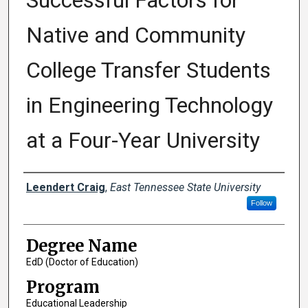
Successful Factors for
Native and Community
College Transfer Students
in Engineering Technology
at a Four-Year University
Author
Leendert Craig
,
East Tennessee State University
Follow
Degree Name
EdD (Doctor of Education)
Program
Educational Leadership