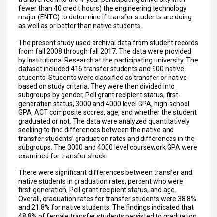
fewer than 40 credit hours) the engineering technology
major (ENTC) to determine if transfer students are doing
as well as or better than native students.
The present study used archival data from student records
from fall 2008 through fall 2017. The data were provided
by Institutional Research at the participating university. The
dataset included 416 transfer students and 900 native
students. Students were classified as transfer or native
based on study criteria. They were then divided into
subgroups by gender, Pell grant recipient status, first-
generation status, 3000 and 4000 level GPA, high-school
GPA, ACT composite scores, age, and whether the student
graduated or not. The data were analyzed quantitatively
seeking to find differences between the native and
transfer students’ graduation rates and differences in the
subgroups. The 3000 and 4000 level coursework GPA were
examined for transfer shock.
There were significant differences between transfer and
native students in graduation rates, percent who were
first-generation, Pell grant recipient status, and age.
Overall, graduation rates for transfer students were 38.8%
and 21.8% for native students. The findings indicated that
48.8% of female transfer students persisted to graduation