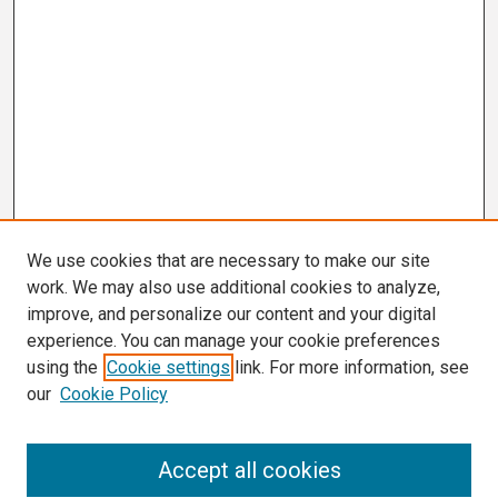
We use cookies that are necessary to make our site
work. We may also use additional cookies to analyze,
improve, and personalize our content and your digital
experience. You can manage your cookie preferences
using the
Cookie settings
link. For more information, see
our
Cookie Policy
Search
Accept all cookies