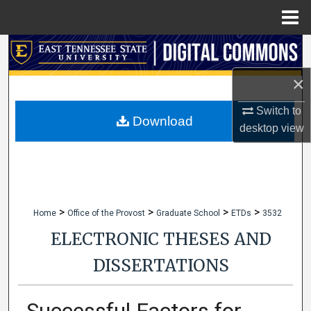
Menu
Home
Search
×
Browse Collections
Switch to
My Account
Download
desktop
view
About
Digital Commons Network™
>
>
>
>
Home
Office of the Provost
Graduate School
ETDs
3532
ELECTRONIC THESES AND
DISSERTATIONS