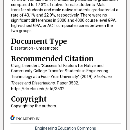
compared to 17.3% of native female students. Male
transfer students and male native students graduated at a
rate of 43.1% and 22.0%, respectively. There were no
significant differences in 3000 and 4000 course level GPA,
high-school GPA, or ACT composite scores between the
two groups.
Document Type
Dissertation - unrestricted
Recommended Citation
Craig, Leendert, "Successful Factors for Native and
Community College Transfer Students in Engineering
Technology at a Four-Year University" (2019).
Electronic
Theses and Dissertations.
Paper 3532.
https://dc.etsu.edu/etd/3532
Copyright
Copyright by the authors.
INCLUDED IN
Engineering Education Commons