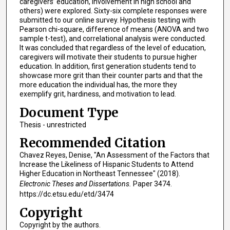
caregivers’ education, involvement in high school and
others) were explored. Sixty-six complete responses were
submitted to our online survey. Hypothesis testing with
Pearson chi-square, difference of means (ANOVA and two
sample t-test), and correlational analysis were conducted.
It was concluded that regardless of the level of education,
caregivers will motivate their students to pursue higher
education. In addition, first generation students tend to
showcase more grit than their counter parts and that the
more education the individual has, the more they
exemplify grit, hardiness, and motivation to lead.
Document Type
Thesis - unrestricted
Recommended Citation
Chavez Reyes, Denise, "An Assessment of the Factors that
Increase the Likeliness of Hispanic Students to Attend
Higher Education in Northeast Tennessee" (2018).
Electronic Theses and Dissertations.
Paper 3474.
https://dc.etsu.edu/etd/3474
Copyright
Copyright by the authors.