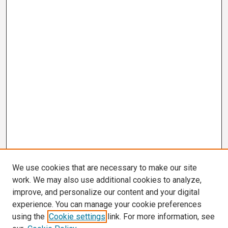
We use cookies that are necessary to make our site
work. We may also use additional cookies to analyze,
improve, and personalize our content and your digital
experience. You can manage your cookie preferences
using the
Cookie settings
link. For more information, see