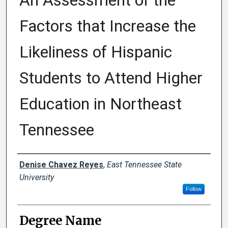
An Assessment of the
Factors that Increase the
Likeliness of Hispanic
Students to Attend Higher
Education in Northeast
Tennessee
Author
Denise Chavez Reyes
,
East Tennessee State
University
Follow
Degree Name