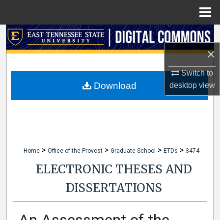
Menu
Home
Search
×
Browse Collections
Switch to
My Account
Download
desktop
view
About
Digital Commons Network™
>
>
>
>
Home
Office of the Provost
Graduate School
ETDs
3474
ELECTRONIC THESES AND
DISSERTATIONS