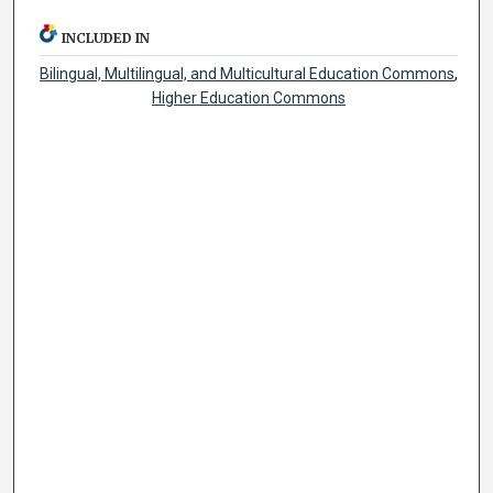
INCLUDED IN
Bilingual, Multilingual, and Multicultural Education Commons
,
Higher Education Commons