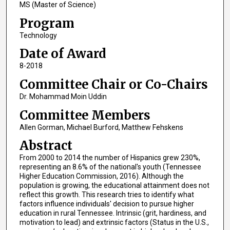
MS (Master of Science)
Program
Technology
Date of Award
8-2018
Committee Chair or Co-Chairs
Dr. Mohammad Moin Uddin
Committee Members
Allen Gorman, Michael Burford, Matthew Fehskens
Abstract
From 2000 to 2014 the number of Hispanics grew 230%,
representing an 8.6% of the national's youth (Tennessee
Higher Education Commission, 2016). Although the
population is growing, the educational attainment does not
reflect this growth. This research tries to identify what
factors influence individuals' decision to pursue higher
education in rural Tennessee. Intrinsic (grit, hardiness, and
motivation to lead) and extrinsic factors (Status in the U.S.,