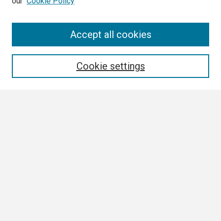
our
Cookie Policy
Search
Accept all cookies
Enter search terms:
Cookie settings
Select context to search:
Advanced Search
Notify me via email or
RSS
Browse
Collections
Disciplines
Authors