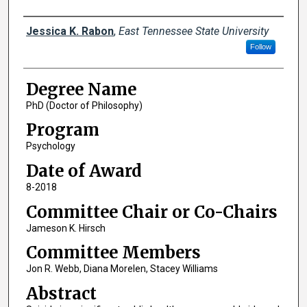
Author
Jessica K. Rabon
,
East Tennessee State University
Follow
Degree Name
PhD (Doctor of Philosophy)
Program
Psychology
Date of Award
8-2018
Committee Chair or Co-Chairs
Jameson K. Hirsch
Committee Members
Jon R. Webb, Diana Morelen, Stacey Williams
Abstract