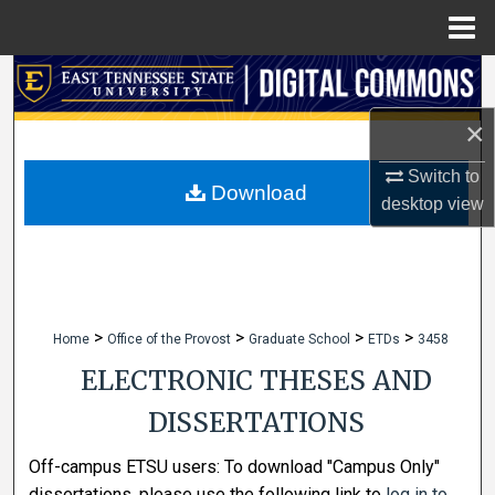
Menu
Home
Search
×
Browse Collections
Switch to
My Account
Download
desktop
view
About
Digital Commons Network™
>
>
>
>
Home
Office of the Provost
Graduate School
ETDs
3458
ELECTRONIC THESES AND
DISSERTATIONS
Off-campus ETSU users: To download "Campus Only"
dissertations, please use the following link to
log in to