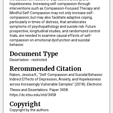
hopelessness. Increasing self-compassion through
interventions such as Compassion-Focused Therapy and
Mindful Self-Compassion may not only increase self-
compassion, but may also facilitate adaptive coping,
particularly in times of distress, that ameliorates
symptoms of psychopathology and suicide risk. Future
prospective, longitudinal studies, and randomized control
trials, are needed to examine causal effects of self-
compassion on emotional dysfunction and suicidal
behavior.
Document Type
Dissertation - restricted
Recommended Citation
Rabon, Jessica K., "Self-Compassion and Suicidal Behavior:
Indirect Effects of Depression, Anxiety, and Hopelessness
across Increasingly Vulnerable Samples" (2018).
Electronic
Theses and Dissertations.
Paper 3458.
https://dc.etsu.edu/etd/3458
Copyright
Copyright by the authors.