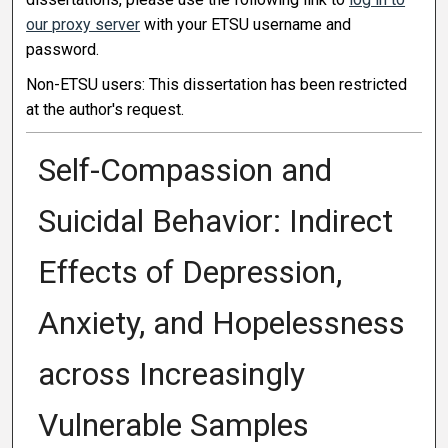
our proxy server
with your ETSU username and
password.
Non-ETSU users: This dissertation has been restricted
at the author's request.
Self-Compassion and
Suicidal Behavior: Indirect
Effects of Depression,
Anxiety, and Hopelessness
across Increasingly
Vulnerable Samples