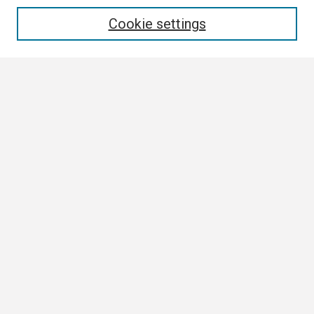
Enter search terms:
Cookie settings
Select context to search:
Advanced Search
Notify me via email or
RSS
Browse
Collections
Disciplines
Authors
Author Corner
Author FAQ
Submission Guidelines
Submit Research