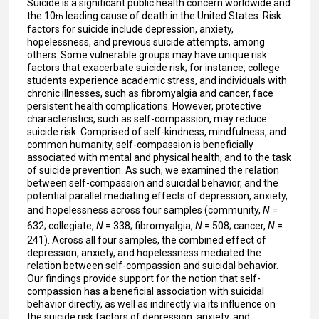
Suicide is a significant public health concern worldwide and
the 10
leading cause of death in the United States. Risk
th
factors for suicide include depression, anxiety,
hopelessness, and previous suicide attempts, among
others. Some vulnerable groups may have unique risk
factors that exacerbate suicide risk; for instance, college
students experience academic stress, and individuals with
chronic illnesses, such as fibromyalgia and cancer, face
persistent health complications. However, protective
characteristics, such as self-compassion, may reduce
suicide risk. Comprised of self-kindness, mindfulness, and
common humanity, self-compassion is beneficially
associated with mental and physical health, and to the task
of suicide prevention. As such, we examined the relation
between self-compassion and suicidal behavior, and the
potential parallel mediating effects of depression, anxiety,
and hopelessness across four samples (community,
N
=
632; collegiate,
N
= 338; fibromyalgia,
N
= 508; cancer,
N
=
241). Across all four samples, the combined effect of
depression, anxiety, and hopelessness mediated the
relation between self-compassion and suicidal behavior.
Our findings provide support for the notion that self-
compassion has a beneficial association with suicidal
behavior directly, as well as indirectly via its influence on
the suicide risk factors of depression, anxiety, and