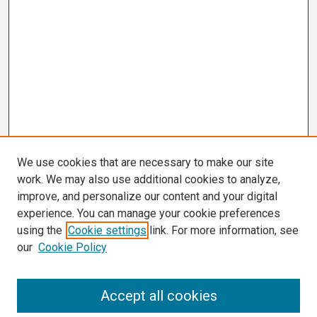
We use cookies that are necessary to make our site
work. We may also use additional cookies to analyze,
improve, and personalize our content and your digital
experience. You can manage your cookie preferences
using the
Cookie settings
link. For more information, see
our
Cookie Policy
Search
Accept all cookies