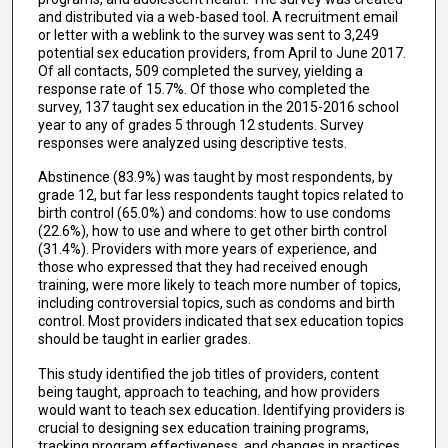
and distributed via a web-based tool. A recruitment email
or letter with a weblink to the survey was sent to 3,249
potential sex education providers, from April to June 2017.
Of all contacts, 509 completed the survey, yielding a
response rate of 15.7%. Of those who completed the
survey, 137 taught sex education in the 2015-2016 school
year to any of grades 5 through 12 students. Survey
responses were analyzed using descriptive tests.
Abstinence (83.9%) was taught by most respondents, by
grade 12, but far less respondents taught topics related to
birth control (65.0%) and condoms: how to use condoms
(22.6%), how to use and where to get other birth control
(31.4%). Providers with more years of experience, and
those who expressed that they had received enough
training, were more likely to teach more number of topics,
including controversial topics, such as condoms and birth
control. Most providers indicated that sex education topics
should be taught in earlier grades.
This study identified the job titles of providers, content
being taught, approach to teaching, and how providers
would want to teach sex education. Identifying providers is
crucial to designing sex education training programs,
tracking program effectiveness, and changes in practices