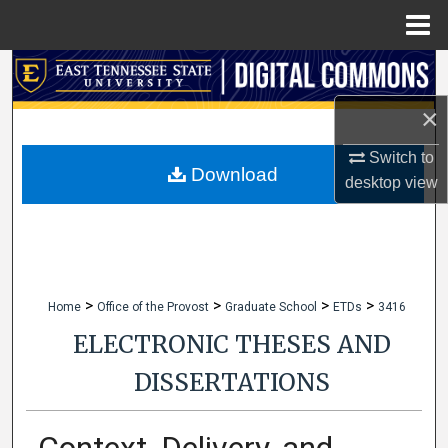
Menu
Home
Search
×
Browse Collections
Switch to
My Account
Download
desktop
view
About
Digital Commons Network™
>
>
>
>
Home
Office of the Provost
Graduate School
ETDs
3416
ELECTRONIC THESES AND
DISSERTATIONS