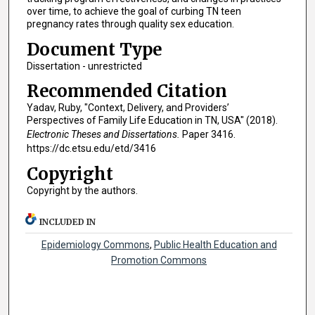
over time, to achieve the goal of curbing TN teen
pregnancy rates through quality sex education.
Document Type
Dissertation - unrestricted
Recommended Citation
Yadav, Ruby, "Context, Delivery, and Providers’
Perspectives of Family Life Education in TN, USA" (2018).
Electronic Theses and Dissertations.
Paper 3416.
https://dc.etsu.edu/etd/3416
Copyright
Copyright by the authors.
INCLUDED IN
Epidemiology Commons
,
Public Health Education and
Promotion Commons