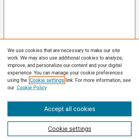
We use cookies that are necessary to make our site
work. We may also use additional cookies to analyze,
improve, and personalize our content and your digital
experience. You can manage your cookie preferences
using the
Cookie settings
link. For more information, see
our
Cookie Policy
Search
Accept all cookies
Enter search terms:
Cookie settings