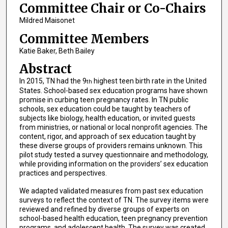
Committee Chair or Co-Chairs
Mildred Maisonet
Committee Members
Katie Baker, Beth Bailey
Abstract
In 2015, TN had the 9
highest teen birth rate in the United
th
States. School-based sex education programs have shown
promise in curbing teen pregnancy rates. In TN public
schools, sex education could be taught by teachers of
subjects like biology, health education, or invited guests
from ministries, or national or local nonprofit agencies. The
content, rigor, and approach of sex education taught by
these diverse groups of providers remains unknown. This
pilot study tested a survey questionnaire and methodology,
while providing information on the providers’ sex education
practices and perspectives.
We adapted validated measures from past sex education
surveys to reflect the context of TN. The survey items were
reviewed and refined by diverse groups of experts on
school-based health education, teen pregnancy prevention
programs, and adolescent health. The survey was created