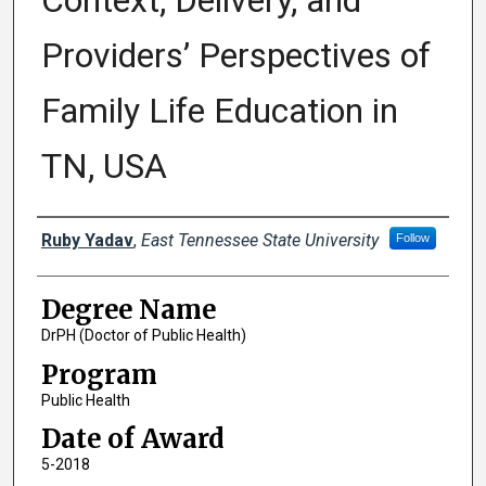
Context, Delivery, and
Providers’ Perspectives of
Family Life Education in
TN, USA
Author
Ruby Yadav
,
East Tennessee State University
Follow
Degree Name
DrPH (Doctor of Public Health)
Program
Public Health
Date of Award
5-2018