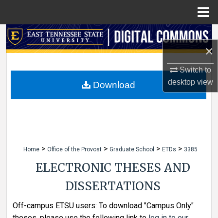
Menu
Home
Search
×
Browse Collections
Switch to
desktop
view
My Account
Download
About
Digital Commons Network™
>
>
>
>
Home
Office of the Provost
Graduate School
ETDs
3385
ELECTRONIC THESES AND
DISSERTATIONS
Off-campus ETSU users: To download "Campus Only"
theses, please use the following link to
log in to our