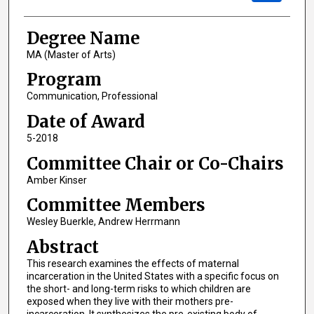
Degree Name
MA (Master of Arts)
Program
Communication, Professional
Date of Award
5-2018
Committee Chair or Co-Chairs
Amber Kinser
Committee Members
Wesley Buerkle, Andrew Herrmann
Abstract
This research examines the effects of maternal
incarceration in the United States with a specific focus on
the short- and long-term risks to which children are
exposed when they live with their mothers pre-
incarceration. It synthesizes the pre-existing body of