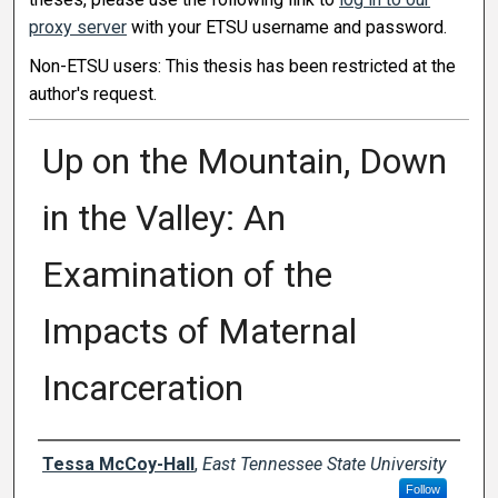
proxy server
with your ETSU username and password.
Non-ETSU users: This thesis has been restricted at the
author's request.
Up on the Mountain, Down
in the Valley: An
Examination of the
Impacts of Maternal
Incarceration
Author
Tessa McCoy-Hall
,
East Tennessee State University
Follow