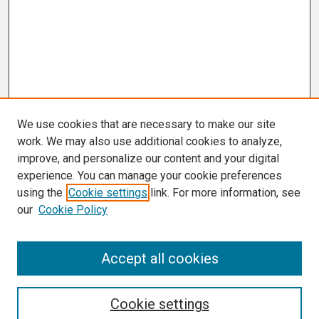
We use cookies that are necessary to make our site
work. We may also use additional cookies to analyze,
improve, and personalize our content and your digital
experience. You can manage your cookie preferences
using the
Cookie settings
link. For more information, see
our
Cookie Policy
Search
Accept all cookies
Enter search terms:
Cookie settings