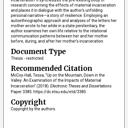
research concerning the effects of maternal incarceration
and places it in dialogue with the author’s unfolding
personal narrative—a story of resilience. Employing an
autoethnographic approach and analyses of the letters her
mother wrote to her while in a state penitentiary, the
author examines her own life relative to the relational
communication patterns between her and her mother
before, during, and after her mother’s incarceration.
Document Type
Thesis - restricted
Recommended Citation
McCoy-Hall, Tessa, "Up on the Mountain, Down in the
Valley: An Examination of the Impacts of Maternal
Incarceration" (2018).
Electronic Theses and Dissertations.
Paper 3385. https://dc.etsu.edu/etd/3385
Copyright
Copyright by the authors.