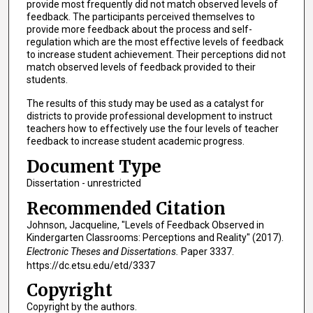
provide most frequently did not match observed levels of
feedback. The participants perceived themselves to
provide more feedback about the process and self-
regulation which are the most effective levels of feedback
to increase student achievement. Their perceptions did not
match observed levels of feedback provided to their
students.
The results of this study may be used as a catalyst for
districts to provide professional development to instruct
teachers how to effectively use the four levels of teacher
feedback to increase student academic progress.
Document Type
Dissertation - unrestricted
Recommended Citation
Johnson, Jacqueline, "Levels of Feedback Observed in
Kindergarten Classrooms: Perceptions and Reality" (2017).
Electronic Theses and Dissertations.
Paper 3337.
https://dc.etsu.edu/etd/3337
Copyright
Copyright by the authors.