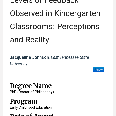
Levels of Feedback
Observed in Kindergarten
Classrooms: Perceptions
and Reality
Author
Jacqueline Johnson
,
East Tennessee State
University
Follow
Degree Name
PhD (Doctor of Philosophy)
Program
Early Childhood Education