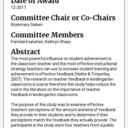
Date of Award
12-2017
Committee Chair or Co-Chairs
Rosemary Geiken
Committee Members
Pamela Evanshen, Kathryn Sharp
Abstract
The most powerful influence on student achievement is
the classroom teacher and the most effective instructional
strategy teachers can use to increase student learning and
achievement is effective feedback (Hattie & Timperley,
2007). The research on teacher feedback in kindergarten
classrooms is scarce therefore this study helps reduce the
void in the literature on the importance of teacher
feedback in kindergarten classrooms.
The purpose of this study was to examine effective
teachers’ perceptions of the amount and kind of feedback
they provide to their students and to determine if their
perceptions match the feedback they actually provide. The
participants in the study were four teachers from a public