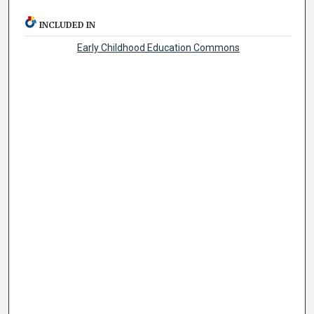
INCLUDED IN
Early Childhood Education Commons