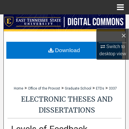
Menu
Home
Search
×
Browse Collections
Switch to
My Account
Download
desktop
view
About
Digital Commons Network™
>
>
>
>
Home
Office of the Provost
Graduate School
ETDs
3337
ELECTRONIC THESES AND
DISSERTATIONS