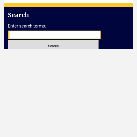
Search
Enter search terms:
Select context to search:
Advanced Search
Notify me via email or
RSS
Browse
Collections
Disciplines
Authors