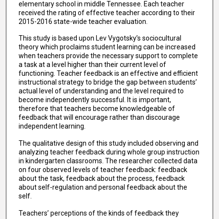
elementary school in middle Tennessee. Each teacher
received the rating of effective teacher according to their
2015-2016 state-wide teacher evaluation.
This study is based upon Lev Vygotsky’s sociocultural
theory which proclaims student learning can be increased
when teachers provide the necessary support to complete
a task at a level higher than their current level of
functioning. Teacher feedback is an effective and efficient
instructional strategy to bridge the gap between students’
actual level of understanding and the level required to
become independently successful. It is important,
therefore that teachers become knowledgeable of
feedback that will encourage rather than discourage
independent learning.
The qualitative design of this study included observing and
analyzing teacher feedback during whole group instruction
in kindergarten classrooms. The researcher collected data
on four observed levels of teacher feedback: feedback
about the task, feedback about the process, feedback
about self-regulation and personal feedback about the
self.
Teachers’ perceptions of the kinds of feedback they