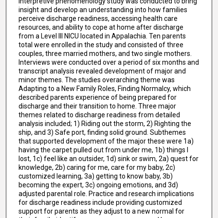
interpretive phenomenology study was conducted to bring
insight and develop an understanding into how families
perceive discharge readiness, accessing health care
resources, and ability to cope at home after discharge
from a Level III NICU located in Appalachia. Ten parents
total were enrolled in the study and consisted of three
couples, three married mothers, and two single mothers.
Interviews were conducted over a period of six months and
transcript analysis revealed development of major and
minor themes. The studies overarching theme was
Adapting to a New Family Roles, Finding Normalcy, which
described parents experience of being prepared for
discharge and their transition to home. Three major
themes related to discharge readiness from detailed
analysis included; 1) Riding out the storm, 2) Righting the
ship, and 3) Safe port, finding solid ground. Subthemes
that supported development of the major these were 1a)
having the carpet pulled out from under me, 1b) things I
lost, 1c) feel like an outsider, 1d) sink or swim, 2a) quest for
knowledge, 2b) caring for me, care for my baby, 2c)
customized learning, 3a) getting to know baby, 3b)
becoming the expert, 3c) ongoing emotions, and 3d)
adjusted parental role. Practice and research implications
for discharge readiness include providing customized
support for parents as they adjust to a new normal for