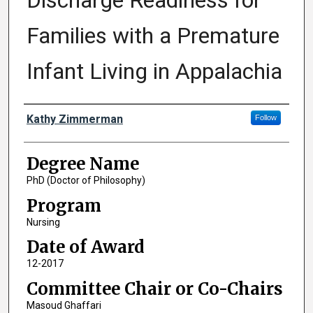
Discharge Readiness for
Families with a Premature
Infant Living in Appalachia
Author
Kathy Zimmerman
Follow
Degree Name
PhD (Doctor of Philosophy)
Program
Nursing
Date of Award
12-2017
Committee Chair or Co-Chairs
Masoud Ghaffari