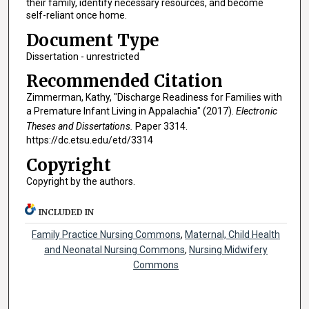
their family, identify necessary resources, and become
self-reliant once home.
Document Type
Dissertation - unrestricted
Recommended Citation
Zimmerman, Kathy, "Discharge Readiness for Families with
a Premature Infant Living in Appalachia" (2017).
Electronic
Theses and Dissertations.
Paper 3314.
https://dc.etsu.edu/etd/3314
Copyright
Copyright by the authors.
INCLUDED IN
Family Practice Nursing Commons
,
Maternal, Child Health
and Neonatal Nursing Commons
,
Nursing Midwifery
Commons