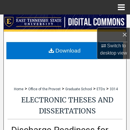
Menu
Home
Search
×
Browse Collections
Switch to
My Account
Download
desktop
view
About
Digital Commons Network™
>
>
>
>
Home
Office of the Provost
Graduate School
ETDs
3314
ELECTRONIC THESES AND
DISSERTATIONS