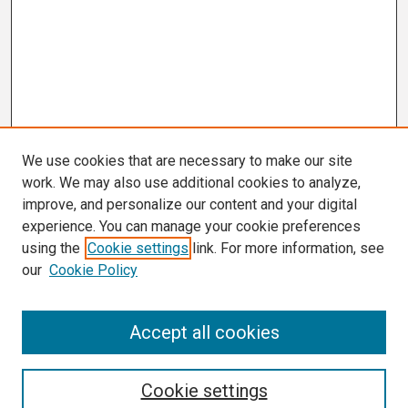
We use cookies that are necessary to make our site
work. We may also use additional cookies to analyze,
improve, and personalize our content and your digital
experience. You can manage your cookie preferences
using the
Cookie settings
link. For more information, see
our
Cookie Policy
Search
Accept all cookies
Enter search terms:
Cookie settings