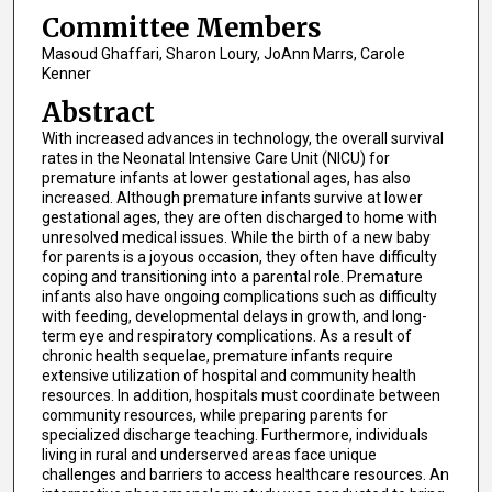
Committee Members
Masoud Ghaffari, Sharon Loury, JoAnn Marrs, Carole
Kenner
Abstract
With increased advances in technology, the overall survival
rates in the Neonatal Intensive Care Unit (NICU) for
premature infants at lower gestational ages, has also
increased. Although premature infants survive at lower
gestational ages, they are often discharged to home with
unresolved medical issues. While the birth of a new baby
for parents is a joyous occasion, they often have difficulty
coping and transitioning into a parental role. Premature
infants also have ongoing complications such as difficulty
with feeding, developmental delays in growth, and long-
term eye and respiratory complications. As a result of
chronic health sequelae, premature infants require
extensive utilization of hospital and community health
resources. In addition, hospitals must coordinate between
community resources, while preparing parents for
specialized discharge teaching. Furthermore, individuals
living in rural and underserved areas face unique
challenges and barriers to access healthcare resources. An