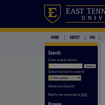
HOME
ABOUT
FAQ
Search
Enter search terms:
Select context to search:
Advanced Search
Notify me via email or
RSS
Browse