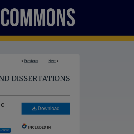
<
Previous
Next
>
ND DISSERTATIONS
ic
Download
INCLUDED IN
Follow