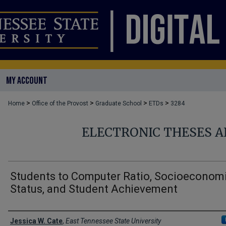
MY ACCOUNT
>
>
>
>
Home
Office of the Provost
Graduate School
ETDs
3284
ELECTRONIC THESES A
Students to Computer Ratio, Socioeconom
Status, and Student Achievement
Author
Jessica W. Cate
,
East Tennessee State University