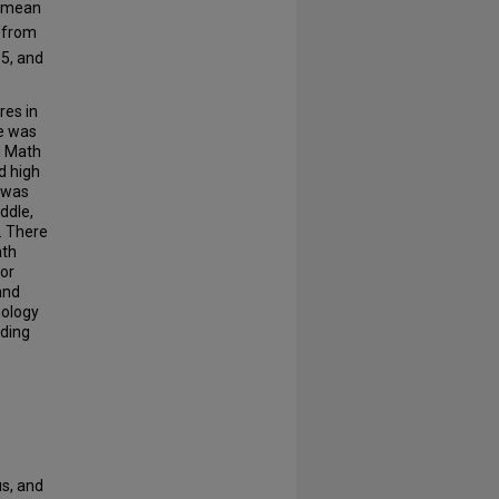
 mean
 from
5, and
res in
re was
d Math
d high
 was
ddle,
. There
ath
 or
and
nology
ading
us, and