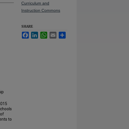
Curriculum and
Instruction Commons
SHARE
Facebook
LinkedIn
WhatsApp
Email
Share
hip
2015
schools
 of
ents to