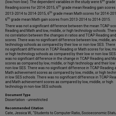
th
(low/non-low). The dependent variables in the study were 6
grade
th
Reading scores for 2014-2015, 6
grade mean Reading gain scores
th
2013-2014 to 2014-2015, 6
grade mean Math scores for 2014-201
th
6
grade mean Math gain scores from 2013-2014 to 2014-2015.
There was not a significant difference between the mean TCAP sco
Reading and Math and low, middle, or high technology schools. The
no correlation between the changes in ratios and TCAP Reading an
scores. There was no significant difference between low, middle, an
technology schools as compared by their low or non-low SES. There
no significant difference in TCAP Reading or Math scores for low, mi
or high technology schools as compared by their low or non-low SES
was no significant difference in the change in TCAP Reading and M
scores as compared by low, middle, or high technology and their low
non-low SES. There was no significant difference in TCAP Reading 
Math achievement scores as compared by low, middle, or high tech
in low SES schools. There was no significant difference in TCAP Re
and Math achievement scores as compared by low, middle, or high
technology in non-low SES schools.
Document Type
Dissertation - unrestricted
Recommended Citation
Cate, Jessica W., "Students to Computer Ratio, Socioeconomic Stat