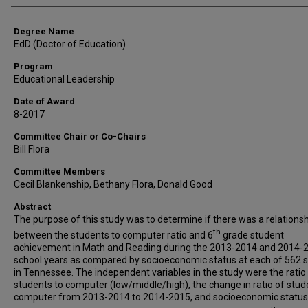
Degree Name
EdD (Doctor of Education)
Program
Educational Leadership
Date of Award
8-2017
Committee Chair or Co-Chairs
Bill Flora
Committee Members
Cecil Blankenship, Bethany Flora, Donald Good
Abstract
The purpose of this study was to determine if there was a relations
th
between the students to computer ratio and 6
grade student
achievement in Math and Reading during the 2013-2014 and 2014-
school years as compared by socioeconomic status at each of 562 
in Tennessee. The independent variables in the study were the ratio
students to computer (low/middle/high), the change in ratio of stud
computer from 2013-2014 to 2014-2015, and socioeconomic status