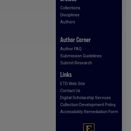
Collections
Disciplines
Authors
Author Corner
Author FAQ
Submission Guidelines
Submit Research
Links
ETD Web Site
Contact Us
Digital Scholarship Services
Collection Development Policy
Accessibility Remediation Form