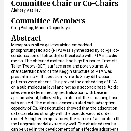
Committee Chair or Co-Chairs
Aleksey Vasiliev
Committee Members
Greg Bishop, Marina Roginskaya
Abstract
Mesoporous silica gel containing embedded
phosphotungstic acid (PTA) was synthesized by sol-gel co-
condensation of tetraethyl orthosilicate with PTA in acidic
media. The obtained material had high Brunauer-Emmett-
Teller Theory (BET) surface area and pore volume. A
characteristic band of the Keggin structure of PTA was
present in its FT-IR spectrum while its X-ray diffraction
patterns were absent. This proved the embedding of PTA
on a sub-molecular level and not as a second phase. Acidic
sites were determined by neutralization with base in
aprotic solvent, followed by titration of the remaining base
with an acid. The material demonstrated high adsorption
capacity of Cs. Kinetic studies showed that the adsorption
data correlates strongly with the pseudo-second order
model. At higher temperatures, the nature of adsorption fit
the Langmuir model extremely well. The obtained results
can be used in the development of an effective adsorbent