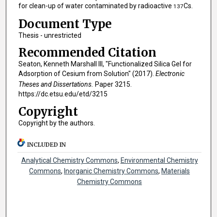
for clean-up of water contaminated by radioactive
Cs.
137
Document Type
Thesis - unrestricted
Recommended Citation
Seaton, Kenneth Marshall III, "Functionalized Silica Gel for
Adsorption of Cesium from Solution" (2017).
Electronic
Theses and Dissertations.
Paper 3215.
https://dc.etsu.edu/etd/3215
Copyright
Copyright by the authors.
INCLUDED IN
Analytical Chemistry Commons
,
Environmental Chemistry
Commons
,
Inorganic Chemistry Commons
,
Materials
Chemistry Commons