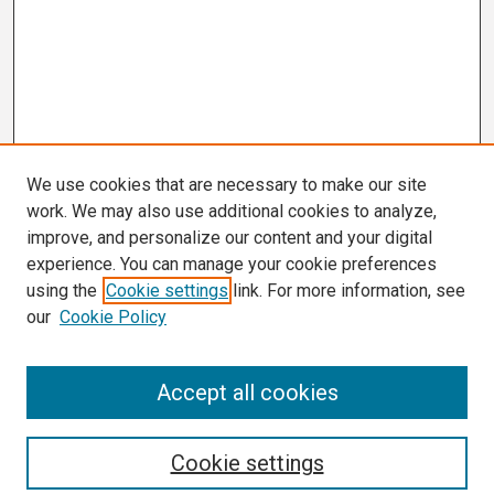
We use cookies that are necessary to make our site
work. We may also use additional cookies to analyze,
improve, and personalize our content and your digital
experience. You can manage your cookie preferences
using the
Cookie settings
link. For more information, see
our
Cookie Policy
Search
Accept all cookies
Enter search terms:
Cookie settings