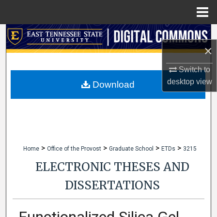
Menu
Home
Search
×
Browse Collections
Switch to
desktop
view
My Account
Download
About
Digital Commons Network™
>
>
>
>
Home
Office of the Provost
Graduate School
ETDs
3215
ELECTRONIC THESES AND
DISSERTATIONS