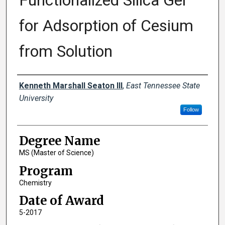
Functionalized Silica Gel
for Adsorption of Cesium
from Solution
Author
Kenneth Marshall Seaton III
,
East Tennessee State
University
Follow
Degree Name
MS (Master of Science)
Program
Chemistry
Date of Award
5-2017