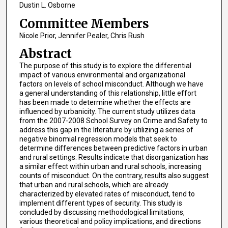
Dustin L. Osborne
Committee Members
Nicole Prior, Jennifer Pealer, Chris Rush
Abstract
The purpose of this study is to explore the differential
impact of various environmental and organizational
factors on levels of school misconduct. Although we have
a general understanding of this relationship, little effort
has been made to determine whether the effects are
influenced by urbanicity. The current study utilizes data
from the 2007-2008 School Survey on Crime and Safety to
address this gap in the literature by utilizing a series of
negative binomial regression models that seek to
determine differences between predictive factors in urban
and rural settings. Results indicate that disorganization has
a similar effect within urban and rural schools, increasing
counts of misconduct. On the contrary, results also suggest
that urban and rural schools, which are already
characterized by elevated rates of misconduct, tend to
implement different types of security. This study is
concluded by discussing methodological limitations,
various theoretical and policy implications, and directions