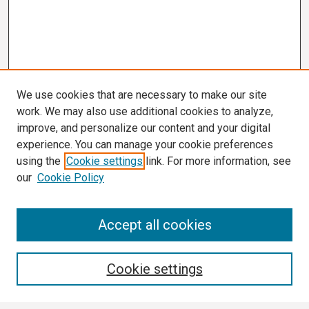
We use cookies that are necessary to make our site
work. We may also use additional cookies to analyze,
improve, and personalize our content and your digital
experience. You can manage your cookie preferences
using the
Cookie settings
link. For more information, see
our
Cookie Policy
Search
Accept all cookies
Enter search terms:
Cookie settings