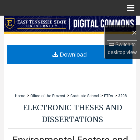
Menu
Home
Search
×
Browse Collections
Switch to
desktop
view
My Account
Download
About
Digital Commons Network™
>
>
>
>
Home
Office of the Provost
Graduate School
ETDs
3208
ELECTRONIC THESES AND
DISSERTATIONS