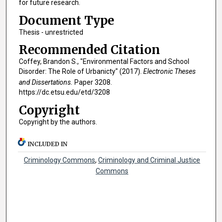
for future research.
Document Type
Thesis - unrestricted
Recommended Citation
Coffey, Brandon S., "Environmental Factors and School
Disorder: The Role of Urbanicty" (2017).
Electronic Theses
and Dissertations.
Paper 3208.
https://dc.etsu.edu/etd/3208
Copyright
Copyright by the authors.
INCLUDED IN
Criminology Commons
,
Criminology and Criminal Justice
Commons