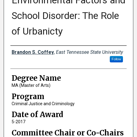
Environmental Factors and
School Disorder: The Role
of Urbanicty
Author
Brandon S. Coffey
,
East Tennessee State University
Follow
Degree Name
MA (Master of Arts)
Program
Criminal Justice and Criminology
Date of Award
5-2017
Committee Chair or Co-Chairs