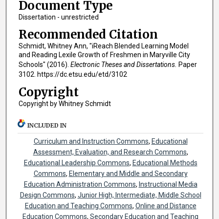
Document Type
Dissertation - unrestricted
Recommended Citation
Schmidt, Whitney Ann, "iReach Blended Learning Model
and Reading Lexile Growth of Freshmen in Maryville City
Schools" (2016).
Electronic Theses and Dissertations.
Paper
3102. https://dc.etsu.edu/etd/3102
Copyright
Copyright by Whitney Schmidt
INCLUDED IN
Curriculum and Instruction Commons
,
Educational
Assessment, Evaluation, and Research Commons
,
Educational Leadership Commons
,
Educational Methods
Commons
,
Elementary and Middle and Secondary
Education Administration Commons
,
Instructional Media
Design Commons
,
Junior High, Intermediate, Middle School
Education and Teaching Commons
,
Online and Distance
Education Commons
,
Secondary Education and Teaching