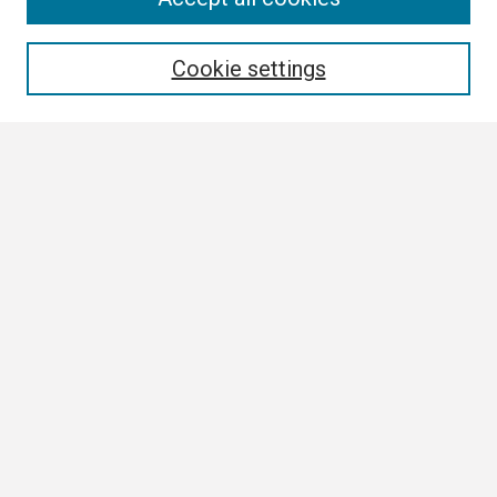
Enter search terms:
Cookie settings
Select context to search:
Advanced Search
Notify me via email or
RSS
Browse
Collections
Disciplines
Authors
Author Corner
Author FAQ