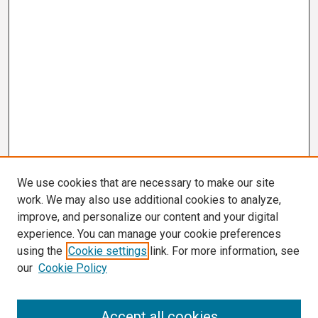
We use cookies that are necessary to make our site
work. We may also use additional cookies to analyze,
improve, and personalize our content and your digital
experience. You can manage your cookie preferences
using the
Cookie settings
link. For more information, see
our
Cookie Policy
Search
Accept all cookies