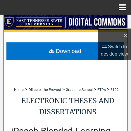
Menu
Home
Search
×
Browse Collections
Switch to
My Account
Download
desktop
view
About
Digital Commons Network™
>
>
>
>
Home
Office of the Provost
Graduate School
ETDs
3102
ELECTRONIC THESES AND
DISSERTATIONS