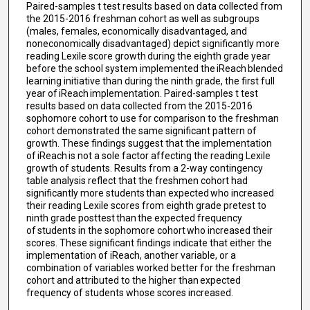
Paired-samples t test results based on data collected from
the 2015-2016 freshman cohort as well as subgroups
(males, females, economically disadvantaged, and
noneconomically disadvantaged) depict significantly more
reading Lexile score growth during the eighth grade year
before the school system implemented the iReach blended
learning initiative than during the ninth grade, the first full
year of iReach implementation. Paired-samples t test
results based on data collected from the 2015-2016
sophomore cohort to use for comparison to the freshman
cohort demonstrated the same significant pattern of
growth. These findings suggest that the implementation
of iReach is not a sole factor affecting the reading Lexile
growth of students. Results from a 2-way contingency
table analysis reflect that the freshmen cohort had
significantly more students than expected who increased
their reading Lexile scores from eighth grade pretest to
ninth grade posttest than the expected frequency
of students in the sophomore cohort who increased their
scores. These significant findings indicate that either the
implementation of iReach, another variable, or a
combination of variables worked better for the freshman
cohort and attributed to the higher than expected
frequency of students whose scores increased.