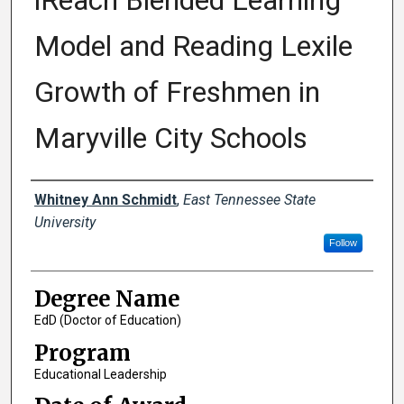
iReach Blended Learning
Model and Reading Lexile
Growth of Freshmen in
Maryville City Schools
Author
Whitney Ann Schmidt
,
East Tennessee State
University
Follow
Degree Name
EdD (Doctor of Education)
Program
Educational Leadership