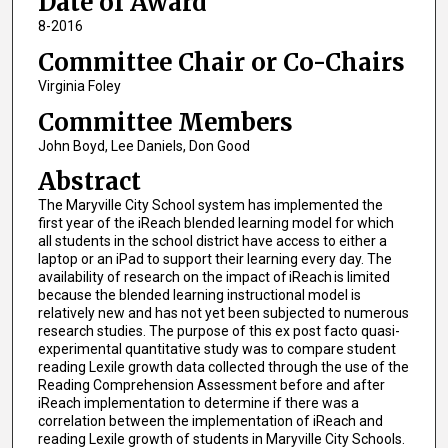
Date of Award
8-2016
Committee Chair or Co-Chairs
Virginia Foley
Committee Members
John Boyd, Lee Daniels, Don Good
Abstract
The Maryville City School system has implemented the
first year of the iReach blended learning model for which
all students in the school district have access to either a
laptop or an iPad to support their learning every day. The
availability of research on the impact of iReach is limited
because the blended learning instructional model is
relatively new and has not yet been subjected to numerous
research studies. The purpose of this ex post facto quasi-
experimental quantitative study was to compare student
reading Lexile growth data collected through the use of the
Reading Comprehension Assessment before and after
iReach implementation to determine if there was a
correlation between the implementation of iReach and
reading Lexile growth of students in Maryville City Schools.