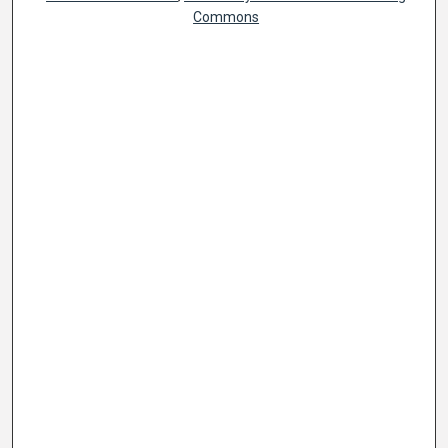
Commons