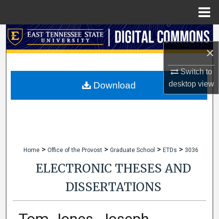
Menu
Home
Search
×
Browse Collections
Switch to
My Account
desktop
view
Download
About
Digital Commons Network™
>
>
>
>
Home
Office of the Provost
Graduate School
ETDs
3036
ELECTRONIC THESES AND
DISSERTATIONS