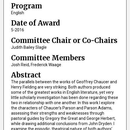
Program
English
Date of Award
5-2016
Committee Chair or Co-Chairs
Judith Bailey Slagle
Committee Members
Josh Reid, Frederick Waage
Abstract
The parallels between the works of Geoffrey Chaucer and
Henry Fielding are very striking. Both authors produced
some of the greatest works in English literature, yet very
little scholarly investigation has been done regarding these
two in relationship with one another. In this work I explore
the characters of Chaucer’s Parson and Parson Adams,
assessing their strengths and weaknesses through
pastoral guides by Gregory the Great and George Herbert,
while drawing additional conclusions from John Dryden. I
examine the episodic, theatrical nature of both authors’