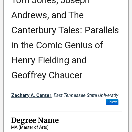
Tom Jones, Joseph
Andrews, and The
Canterbury Tales: Parallels
in the Comic Genius of
Henry Fielding and
Geoffrey Chaucer
Author
Zachary A. Canter
,
East Tennessee State Universtiy
Follow
Degree Name
MA (Master of Arts)