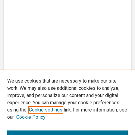
We use cookies that are necessary to make our site
work. We may also use additional cookies to analyze,
improve, and personalize our content and your digital
experience. You can manage your cookie preferences
using the
Cookie settings
link. For more information, see
our
Cookie Policy