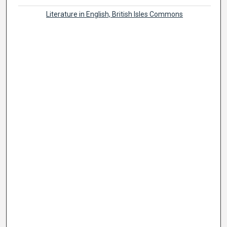
Literature in English, British Isles Commons