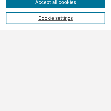
Search
Accept all cookies
Enter search terms:
Cookie settings
Select context to search:
Advanced Search
Notify me via email or
RSS
Browse
Collections
Disciplines
Authors
Author Corner
Author FAQ