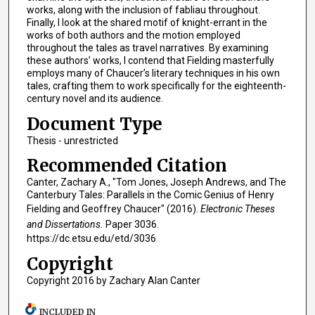
works, along with the inclusion of fabliau throughout.
Finally, I look at the shared motif of knight-errant in the
works of both authors and the motion employed
throughout the tales as travel narratives. By examining
these authors’ works, I contend that Fielding masterfully
employs many of Chaucer’s literary techniques in his own
tales, crafting them to work specifically for the eighteenth-
century novel and its audience.
Document Type
Thesis - unrestricted
Recommended Citation
Canter, Zachary A., "Tom Jones, Joseph Andrews, and The
Canterbury Tales: Parallels in the Comic Genius of Henry
Fielding and Geoffrey Chaucer" (2016).
Electronic Theses
and Dissertations.
Paper 3036.
https://dc.etsu.edu/etd/3036
Copyright
Copyright 2016 by Zachary Alan Canter
INCLUDED IN