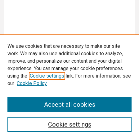
We use cookies that are necessary to make our site
work. We may also use additional cookies to analyze,
improve, and personalize our content and your digital
experience. You can manage your cookie preferences
using the
Cookie settings
link. For more information, see
our
Cookie Policy
Search
Accept all cookies
Enter search terms:
Cookie settings