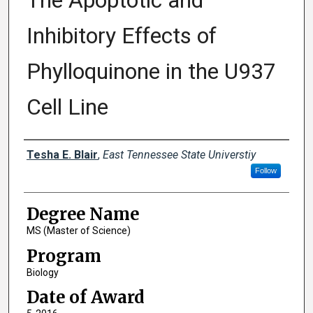
The Apoptotic and
Inhibitory Effects of
Phylloquinone in the U937
Cell Line
Author
Tesha E. Blair
,
East Tennessee State Universtiy
Follow
Degree Name
MS (Master of Science)
Program
Biology
Date of Award