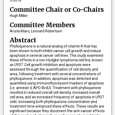
5-2016
Committee Chair or Co-Chairs
Hugh Miller
Committee Members
Aruna Kilaru, Leonard Robertson
Abstract
Phylloquinone is a natural analog of vitamin K that has
been shown to both inhibit cancer cell growth and induce
apoptosis in several cancer cell lines. This study examined
these effects in a non-Hodgkin lymphoma cell line, known
as U937. Cell growth inhibition and apoptosis were
assessed through the quantification of cell density and
area, following treatment with several concentrations of
phylloquinone. In addition, apoptosis was detected and
quantified using immunofluorescent markers of apoptosis
(i.e. annexin V, APO-BrdU). Treatment with phylloquinone
resulted in reduced overall cell density, increased overall
cell area, and an increased frequency of apoptosis in U937
cells. Increasing both phylloquinone concentration and
treatment time enhanced these effects. These results are
significant because they document the anti-cancer effects