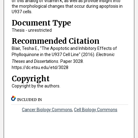
of this analog of vitamin K, as well as provide insight into
the morphological changes that occur during apoptosis in
U937 cells.
Document Type
Thesis - unrestricted
Recommended Citation
Blair, Tesha E., "The Apoptotic and Inhibitory Effects of
Phylloquinone in the U937 Cell Line" (2016).
Electronic
Theses and Dissertations.
Paper 3028.
https://dc.etsu.edu/etd/3028
Copyright
Copyright by the authors.
INCLUDED IN
Cancer Biology Commons
,
Cell Biology Commons