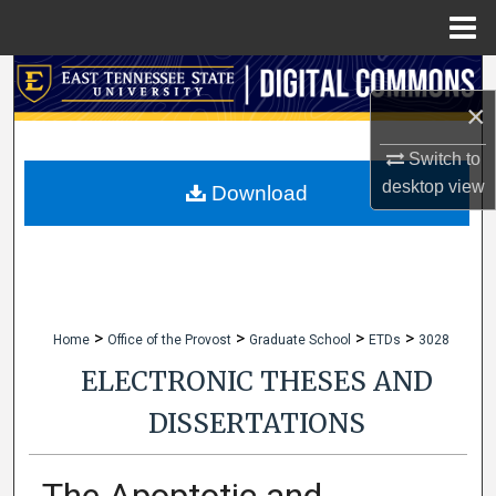
Menu
Home
Search
×
Browse Collections
Switch to
desktop
view
My Account
Download
About
Digital Commons Network™
>
>
>
>
Home
Office of the Provost
Graduate School
ETDs
3028
ELECTRONIC THESES AND
DISSERTATIONS